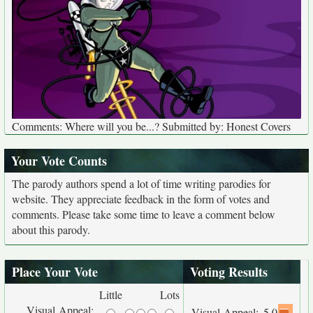
Comments: Where will you be...? Submitted by: Honest Covers
Your Vote Counts
The parody authors spend a lot of time writing parodies for
website. They appreciate feedback in the form of votes and
comments. Please take some time to leave a comment below
about this parody.
Place Your Vote
Voting Results
Little
Lots
Visual Appeal:
Visual Appeal:
5.0