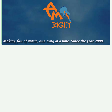
Making fun of music, one song at a time. Since the year 2000.