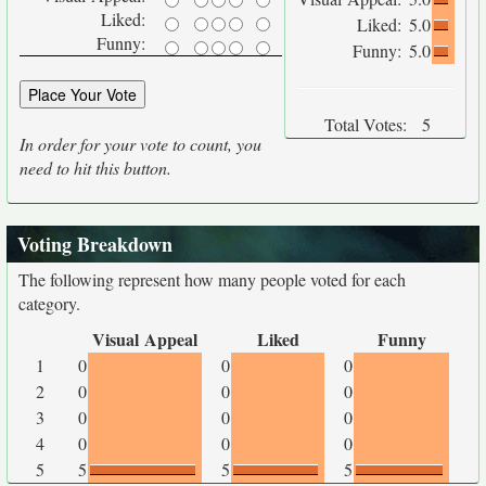
Liked:
Liked:
5.0
Funny:
Funny:
5.0
Total Votes:
5
In order for your vote to count, you
need to hit this button.
Voting Breakdown
The following represent how many people voted for each
category.
Visual Appeal
Liked
Funny
1
0
0
0
2
0
0
0
3
0
0
0
4
0
0
0
5
5
5
5