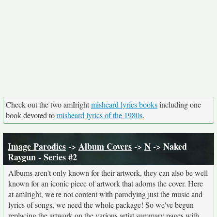
Check out the two amIright
misheard lyrics books
including one
book devoted to
misheard lyrics of the 1980s
.
Image Parodies
->
Album Covers
->
N
-> Naked
Raygun - Series #2
Albums aren't only known for their artwork, they can also be well
known for an iconic piece of artwork that adorns the cover. Here
at amIright, we're not content with parodying just the music and
lyrics of songs, we need the whole package! So we've begun
replacing the artwork on the various artist summary pages with