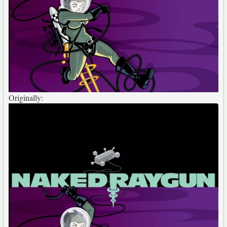
Originally: