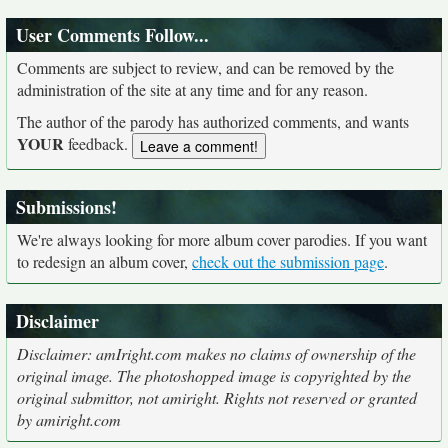
User Comments Follow...
Comments are subject to review, and can be removed by the
administration of the site at any time and for any reason.
The author of the parody has authorized comments, and wants
YOUR
feedback.
Submissions!
We're always looking for more album cover parodies. If you want
to redesign an album cover,
check out the submission page
.
Disclaimer
Disclaimer: amIright.com makes no claims of ownership of the
original image. The photoshopped image is copyrighted by the
original submittor, not amiright. Rights not reserved or granted
by amiright.com