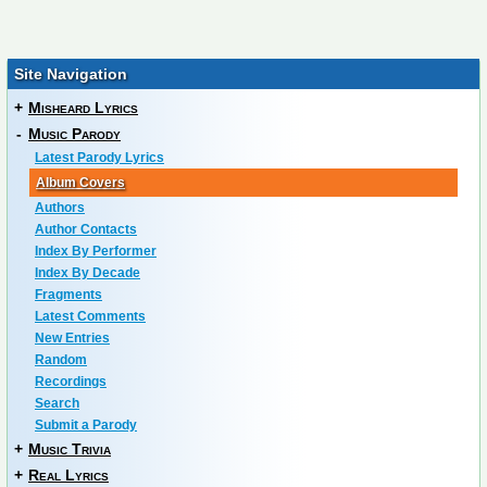
Site Navigation
+
Misheard Lyrics
-
Music Parody
Latest Parody Lyrics
Album Covers
Authors
Author Contacts
Index By Performer
Index By Decade
Fragments
Latest Comments
New Entries
Random
Recordings
Search
Submit a Parody
+
Music Trivia
+
Real Lyrics