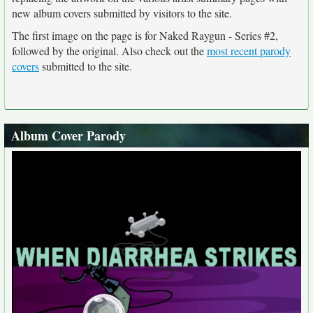
new album covers submitted by visitors to the site.
The first image on the page is for Naked Raygun - Series #2,
followed by the original. Also check out the
most recent parody
covers
submitted to the site.
Album Cover Parody