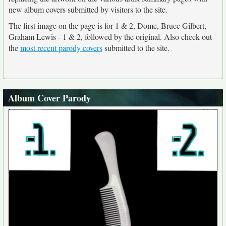
new album covers submitted by visitors to the site.
The first image on the page is for 1 & 2, Dome, Bruce Gilbert,
Graham Lewis - 1 & 2, followed by the original. Also check out
the
most recent parody covers
submitted to the site.
Album Cover Parody