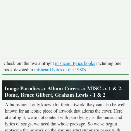
Check out the two amIright
misheard lyrics books
including one
book devoted to
misheard lyrics of the 1980s
.
Image Parodies
->
Album Covers
->
MISC
-> 1 & 2,
Dome, Bruce Gilbert, Graham Lewis - 1 & 2
Albums aren't only known for their artwork, they can also be well
known for an iconic piece of artwork that adorns the cover. Here
at amIright, we're not content with parodying just the music and
lyrics of songs, we need the whole package! So we've begun
replacing the artwork on the various artist summary pages with