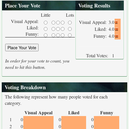
Place Your Vote
Voting Results
Little
Lots
Visual Appeal:
Visual Appeal:
3.0
Liked:
Liked:
4.0
Funny:
Funny:
4.0
Total Votes:
1
In order for your vote to count, you
need to hit this button.
Voting Breakdown
The following represent how many people voted for each
category.
Visual Appeal
Liked
Funny
1
0
0
0
2
0
0
0