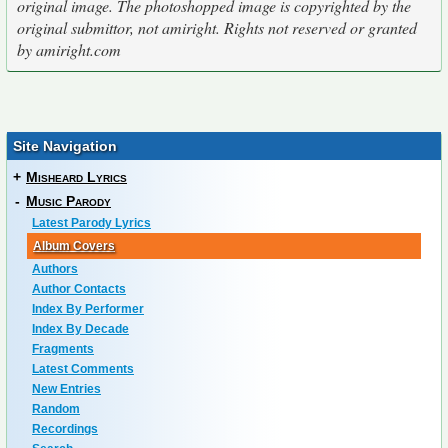
original image. The photoshopped image is copyrighted by the
original submittor, not amiright. Rights not reserved or granted
by amiright.com
Site Navigation
+
Misheard Lyrics
-
Music Parody
Latest Parody Lyrics
Album Covers
Authors
Author Contacts
Index By Performer
Index By Decade
Fragments
Latest Comments
New Entries
Random
Recordings