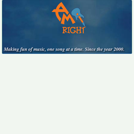
Making fun of music, one song at a time. Since the year 2000.