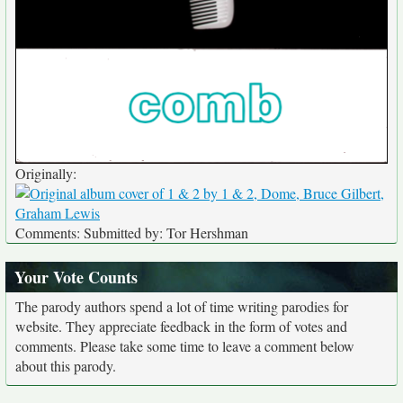
Originally:
Comments: Submitted by: Tor Hershman
Your Vote Counts
The parody authors spend a lot of time writing parodies for
website. They appreciate feedback in the form of votes and
comments. Please take some time to leave a comment below
about this parody.