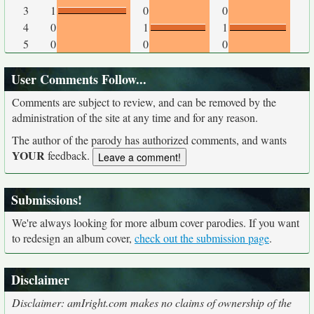
3
1
0
0
4
0
1
1
5
0
0
0
User Comments Follow...
Comments are subject to review, and can be removed by the
administration of the site at any time and for any reason.
The author of the parody has authorized comments, and wants
YOUR
feedback.
Submissions!
We're always looking for more album cover parodies. If you want
to redesign an album cover,
check out the submission page
.
Disclaimer
Disclaimer: amIright.com makes no claims of ownership of the