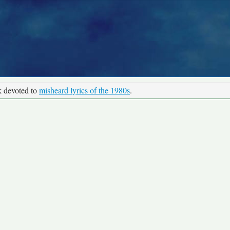
k devoted to
misheard lyrics of the 1980s
.