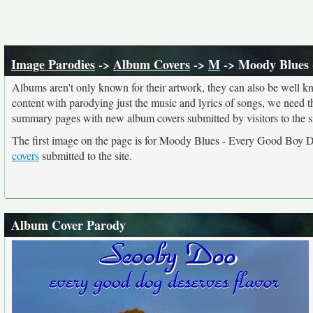
Image Parodies
->
Album Covers
->
M
-> Moody Blues 
Albums aren't only known for their artwork, they can also be well kn
content with parodying just the music and lyrics of songs, we need 
summary pages with new album covers submitted by visitors to the si
The first image on the page is for Moody Blues - Every Good Boy De
covers
submitted to the site.
Album Cover Parody