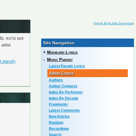
(
Toggle Right Side Navigation
)
ht, we're not
Site Navigation
artist
+
Misheard Lyrics
-
Music Parody
t parody
Latest Parody Lyrics
Album Covers
Authors
Author Contacts
Index By Performer
Index By Decade
Fragments
Latest Comments
New Entries
Random
Recordings
Search