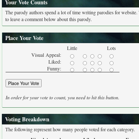
Your Vote Counts
The parody authors spend a lot of time writing parodies for website
to leave a comment below about this parody.
Place Your Vote
Little
Lots
Visual Appeal:
Liked:
Funny:
In order for your vote to count, you need to hit this button.
Voting Breakdown
The following represent how many people voted for each category.