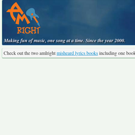
Making fun of music, one song at a time. Since the year 2000.
Check out the two amIright
misheard lyrics books
including one boo