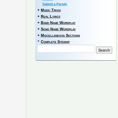
Submit a Parody
+
Music Trivia
+
Real Lyrics
+
Band Name Wordplay
+
Song Name Wordplay
+
Miscellaneous Sections
*
Complete Sitemap