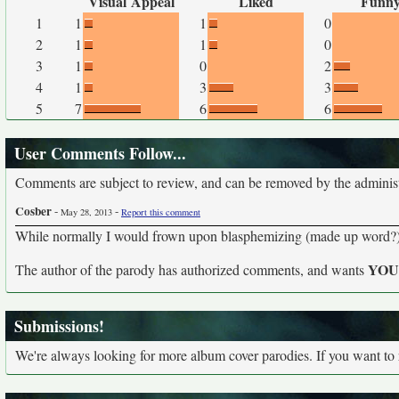
Visual Appeal
Liked
Funn
1
1
1
0
2
1
1
0
3
1
0
2
4
1
3
3
5
7
6
6
User Comments Follow...
Comments are subject to review, and can be removed by the administra
Cosber
-
-
May 28, 2013
Report this comment
While normally I would frown upon blasphemizing (made up word?) 
YO
The author of the parody has authorized comments, and wants
Submissions!
We're always looking for more album cover parodies. If you want to