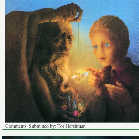
Comments: Submitted by: Tor Hershman