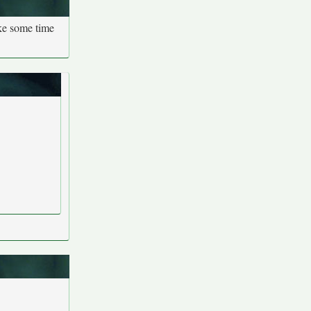
ake some time