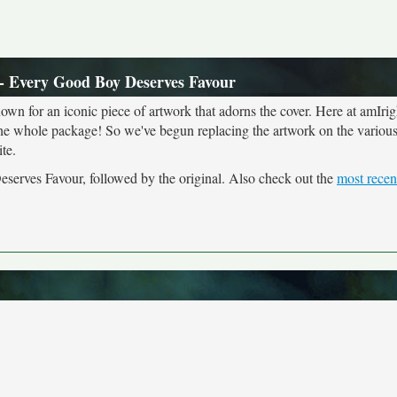
- Every Good Boy Deserves Favour
own for an iconic piece of artwork that adorns the cover. Here at amIrig
the whole package! So we've begun replacing the artwork on the various 
te.
serves Favour, followed by the original. Also check out the
most recen