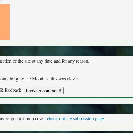
y
tion of the site at any time and for any reason.
anything by the Moodies, this was clever.
UR
feedback.
 redesign an album cover,
check out the submission page
.