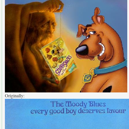
Originally: