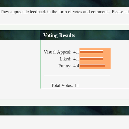
. They appreciate feedback in the form of votes and comments. Please t
Voting Results
Visual Appeal:
4.1
Liked:
4.1
Funny:
4.4
Total Votes:
11