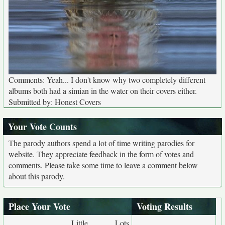
Comments: Yeah... I don't know why two completely different
albums both had a simian in the water on their covers either.
Submitted by: Honest Covers
Your Vote Counts
The parody authors spend a lot of time writing parodies for
website. They appreciate feedback in the form of votes and
comments. Please take some time to leave a comment below
about this parody.
Place Your Vote
Voting Results
Little
Lots