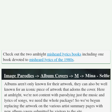
Check out the two amIright
misheard lyrics books
including one
book devoted to
misheard lyrics of the 1980s
.
Image Parodies
->
Album Covers
->
M
-> Mina - Selfie
Albums aren't only known for their artwork, they can also be well
known for an iconic piece of artwork that adorns the cover. Here
at amIright, we're not content with parodying just the music and
lyrics of songs, we need the whole package! So we've begun
replacing the artwork on the various artist summary pages with
new album covers submitted by visitors to the site.