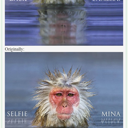
Originally: