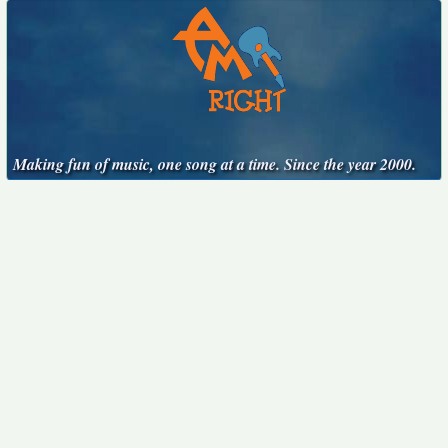
Making fun of music, one song at a time. Since the year 2000.