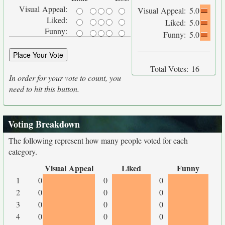
Visual Appeal:
Visual Appeal:
5.0
Liked:
Liked:
5.0
Funny:
Funny:
5.0
Total Votes:
16
In order for your vote to count, you
need to hit this button.
Voting Breakdown
The following represent how many people voted for each
category.
Visual Appeal
Liked
Funny
1
0
0
0
2
0
0
0
3
0
0
0
4
0
0
0