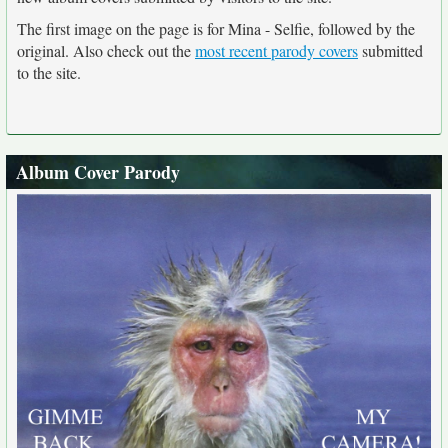
The first image on the page is for Mina - Selfie, followed by the
original. Also check out the
most recent parody covers
submitted
to the site.
Album Cover Parody