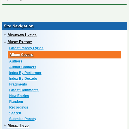
Site Navigation
+
Misheard Lyrics
-
Music Parody
Latest Parody Lyrics
Album Covers
Authors
Author Contacts
Index By Performer
Index By Decade
Fragments
Latest Comments
New Entries
Random
Recordings
Search
Submit a Parody
+
Music Trivia