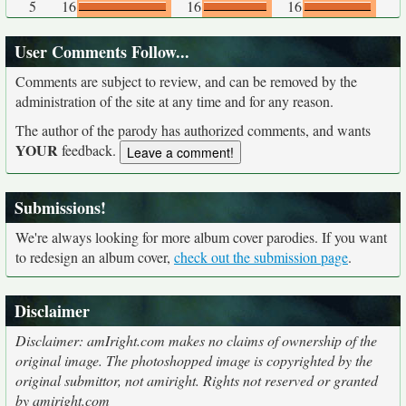
5
16
16
16
User Comments Follow...
Comments are subject to review, and can be removed by the
administration of the site at any time and for any reason.
The author of the parody has authorized comments, and wants
YOUR
feedback.
Submissions!
We're always looking for more album cover parodies. If you want
to redesign an album cover,
check out the submission page
.
Disclaimer
Disclaimer: amIright.com makes no claims of ownership of the
original image. The photoshopped image is copyrighted by the
original submittor, not amiright. Rights not reserved or granted
by amiright.com