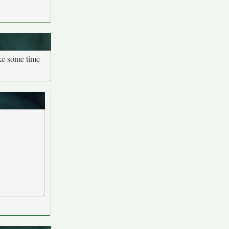
ake some time