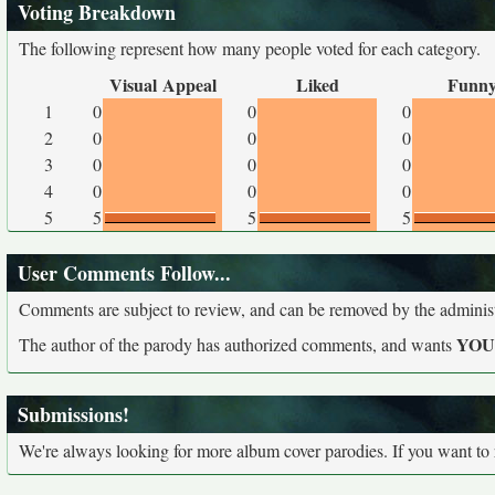
Voting Breakdown
The following represent how many people voted for each category.
Visual Appeal
Liked
Funn
1
0
0
0
2
0
0
0
3
0
0
0
4
0
0
0
5
5
5
5
User Comments Follow...
Comments are subject to review, and can be removed by the administra
YO
The author of the parody has authorized comments, and wants
Submissions!
We're always looking for more album cover parodies. If you want to