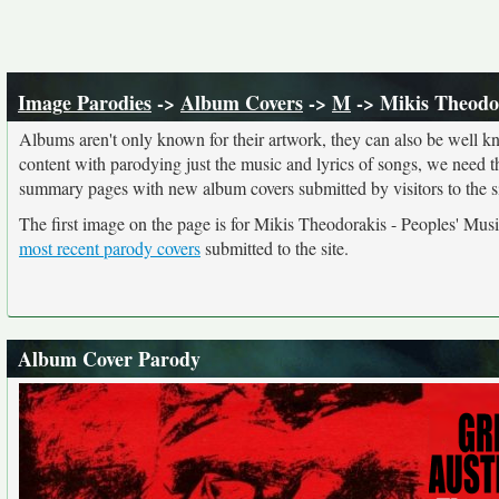
Image Parodies
->
Album Covers
->
M
-> Mikis Theodor
Albums aren't only known for their artwork, they can also be well kn
content with parodying just the music and lyrics of songs, we need 
summary pages with new album covers submitted by visitors to the si
The first image on the page is for Mikis Theodorakis - Peoples' Musi
most recent parody covers
submitted to the site.
Album Cover Parody