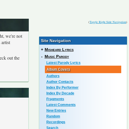
(
Toggle Right Side Navigation
)
ht, we're not
Site Navigation
artist
+
Misheard Lyrics
-
Music Parody
eck out the
Latest Parody Lyrics
Album Covers
Authors
Author Contacts
Index By Performer
Index By Decade
Fragments
Latest Comments
New Entries
Random
Recordings
Search