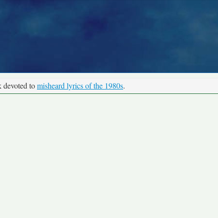
k devoted to
misheard lyrics of the 1980s
.