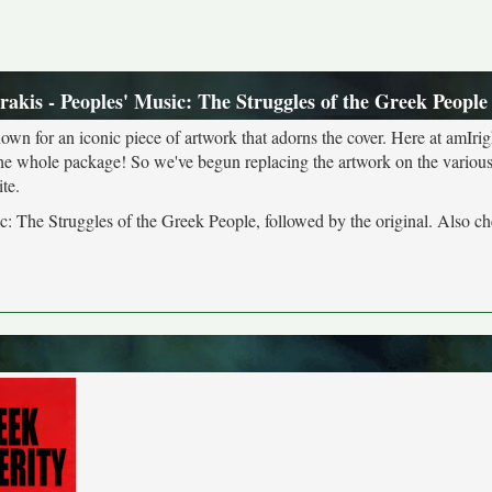
akis - Peoples' Music: The Struggles of the Greek People
own for an iconic piece of artwork that adorns the cover. Here at amIrig
the whole package! So we've begun replacing the artwork on the various 
te.
c: The Struggles of the Greek People, followed by the original. Also ch