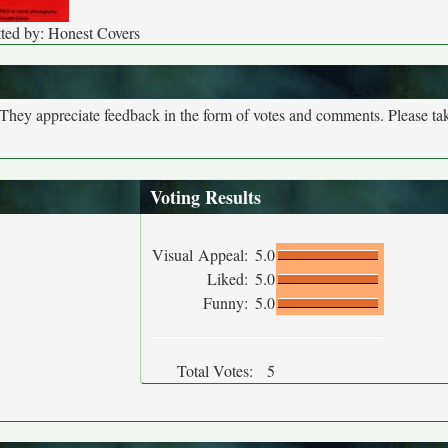
ted by: Honest Covers
. They appreciate feedback in the form of votes and comments. Please t
Voting Results
Visual Appeal:
5.0
Liked:
5.0
Funny:
5.0
Total Votes:
5