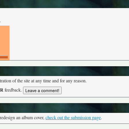
y
tion of the site at any time and for any reason.
UR
feedback.
 redesign an album cover,
check out the submission page
.