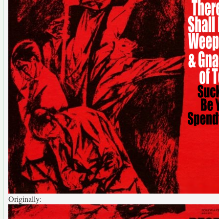
Originally: