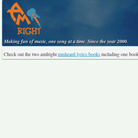
Making fun of music, one song at a time. Since the year 2000.
Check out the two amIright
misheard lyrics books
including one boo