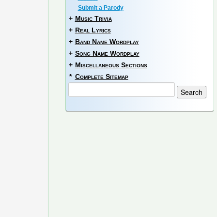
Submit a Parody
+
Music Trivia
+
Real Lyrics
+
Band Name Wordplay
+
Song Name Wordplay
+
Miscellaneous Sections
*
Complete Sitemap