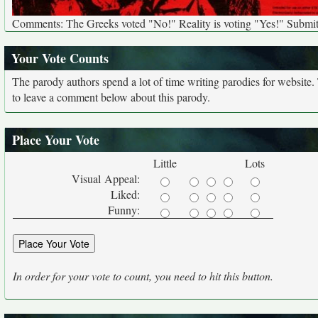
Comments: The Greeks voted "No!" Reality is voting "Yes!" Submit
Your Vote Counts
The parody authors spend a lot of time writing parodies for website
to leave a comment below about this parody.
Place Your Vote
Little
Lots
Visual Appeal:
Liked:
Funny:
In order for your vote to count, you need to hit this button.