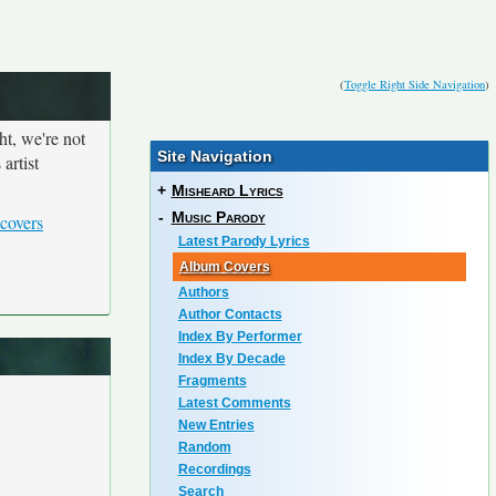
(
Toggle Right Side Navigation
)
ht, we're not
Site Navigation
artist
+
Misheard Lyrics
-
Music Parody
covers
Latest Parody Lyrics
Album Covers
Authors
Author Contacts
Index By Performer
Index By Decade
Fragments
Latest Comments
New Entries
Random
Recordings
Search