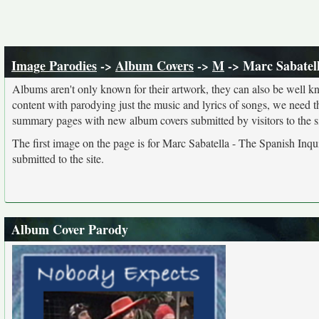
Image Parodies
->
Album Covers
->
M
-> Marc Sabatell
Albums aren't only known for their artwork, they can also be well kn
content with parodying just the music and lyrics of songs, we need 
summary pages with new album covers submitted by visitors to the si
The first image on the page is for Marc Sabatella - The Spanish Inqui
submitted to the site.
Album Cover Parody