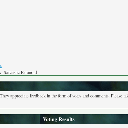
: Sarcastic Paranoid
. They appreciate feedback in the form of votes and comments. Please t
Voting Results