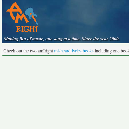
Making fun of music, one song at a time. Since the year 2000.
Check out the two amIright
misheard lyrics books
including one boo