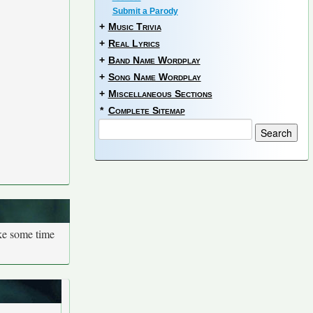
Submit a Parody
+
Music Trivia
+
Real Lyrics
+
Band Name Wordplay
+
Song Name Wordplay
+
Miscellaneous Sections
*
Complete Sitemap
ake some time