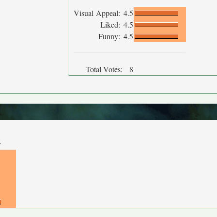
Visual Appeal:
4.5
Liked:
4.5
Funny:
4.5
Total Votes:
8
y