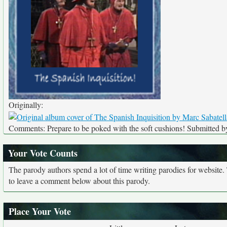
Originally:
Comments: Prepare to be poked with the soft cushions! Submitted by
Your Vote Counts
The parody authors spend a lot of time writing parodies for website
to leave a comment below about this parody.
Place Your Vote