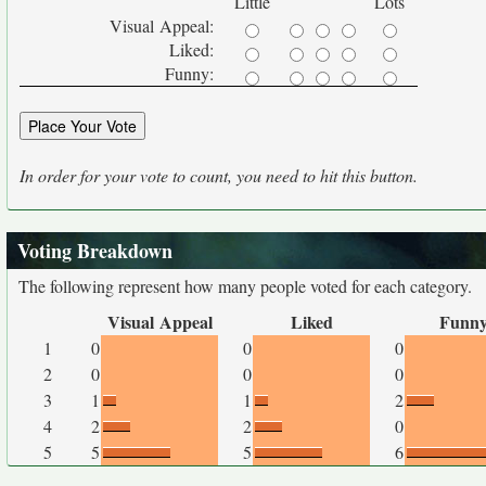
Little
Lots
Visual Appeal:
Liked:
Funny:
In order for your vote to count, you need to hit this button.
Voting Breakdown
The following represent how many people voted for each category.
Visual Appeal
Liked
Funn
1
0
0
0
2
0
0
0
3
1
1
2
4
2
2
0
5
5
5
6