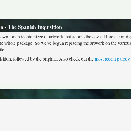
a - The Spanish Inquisition
own for an iconic piece of artwork that adorns the cover. Here at amIrig
the whole package! So we've begun replacing the artwork on the various 
te.
sition, followed by the original. Also check out the
most recent parody 