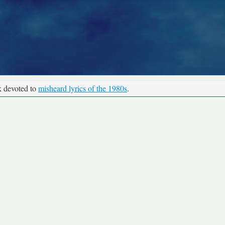
k devoted to
misheard lyrics of the 1980s
.