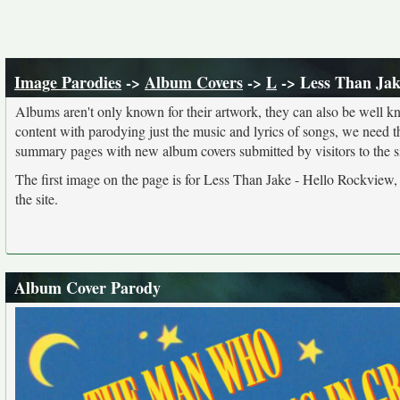
Image Parodies
->
Album Covers
->
L
-> Less Than Jak
Albums aren't only known for their artwork, they can also be well kn
content with parodying just the music and lyrics of songs, we need 
summary pages with new album covers submitted by visitors to the si
The first image on the page is for Less Than Jake - Hello Rockview,
the site.
Album Cover Parody