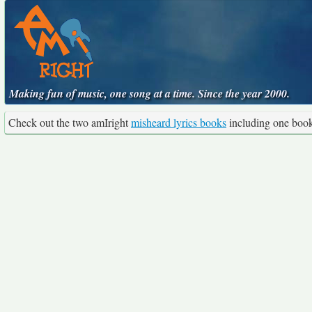
Making fun of music, one song at a time. Since the year 2000.
Check out the two amIright
misheard lyrics books
including one boo