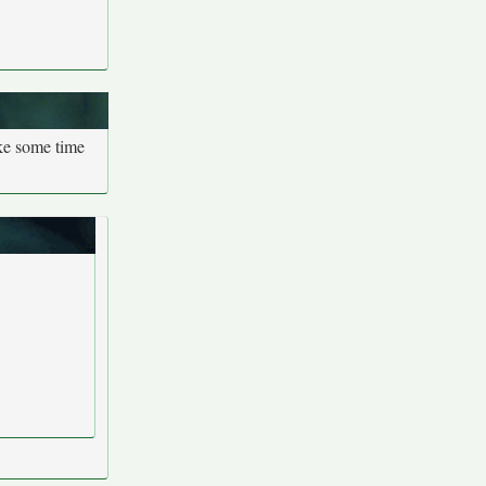
ake some time