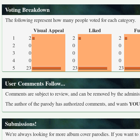
Voting Breakdown
The following represent how many people voted for each category.
Visual Appeal
Liked
Fu
1
2
2
2
2
0
0
0
3
0
0
0
4
0
0
0
5
23
23
23
User Comments Follow...
Comments are subject to review, and can be removed by the administra
YO
The author of the parody has authorized comments, and wants
Submissions!
We're always looking for more album cover parodies. If you want to