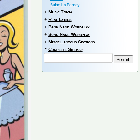
Submit a Parody
+
Music Trivia
+
Real Lyrics
+
Band Name Wordplay
+
Song Name Wordplay
+
Miscellaneous Sections
*
Complete Sitemap