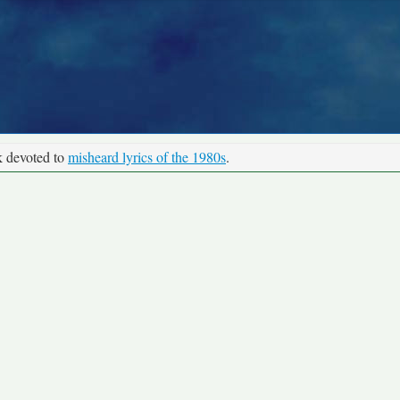
k devoted to
misheard lyrics of the 1980s
.