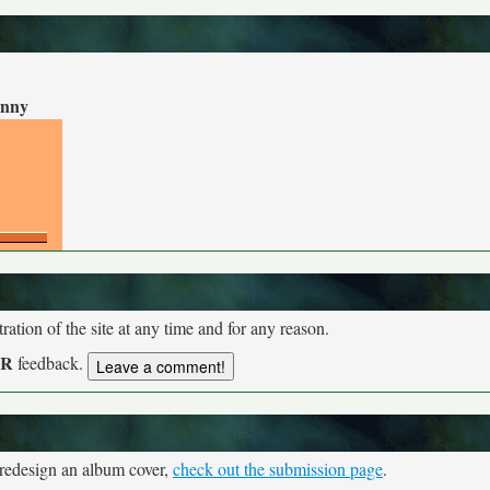
nny
tion of the site at any time and for any reason.
UR
feedback.
 redesign an album cover,
check out the submission page
.