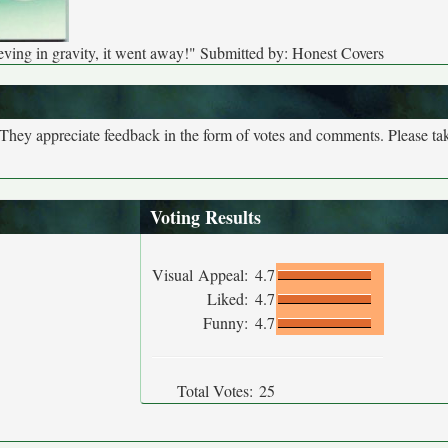
ving in gravity, it went away!" Submitted by: Honest Covers
. They appreciate feedback in the form of votes and comments. Please t
Voting Results
Visual Appeal:
4.7
Liked:
4.7
Funny:
4.7
Total Votes:
25