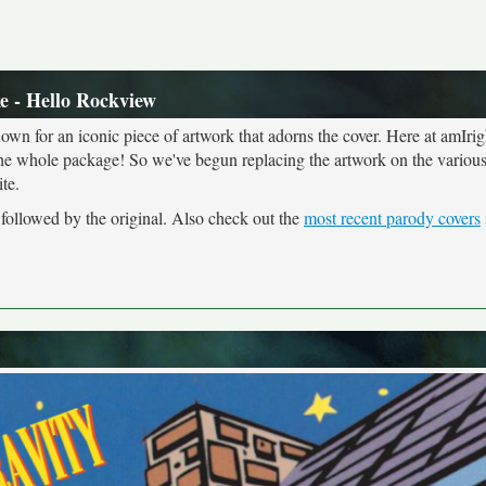
e - Hello Rockview
own for an iconic piece of artwork that adorns the cover. Here at amIrig
the whole package! So we've begun replacing the artwork on the various 
te.
 followed by the original. Also check out the
most recent parody covers