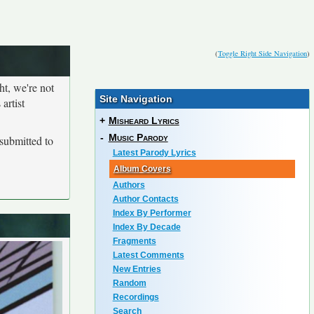
(
Toggle Right Side Navigation
)
ht, we're not
Site Navigation
artist
+
Misheard Lyrics
-
Music Parody
submitted to
Latest Parody Lyrics
Album Covers
Authors
Author Contacts
Index By Performer
Index By Decade
Fragments
Latest Comments
New Entries
Random
Recordings
Search