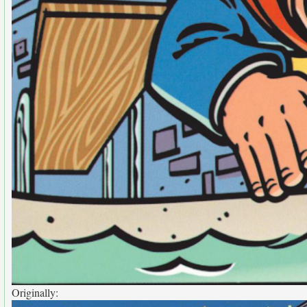
Originally: