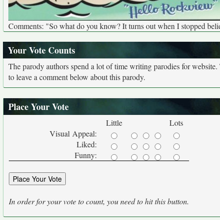
Comments: "So what do you know? It turns out when I stopped belie
Your Vote Counts
The parody authors spend a lot of time writing parodies for website
to leave a comment below about this parody.
Place Your Vote
Little
Lots
Visual Appeal:
Liked:
Funny:
In order for your vote to count, you need to hit this button.