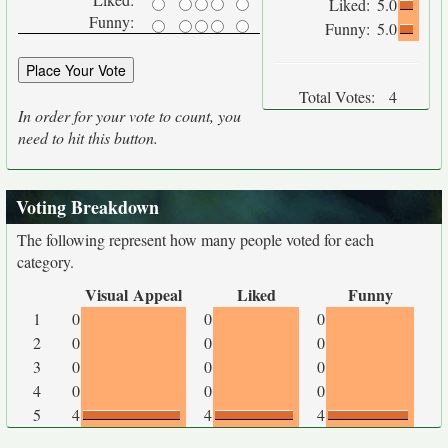
Liked:
5.0
Funny:
Funny:
5.0
Total Votes:
4
In order for your vote to count, you
need to hit this button.
Voting Breakdown
The following represent how many people voted for each
category.
Visual Appeal
Liked
Funny
1
0
0
0
2
0
0
0
3
0
0
0
4
0
0
0
5
4
4
4