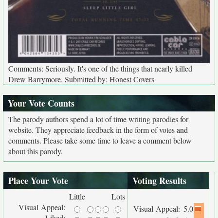
Comments: Seriously. It's one of the things that nearly killed
Drew Barrymore. Submitted by: Honest Covers
Your Vote Counts
The parody authors spend a lot of time writing parodies for
website. They appreciate feedback in the form of votes and
comments. Please take some time to leave a comment below
about this parody.
Place Your Vote
Voting Results
Little
Lots
Visual Appeal:
Visual Appeal:
5.0
Liked: