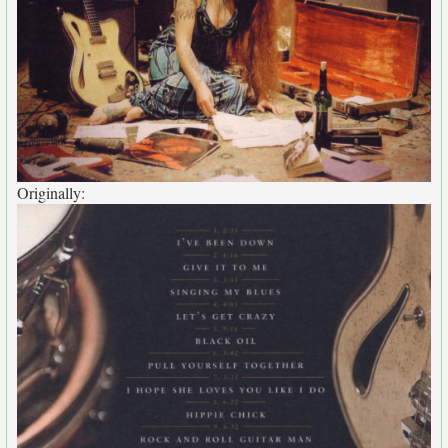
Originally: