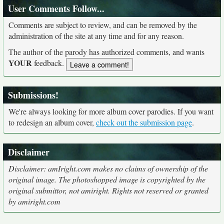
User Comments Follow...
Comments are subject to review, and can be removed by the
administration of the site at any time and for any reason.
The author of the parody has authorized comments, and wants
YOUR
feedback.
Submissions!
We're always looking for more album cover parodies. If you want
to redesign an album cover,
check out the submission page
.
Disclaimer
Disclaimer: amIright.com makes no claims of ownership of the
original image. The photoshopped image is copyrighted by the
original submittor, not amiright. Rights not reserved or granted
by amiright.com