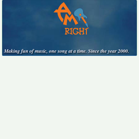
Making fun of music, one song at a time. Since the year 2000.