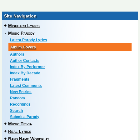
Site Navigation
+
Misheard Lyrics
-
Music Parody
Latest Parody Lyrics
Album Covers
Authors
Author Contacts
Index By Performer
Index By Decade
Fragments
Latest Comments
New Entries
Random
Recordings
Search
Submit a Parody
+
Music Trivia
+
Real Lyrics
+
Band Name Wordplay