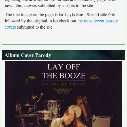
new album covers submitted by visitors to the site.
The first image on the page is for Layla Zoe - Sleep Little Girl,
followed by the original. Also check out the
most recent parody
covers
submitted to the site.
Album Cover Parody