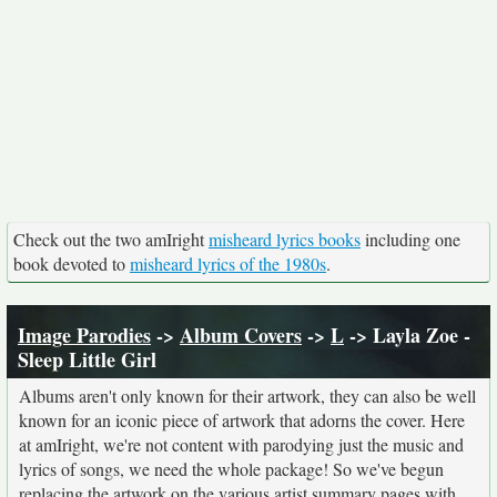
Check out the two amIright
misheard lyrics books
including one
book devoted to
misheard lyrics of the 1980s
.
Image Parodies
->
Album Covers
->
L
-> Layla Zoe -
Sleep Little Girl
Albums aren't only known for their artwork, they can also be well
known for an iconic piece of artwork that adorns the cover. Here
at amIright, we're not content with parodying just the music and
lyrics of songs, we need the whole package! So we've begun
replacing the artwork on the various artist summary pages with