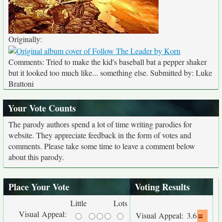
Originally:
Comments: Tried to make the kid's baseball bat a pepper shaker
but it looked too much like... something else. Submitted by: Luke
Brattoni
Your Vote Counts
The parody authors spend a lot of time writing parodies for
website. They appreciate feedback in the form of votes and
comments. Please take some time to leave a comment below
about this parody.
Place Your Vote
Voting Results
Little
Lots
Visual Appeal:
Visual Appeal:
3.6