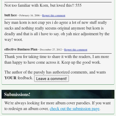
Not too familiar with Korn, but loved this!! 555
butt face
-
-
February 16, 2006
Report this comment
hey man korn is not crap yes i do agree a lot of new stuff really
sucks and nothing really seesms original anymore but korn is
deadly and that is all i have to say. oh yah nice adjustment by the
way! woot.
effective Business Plan
-
-
December 27, 2012
Report this comment
Thank you for taking time to share it with the readers, I am more
than happy to have come across it. Keep up the good work.
The author of the parody has authorized comments, and wants
YOUR
feedback.
Submissions!
We're always looking for more album cover parodies. If you want
to redesign an album cover,
check out the submission page
.