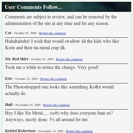
User Comments Follow...
Comments are subject to review, and can be removed by the
administration of the site at any time and for any reason.
Cat
-
-
October 01, 2005
Report this comment
Hahahahaha! I wish that would swallow all the kids who like
Korn and their nu-metal crap ilk.
Mr. Red Shirt
-
-
October 01, 2005
Report this comment
Took me a while to notice the change. Very good!
Eric
-
-
October 22, 2005
Report this comment
The Photoshopped one looks like something KoRn would
actually do
Huff
-
-
November 07, 2005
Report this comment
Hey I like Nu Metal..... (sob) why does everyone hate us?
Anyways, nicely done. 5's all around for me.
Kristof Robertson
-
-
November 14, 2005
Report this comment