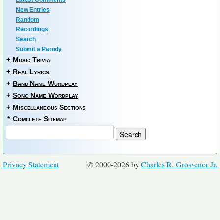
New Entries
Random
Recordings
Search
Submit a Parody
+
Music Trivia
+
Real Lyrics
+
Band Name Wordplay
+
Song Name Wordplay
+
Miscellaneous Sections
*
Complete Sitemap
Privacy Statement
© 2000-2026 by
Charles R. Grosvenor Jr.