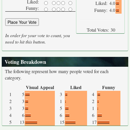
Liked:
Liked:
4.0
Funny:
Funny:
4.0
Total Votes:
30
In order for your vote to count, you
need to hit this button.
Voting Breakdown
The following represent how many people voted for each
category.
Visual Appeal
Liked
Funny
1
5
3
4
2
3
1
2
3
3
5
1
4
6
6
6
5
13
15
17