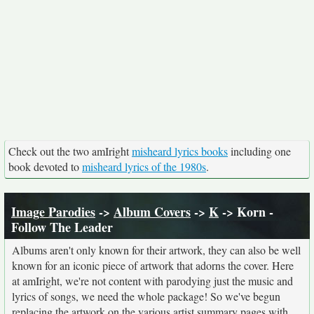
Check out the two amIright
misheard lyrics books
including one
book devoted to
misheard lyrics of the 1980s
.
Image Parodies
->
Album Covers
->
K
-> Korn -
Follow The Leader
Albums aren't only known for their artwork, they can also be well
known for an iconic piece of artwork that adorns the cover. Here
at amIright, we're not content with parodying just the music and
lyrics of songs, we need the whole package! So we've begun
replacing the artwork on the various artist summary pages with