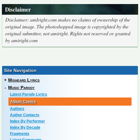
Disclaimer
Disclaimer: amIright.com makes no claims of ownership of the
original image. The photoshopped image is copyrighted by the
original submittor, not amiright. Rights not reserved or granted
by amiright.com
Site Navigation
+
Misheard Lyrics
-
Music Parody
Latest Parody Lyrics
Album Covers
Authors
Author Contacts
Index By Performer
Index By Decade
Fragments
Latest Comments