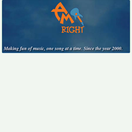
Making fun of music, one song at a time. Since the year 2000.