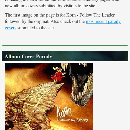
new album covers submitted by visitors to the site.
The first image on the page is for Korn - Follow The Leader,
followed by the original. Also check out the
most recent parody
covers
submitted to the site.
Album Cover Parody