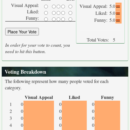
Visual Appeal:
Visual Appeal:
5.0
Liked:
Liked:
5.0
Funny:
Funny:
5.0
Total Votes:
5
In order for your vote to count, you
need to hit this button.
Voting Breakdown
The following represent how many people voted for each
category.
Visual Appeal
Liked
Funny
1
0
0
0
2
0
0
0
3
0
0
0
4
0
0
0