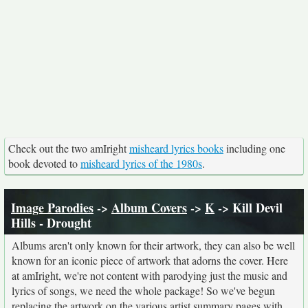
Check out the two amIright
misheard lyrics books
including one
book devoted to
misheard lyrics of the 1980s
.
Image Parodies
->
Album Covers
->
K
-> Kill Devil
Hills - Drought
Albums aren't only known for their artwork, they can also be well
known for an iconic piece of artwork that adorns the cover. Here
at amIright, we're not content with parodying just the music and
lyrics of songs, we need the whole package! So we've begun
replacing the artwork on the various artist summary pages with