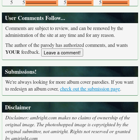
5
5
5
5
User Comments Follow...
Comments are subject to review, and can be removed by the
administration of the site at any time and for any reason.
The author of the parody has authorized comments, and wants
YOUR
feedback.
Submissions!
We're always looking for more album cover parodies. If you want
to redesign an album cover,
check out the submission page
.
Disclaimer
Disclaimer: amIright.com makes no claims of ownership of the
original image. The photoshopped image is copyrighted by the
original submittor, not amiright. Rights not reserved or granted
by amiright.com