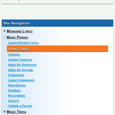
Site Navigation
+
Misheard Lyrics
-
Music Parody
Latest Parody Lyrics
Album Covers
Authors
Author Contacts
Index By Performer
Index By Decade
Fragments
Latest Comments
New Entries
Random
Recordings
Search
Submit a Parody
+
Music Trivia