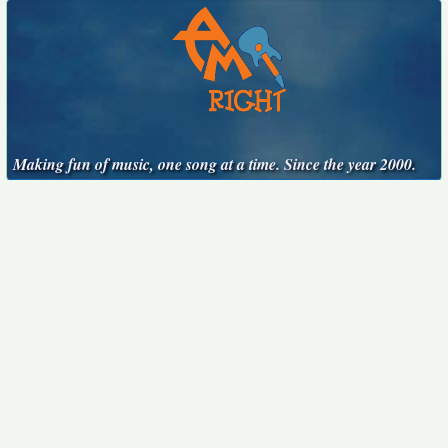
Making fun of music, one song at a time. Since the year 2000.