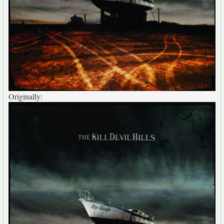
Originally: