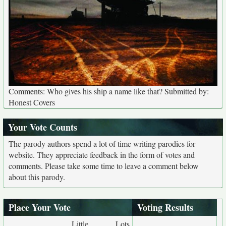
Comments: Who gives his ship a name like that? Submitted by:
Honest Covers
Your Vote Counts
The parody authors spend a lot of time writing parodies for
website. They appreciate feedback in the form of votes and
comments. Please take some time to leave a comment below
about this parody.
Place Your Vote
Voting Results
Little
Lots