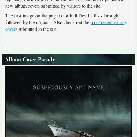
new album covers submitted by visitors to the site.
The first image on the page is for Kill Devil Hills - Drought,
followed by the original. Also check out the
most recent parody
covers
submitted to the site.
Album Cover Parody