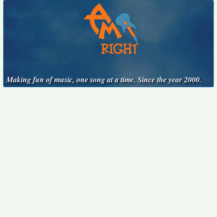
Making fun of music, one song at a time. Since the year 2000.