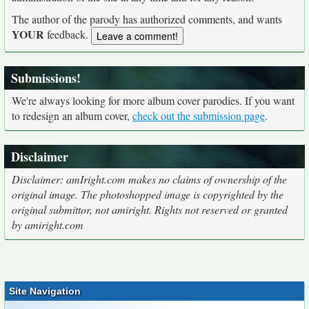
The author of the parody has authorized comments, and wants
YOUR
feedback.
Submissions!
We're always looking for more album cover parodies. If you want
to redesign an album cover,
check out the submission page
.
Disclaimer
Disclaimer: amIright.com makes no claims of ownership of the
original image. The photoshopped image is copyrighted by the
original submittor, not amiright. Rights not reserved or granted
by amiright.com
Site Navigation