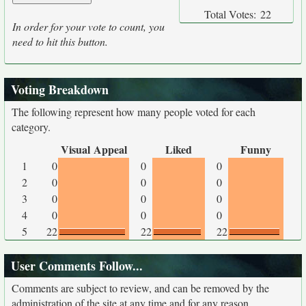
Total Votes:
22
In order for your vote to count, you
need to hit this button.
Voting Breakdown
The following represent how many people voted for each
category.
Visual Appeal
Liked
Funny
1
0
0
0
2
0
0
0
3
0
0
0
4
0
0
0
5
22
22
22
User Comments Follow...
Comments are subject to review, and can be removed by the
administration of the site at any time and for any reason.