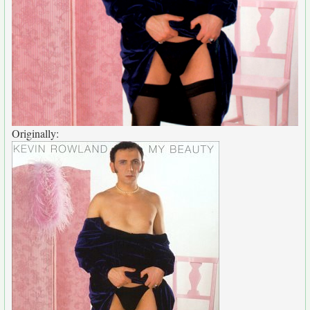
Originally: