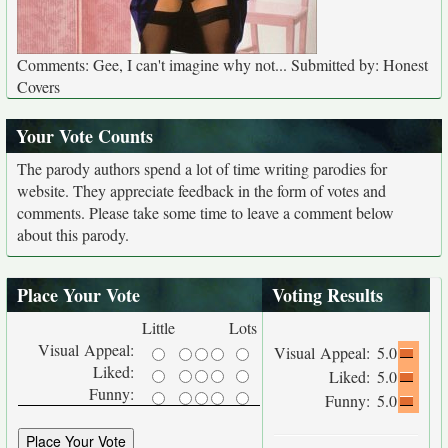
Comments: Gee, I can't imagine why not... Submitted by: Honest
Covers
Your Vote Counts
The parody authors spend a lot of time writing parodies for
website. They appreciate feedback in the form of votes and
comments. Please take some time to leave a comment below
about this parody.
Place Your Vote
Voting Results
Little
Lots
Visual Appeal:
Visual Appeal:
5.0
Liked:
Liked:
5.0
Funny:
Funny:
5.0