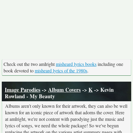
Check out the two amIright
misheard lyrics books
including one
book devoted to
misheard lyrics of the 1980s
.
Image Parodies
->
Album Covers
->
K
-> Kevin
Rowland - My Beauty
Albums aren't only known for their artwork, they can also be well
known for an iconic piece of artwork that adorns the cover. Here
at amIright, we're not content with parodying just the music and
lyrics of songs, we need the whole package! So we've begun
replacing the artwork on the various artist summary pages with