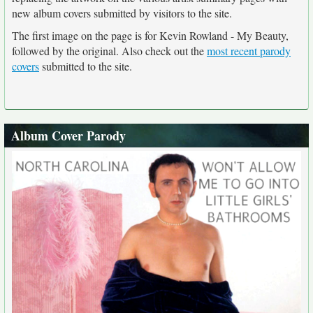
new album covers submitted by visitors to the site.
The first image on the page is for Kevin Rowland - My Beauty,
followed by the original. Also check out the
most recent parody
covers
submitted to the site.
Album Cover Parody