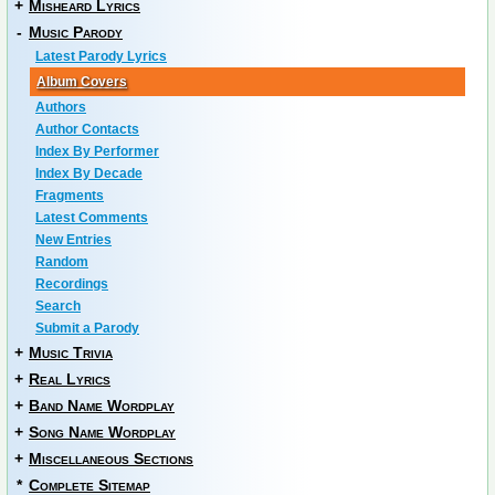
+
Misheard Lyrics
-
Music Parody
Latest Parody Lyrics
Album Covers
Authors
Author Contacts
Index By Performer
Index By Decade
Fragments
Latest Comments
New Entries
Random
Recordings
Search
Submit a Parody
+
Music Trivia
+
Real Lyrics
+
Band Name Wordplay
+
Song Name Wordplay
+
Miscellaneous Sections
*
Complete Sitemap