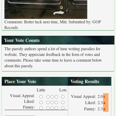
Comments: Better luck next time, Mitt. Submitted by: GOP
Records
Your Vote Counts
The parody authors spend a lot of time writing parodies for
website. They appreciate feedback in the form of votes and
comments. Please take some time to leave a comment below
about this parody.
Place Your Vote
Voting Results
Little
Lots
Visual Appeal:
Visual Appeal:
2.0
Liked:
Liked:
2.3
Funny:
Funny:
2.3