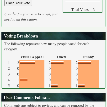
Total Votes:
3
In order for your vote to count, you
need to hit this button.
Voting Breakdown
The following represent how many people voted for each
category.
Visual Appeal
Liked
Funny
1
2
2
2
2
0
0
0
3
0
0
0
4
1
0
0
5
0
1
1
User Comments Follow...
Comments are subject to review, and can be removed by the