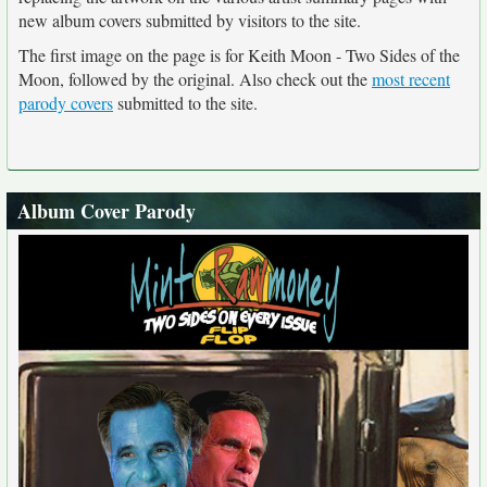
new album covers submitted by visitors to the site.
The first image on the page is for Keith Moon - Two Sides of the
Moon, followed by the original. Also check out the
most recent
parody covers
submitted to the site.
Album Cover Parody