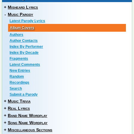
+
Misheard Lyrics
-
Music Parody
Latest Parody Lyrics
Album Covers
Authors
Author Contacts
Index By Performer
Index By Decade
Fragments
Latest Comments
New Entries
Random
Recordings
Search
Submit a Parody
+
Music Trivia
+
Real Lyrics
+
Band Name Wordplay
+
Song Name Wordplay
+
Miscellaneous Sections