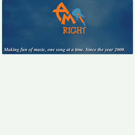
Making fun of music, one song at a time. Since the year 2000.