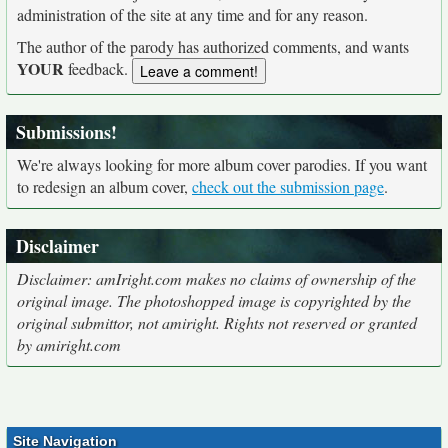
administration of the site at any time and for any reason.
The author of the parody has authorized comments, and wants
YOUR
feedback.
Submissions!
We're always looking for more album cover parodies. If you want
to redesign an album cover,
check out the submission page
.
Disclaimer
Disclaimer: amIright.com makes no claims of ownership of the
original image. The photoshopped image is copyrighted by the
original submittor, not amiright. Rights not reserved or granted
by amiright.com
Site Navigation