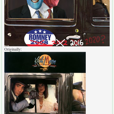
Originally: