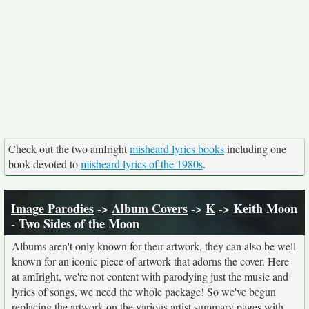
Check out the two amIright
misheard lyrics books
including one
book devoted to
misheard lyrics of the 1980s
.
Image Parodies
->
Album Covers
->
K
-> Keith Moon
- Two Sides of the Moon
Albums aren't only known for their artwork, they can also be well
known for an iconic piece of artwork that adorns the cover. Here
at amIright, we're not content with parodying just the music and
lyrics of songs, we need the whole package! So we've begun
replacing the artwork on the various artist summary pages with