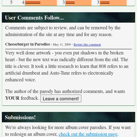
5
4
3
3
User Comments Follow...
Comments are subject to review, and can be removed by the
administration of the site at any time and for any reason.
Cheeseburger in Parodies
-
-
May 11, 2009
Report this comment
Very well done artwork - you even put shadows in the broken
heart - but the new text was radically different from the old. The
title is clever. It took a little research to learn that 808 refers to an
artificial drumbeat and Auto-Tune refers to electronically
enhanced voice.
The author of the parody has authorized comments, and wants
YOUR
feedback.
Submissions!
We're always looking for more album cover parodies. If you want
to redesign an album cover,
check out the submission page
.