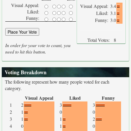
Visual Appeal:
Visual Appeal:
3.4
Liked:
Liked:
3.1
Funny:
Funny:
3.0
Total Votes:
8
In order for your vote to count, you
need to hit this button.
Voting Breakdown
The following represent how many people voted for each
category.
Visual Appeal
Liked
Funny
1
2
3
3
2
1
0
0
3
1
1
2
4
0
1
0