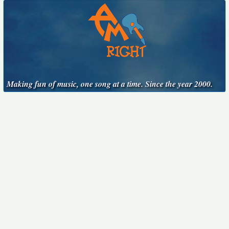
Making fun of music, one song at a time. Since the year 2000.