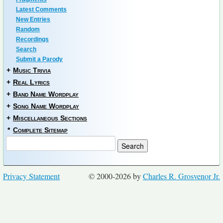
Latest Comments
New Entries
Random
Recordings
Search
Submit a Parody
+
Music Trivia
+
Real Lyrics
+
Band Name Wordplay
+
Song Name Wordplay
+
Miscellaneous Sections
*
Complete Sitemap
Privacy Statement
© 2000-2026 by
Charles R. Grosvenor Jr.