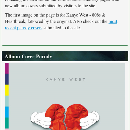
new album covers submitted by visitors to the site.
The first image on the page is for Kanye West - 808s &
Heartbreak, followed by the original. Also check out the
most
recent parody covers
submitted to the site.
Album Cover Parody