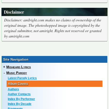
Disclaimer
Disclaimer: amIright.com makes no claims of ownership of the
original image. The photoshopped image is copyrighted by the
original submittor, not amiright. Rights not reserved or granted
by amiright.com
Site Navigation
+
Misheard Lyrics
-
Music Parody
Latest Parody Lyrics
Album Covers
Authors
Author Contacts
Index By Performer
Index By Decade
Fragments