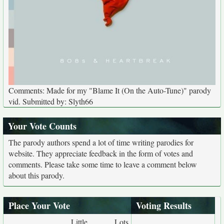
Comments: Made for my "Blame It (On the Auto-Tune)" parody
vid. Submitted by: Slyth66
Your Vote Counts
The parody authors spend a lot of time writing parodies for
website. They appreciate feedback in the form of votes and
comments. Please take some time to leave a comment below
about this parody.
Place Your Vote
Voting Results
Little
Lots