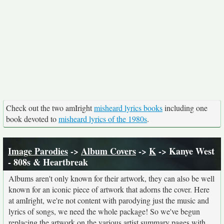
Check out the two amIright
misheard lyrics books
including one
book devoted to
misheard lyrics of the 1980s
.
Image Parodies
->
Album Covers
->
K
-> Kanye West
- 808s & Heartbreak
Albums aren't only known for their artwork, they can also be well
known for an iconic piece of artwork that adorns the cover. Here
at amIright, we're not content with parodying just the music and
lyrics of songs, we need the whole package! So we've begun
replacing the artwork on the various artist summary pages with