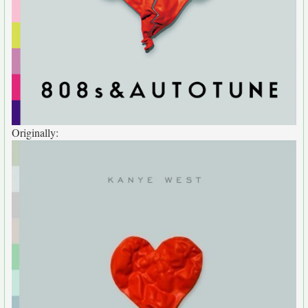
Originally: