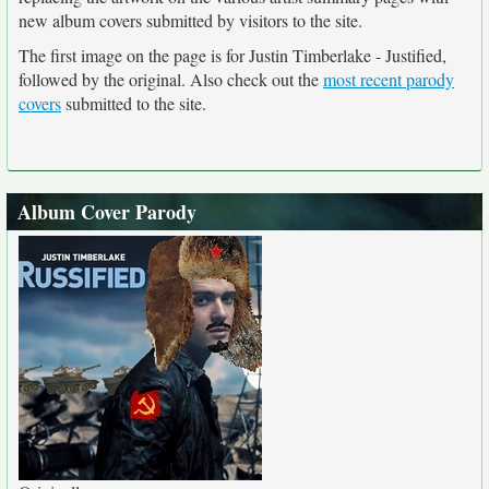
new album covers submitted by visitors to the site.
The first image on the page is for Justin Timberlake - Justified,
followed by the original. Also check out the
most recent parody
covers
submitted to the site.
Album Cover Parody