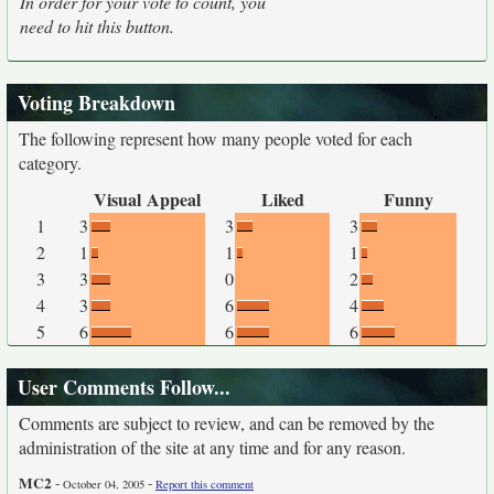
In order for your vote to count, you
need to hit this button.
Voting Breakdown
The following represent how many people voted for each
category.
Visual Appeal
Liked
Funny
1
3
3
3
2
1
1
1
3
3
0
2
4
3
6
4
5
6
6
6
User Comments Follow...
Comments are subject to review, and can be removed by the
administration of the site at any time and for any reason.
MC2
-
-
October 04, 2005
Report this comment