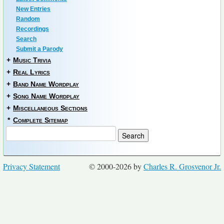
New Entries
Random
Recordings
Search
Submit a Parody
+
Music Trivia
+
Real Lyrics
+
Band Name Wordplay
+
Song Name Wordplay
+
Miscellaneous Sections
*
Complete Sitemap
Privacy Statement
© 2000-2026 by
Charles R. Grosvenor Jr.