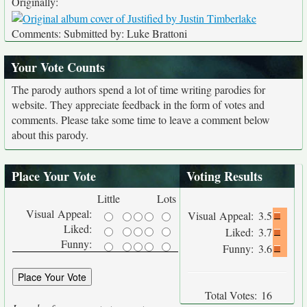
Originally:
Comments: Submitted by: Luke Brattoni
Your Vote Counts
The parody authors spend a lot of time writing parodies for
website. They appreciate feedback in the form of votes and
comments. Please take some time to leave a comment below
about this parody.
Place Your Vote
Voting Results
Little
Lots
Visual Appeal:
Visual Appeal:
3.5
Liked:
Liked:
3.7
Funny:
Funny:
3.6
Total Votes:
16