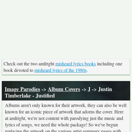
Check out the two amIright
misheard lyrics books
including one
book devoted to
misheard lyrics of the 1980s
.
Image Parodies
->
Album Covers
->
J
-> Justin
Timberlake - Justified
Albums aren't only known for their artwork, they can also be well
known for an iconic piece of artwork that adorns the cover. Here
at amIright, we're not content with parodying just the music and
lyrics of songs, we need the whole package! So we've begun
replacing the artwork on the various artist summary pages with