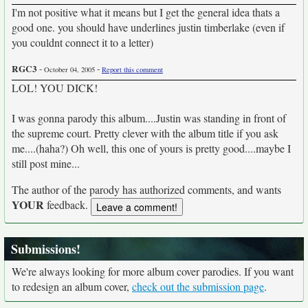
I'm not positive what it means but I get the general idea thats a
good one. you should have underlines justin timberlake (even if
you couldnt connect it to a letter)
RGC3
-
-
October 04, 2005
Report this comment
LOL! YOU DICK!
I was gonna parody this album....Justin was standing in front of
the supreme court. Pretty clever with the album title if you ask
me....(haha?) Oh well, this one of yours is pretty good....maybe I
still post mine...
The author of the parody has authorized comments, and wants
YOUR
feedback.
Submissions!
We're always looking for more album cover parodies. If you want
to redesign an album cover,
check out the submission page
.