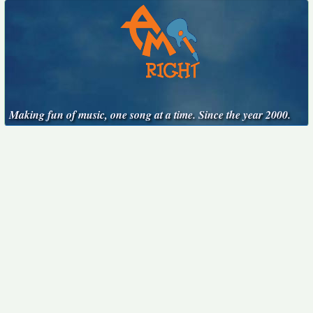
Making fun of music, one song at a time. Since the year 2000.