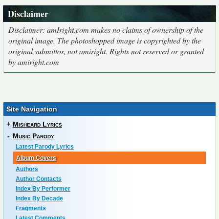
Disclaimer
Disclaimer: amIright.com makes no claims of ownership of the
original image. The photoshopped image is copyrighted by the
original submittor, not amiright. Rights not reserved or granted
by amiright.com
Site Navigation
+
Misheard Lyrics
-
Music Parody
Latest Parody Lyrics
Album Covers
Authors
Author Contacts
Index By Performer
Index By Decade
Fragments
Latest Comments