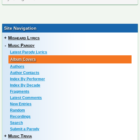
Site Navigation
+
Misheard Lyrics
-
Music Parody
Latest Parody Lyrics
Album Covers
Authors
Author Contacts
Index By Performer
Index By Decade
Fragments
Latest Comments
New Entries
Random
Recordings
Search
Submit a Parody
+
Music Trivia