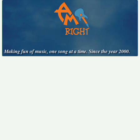
Making fun of music, one song at a time. Since the year 2000.