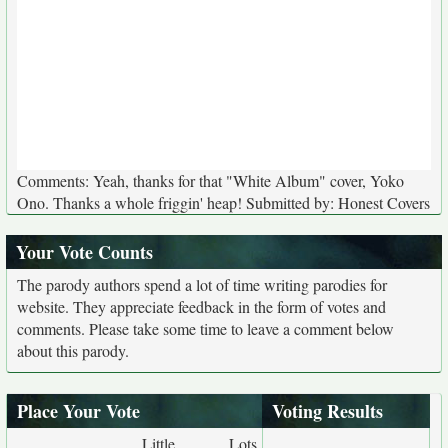
Comments: Yeah, thanks for that "White Album" cover, Yoko
Ono. Thanks a whole friggin' heap! Submitted by: Honest Covers
Your Vote Counts
The parody authors spend a lot of time writing parodies for
website. They appreciate feedback in the form of votes and
comments. Please take some time to leave a comment below
about this parody.
Place Your Vote
Voting Results
Little
Lots