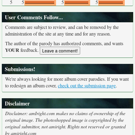
5
5
5
5
User Comments Follow...
Comments are subject to review, and can be removed by the
administration of the site at any time and for any reason.
The author of the parody has authorized comments, and wants
YOUR
feedback.
Submissions!
We're always looking for more album cover parodies. If you want
to redesign an album cover,
check out the submission page
.
Disclaimer
Disclaimer: amIright.com makes no claims of ownership of the
original image. The photoshopped image is copyrighted by the
original submittor, not amiright. Rights not reserved or granted
by amiright.com