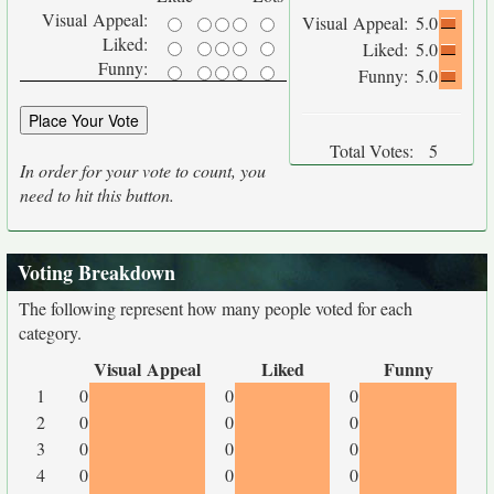
Visual Appeal:
Visual Appeal:
5.0
Liked:
Liked:
5.0
Funny:
Funny:
5.0
Total Votes:
5
In order for your vote to count, you
need to hit this button.
Voting Breakdown
The following represent how many people voted for each
category.
Visual Appeal
Liked
Funny
1
0
0
0
2
0
0
0
3
0
0
0
4
0
0
0