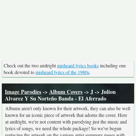
Check out the two amIright
misheard lyrics books
including one
book devoted to
misheard lyrics of the 1980s
.
Image Parodies
->
Album Covers
->
J
-> Julion
Alvarez Y Su Norteño Banda - El Aferrado
Albums aren't only known for their artwork, they can also be well
known for an iconic piece of artwork that adorns the cover. Here
at amIright, we're not content with parodying just the music and
lyrics of songs, we need the whole package! So we've begun
replacing the artwork on the various artist summary pages with