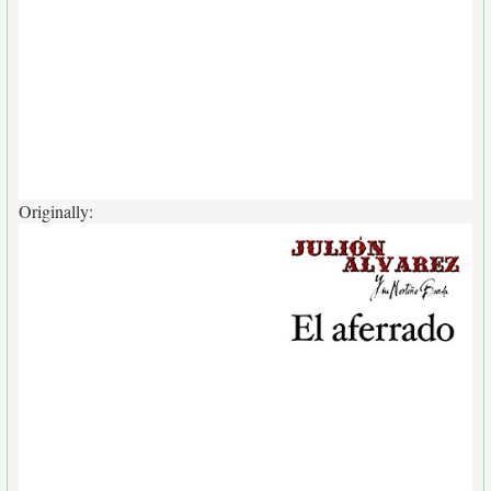
Originally: