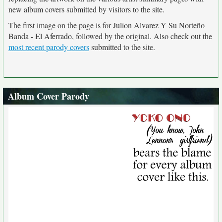
new album covers submitted by visitors to the site.
The first image on the page is for Julion Alvarez Y Su Norteño
Banda - El Aferrado, followed by the original. Also check out the
most recent parody covers
submitted to the site.
Album Cover Parody