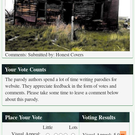
Comments: Submitted by: Honest Covers
Your Vote Counts
The parody authors spend a lot of time writing parodies for
website. They appreciate feedback in the form of votes and
comments. Please take some time to leave a comment below
about this parody.
Place Your Vote
Voting Results
Little
Lots
Visual Appeal:
Visual Appeal:
5.0