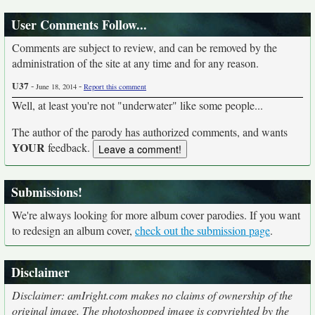
User Comments Follow...
Comments are subject to review, and can be removed by the
administration of the site at any time and for any reason.
U37
-
-
June 18, 2014
Report this comment
Well, at least you're not "underwater" like some people...
The author of the parody has authorized comments, and wants
YOUR
feedback.
Submissions!
We're always looking for more album cover parodies. If you want
to redesign an album cover,
check out the submission page
.
Disclaimer
Disclaimer: amIright.com makes no claims of ownership of the
original image. The photoshopped image is copyrighted by the