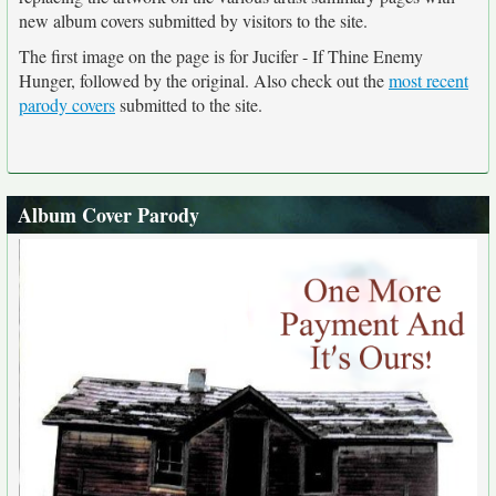
new album covers submitted by visitors to the site.
The first image on the page is for Jucifer - If Thine Enemy
Hunger, followed by the original. Also check out the
most recent
parody covers
submitted to the site.
Album Cover Parody