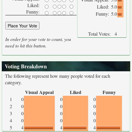
Liked:
Liked:
5.0
Funny:
Funny:
5.0
Total Votes:
4
In order for your vote to count, you
need to hit this button.
Voting Breakdown
The following represent how many people voted for each
category.
Visual Appeal
Liked
Funny
1
0
0
0
2
0
0
0
3
0
0
0
4
0
0
0
5
4
4
4