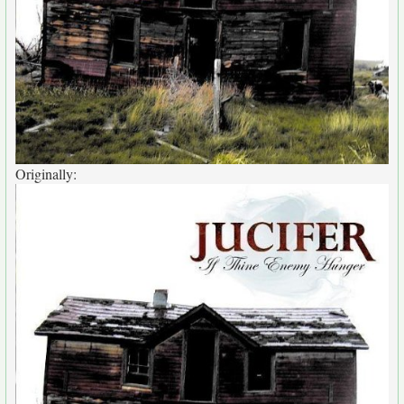
Originally: