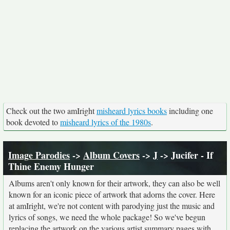
Check out the two amIright
misheard lyrics books
including one
book devoted to
misheard lyrics of the 1980s
.
Image Parodies
->
Album Covers
->
J
-> Jucifer - If
Thine Enemy Hunger
Albums aren't only known for their artwork, they can also be well
known for an iconic piece of artwork that adorns the cover. Here
at amIright, we're not content with parodying just the music and
lyrics of songs, we need the whole package! So we've begun
replacing the artwork on the various artist summary pages with