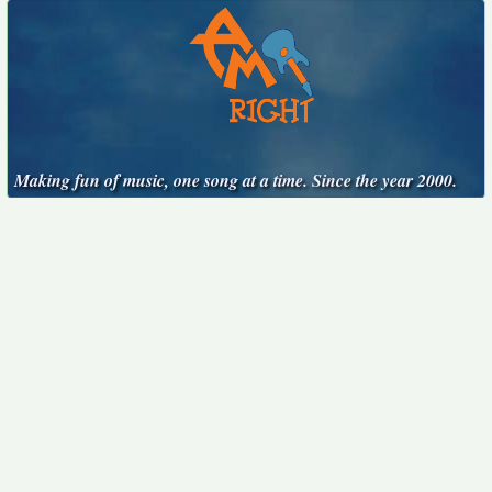
Making fun of music, one song at a time. Since the year 2000.