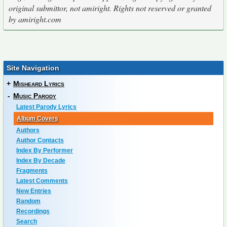
original submittor, not amiright. Rights not reserved or granted
by amiright.com
Site Navigation
+
Misheard Lyrics
-
Music Parody
Latest Parody Lyrics
Album Covers
Authors
Author Contacts
Index By Performer
Index By Decade
Fragments
Latest Comments
New Entries
Random
Recordings
Search