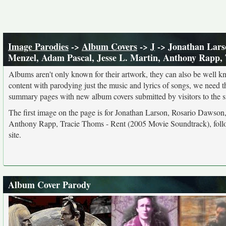
Image Parodies
->
Album Covers
->
J
-> Jonathan Larso
Menzel, Adam Pascal, Jesse L. Martin, Anthony Rapp,
Albums aren't only known for their artwork, they can also be well kn
content with parodying just the music and lyrics of songs, we need 
summary pages with new album covers submitted by visitors to the si
The first image on the page is for Jonathan Larson, Rosario Dawson
Anthony Rapp, Tracie Thoms - Rent (2005 Movie Soundtrack), follo
site.
Album Cover Parody