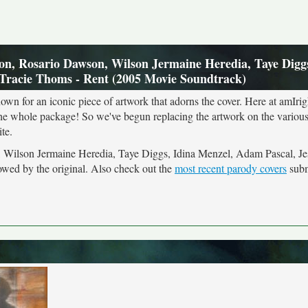
n, Rosario Dawson, Wilson Jermaine Heredia, Taye Diggs
 Tracie Thoms - Rent (2005 Movie Soundtrack)
own for an iconic piece of artwork that adorns the cover. Here at amIrig
the whole package! So we've begun replacing the artwork on the various 
te.
, Wilson Jermaine Heredia, Taye Diggs, Idina Menzel, Adam Pascal, Je
wed by the original. Also check out the
most recent parody covers
subm