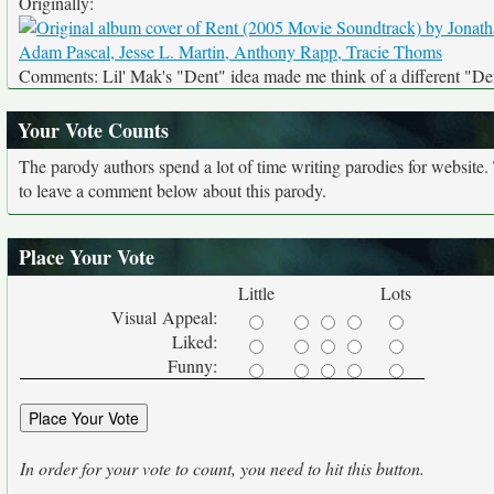
Originally:
Comments: Lil' Mak's "Dent" idea made me think of a different "De
Your Vote Counts
The parody authors spend a lot of time writing parodies for website
to leave a comment below about this parody.
Place Your Vote
Little
Lots
Visual Appeal:
Liked:
Funny:
In order for your vote to count, you need to hit this button.