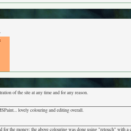
y
tion of the site at any time and for any reason.
Paint... lovely colouring and editing overall.
d for the money: the above colouring was done using "retouch" with a