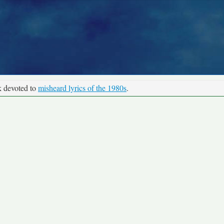
k devoted to
misheard lyrics of the 1980s
.