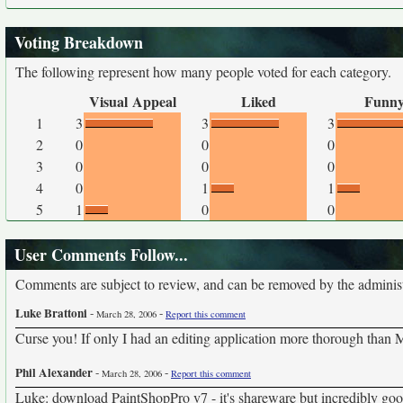
Voting Breakdown
The following represent how many people voted for each category.
Visual Appeal
Liked
Funn
1
3
3
3
2
0
0
0
3
0
0
0
4
0
1
1
5
1
0
0
User Comments Follow...
Comments are subject to review, and can be removed by the administra
Luke Brattoni
-
-
March 28, 2006
Report this comment
Curse you! If only I had an editing application more thorough than MS
Phil Alexander
-
-
March 28, 2006
Report this comment
Luke: download PaintShopPro v7 - it's shareware but incredibly goo