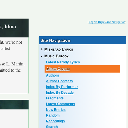
(
Toggle Right Side Navigation
)
, Idina
Site Navigation
ht, we're not
artist
+
Misheard Lyrics
-
Music Parody
Latest Parody Lyrics
sse L. Martin,
itted to the
Album Covers
Authors
Author Contacts
Index By Performer
Index By Decade
Fragments
Latest Comments
New Entries
Random
Recordings
Search