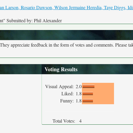
nt" Submitted by: Phil Alexander
. They appreciate feedback in the form of votes and comments. Please t
Voting Results
Visual Appeal:
2.0
Liked:
1.8
Funny:
1.8
Total Votes:
4