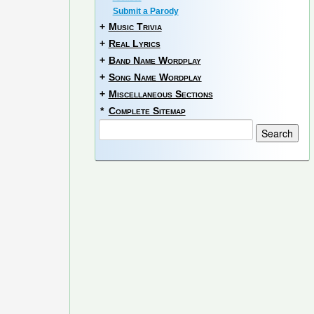
Submit a Parody
+
Music Trivia
+
Real Lyrics
+
Band Name Wordplay
+
Song Name Wordplay
+
Miscellaneous Sections
*
Complete Sitemap