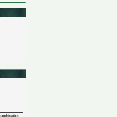
 combination