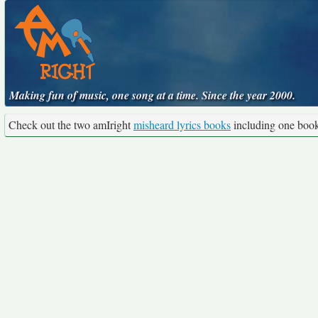
Making fun of music, one song at a time. Since the year 2000.
Check out the two amIright
misheard lyrics books
including one boo