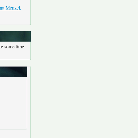
ake some time