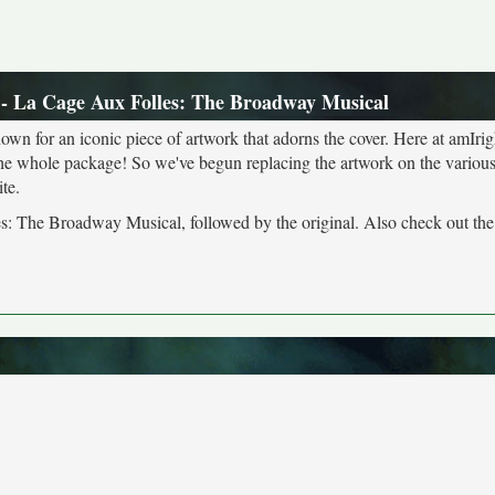
- La Cage Aux Folles: The Broadway Musical
own for an iconic piece of artwork that adorns the cover. Here at amIrig
the whole package! So we've begun replacing the artwork on the various 
te.
es: The Broadway Musical, followed by the original. Also check out th