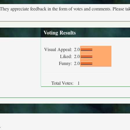
. They appreciate feedback in the form of votes and comments. Please t
Voting Results
Visual Appeal:
2.0
Liked:
2.0
Funny:
2.0
Total Votes:
1
y