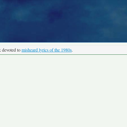
k devoted to
misheard lyrics of the 1980s
.