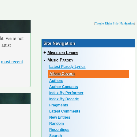
(
Toggle Right Side Navigation
)
ht, we're not
Site Navigation
artist
+
Misheard Lyrics
-
Music Parody
e
most recent
Latest Parody Lyrics
Album Covers
Authors
Author Contacts
Index By Performer
Index By Decade
Fragments
Latest Comments
New Entries
Random
Recordings
Search