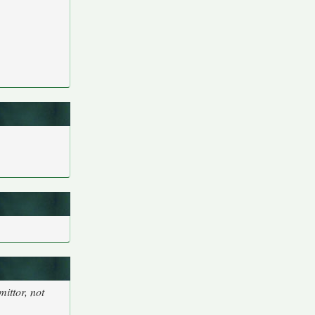
ittor, not