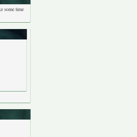
ake some time