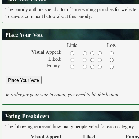
The parody authors spend a lot of time writing parodies for website
to leave a comment below about this parody.
Place Your Vote
Little
Lots
Visual Appeal:
Liked:
Funny:
In order for your vote to count, you need to hit this button.
Voting Breakdown
The following represent how many people voted for each category.
Visual Appeal
Liked
Funn