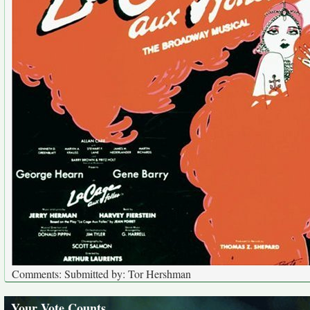
Comments: Submitted by: Tor Hershman
Your Vote Counts