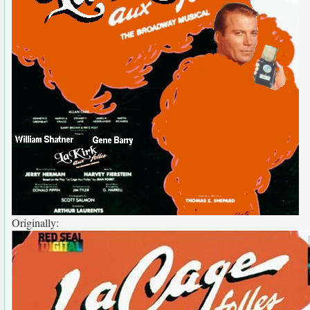
Originally: