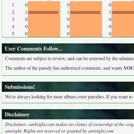
1
0
0
0
2
1
1
1
3
0
0
0
4
0
0
0
5
0
0
0
User Comments Follow...
Comments are subject to review, and can be removed by the administra
YO
The author of the parody has authorized comments, and wants
Submissions!
We're always looking for more album cover parodies. If you want to
Disclaimer
Disclaimer: amIright.com makes no claims of ownership of the origi
amiright. Rights not reserved or granted by amiright.com