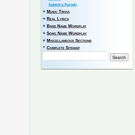
Submit a Parody
+
Music Trivia
+
Real Lyrics
+
Band Name Wordplay
+
Song Name Wordplay
+
Miscellaneous Sections
*
Complete Sitemap