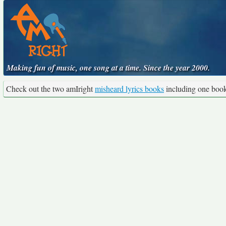
Making fun of music, one song at a time. Since the year 2000.
Check out the two amIright
misheard lyrics books
including one boo