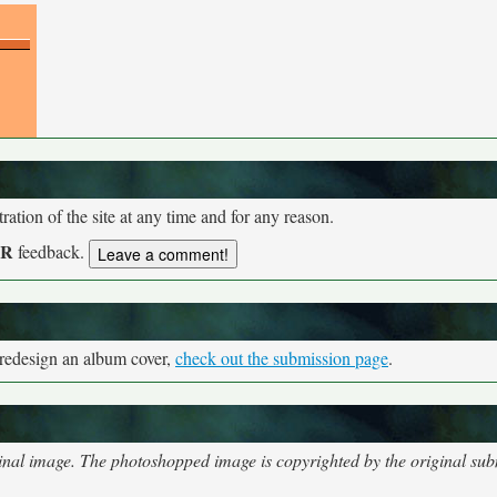
tion of the site at any time and for any reason.
UR
feedback.
 redesign an album cover,
check out the submission page
.
nal image. The photoshopped image is copyrighted by the original subm