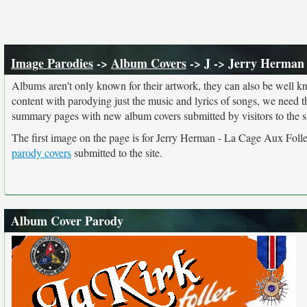
Image Parodies
->
Album Covers
->
J
-> Jerry Herman 
Albums aren't only known for their artwork, they can also be well kn
content with parodying just the music and lyrics of songs, we need 
summary pages with new album covers submitted by visitors to the si
The first image on the page is for Jerry Herman - La Cage Aux Foll
parody covers
submitted to the site.
Album Cover Parody