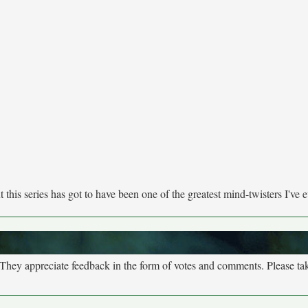
this series has got to have been one of the greatest mind-twisters I've e
. They appreciate feedback in the form of votes and comments. Please t