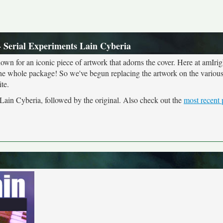
 Serial Experiments Lain Cyberia
own for an iconic piece of artwork that adorns the cover. Here at amIrig
the whole package! So we've begun replacing the artwork on the various 
te.
 Lain Cyberia, followed by the original. Also check out the
most recent 