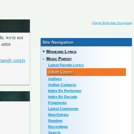
(
Toggle Right Side Navigation
)
ht, we're not
Site Navigation
artist
+
Misheard Lyrics
-
Music Parody
parody covers
Latest Parody Lyrics
Album Covers
Authors
Author Contacts
Index By Performer
Index By Decade
Fragments
Latest Comments
New Entries
Random
Recordings
Search