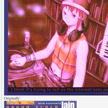
Originally: