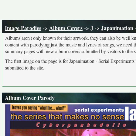
Image Parodies
->
Album Covers
->
J
-> Japanimation -
Albums aren't only known for their artwork, they can also be well kn
content with parodying just the music and lyrics of songs, we need 
summary pages with new album covers submitted by visitors to the si
The first image on the page is for Japanimation - Serial Experiments
submitted to the site.
Album Cover Parody