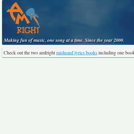
Making fun of music, one song at a time. Since the year 2000.
Check out the two amIright
misheard lyrics books
including one boo