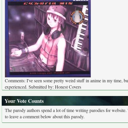
Comments: I've seen some pretty weird stuff in anime in my time, but 
experienced. Submitted by: Honest Covers
Your Vote Counts
The parody authors spend a lot of time writing parodies for website
to leave a comment below about this parody.