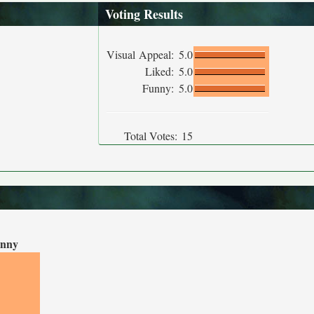
Voting Results
Visual Appeal:
5.0
Liked:
5.0
Funny:
5.0
Total Votes:
15
nny