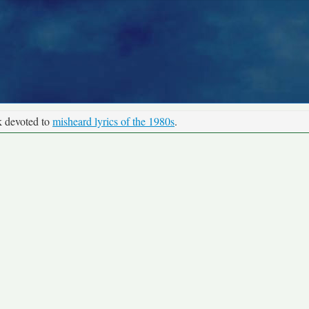
k devoted to
misheard lyrics of the 1980s
.