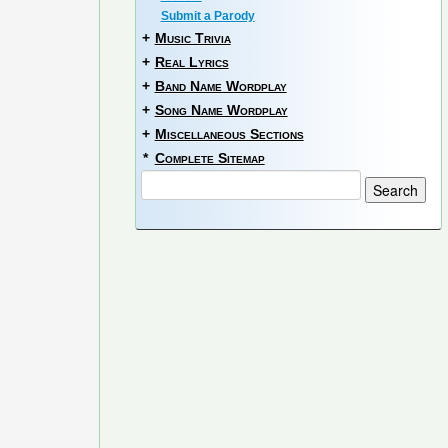
Submit a Parody
+
Music Trivia
+
Real Lyrics
+
Band Name Wordplay
+
Song Name Wordplay
+
Miscellaneous Sections
*
Complete Sitemap