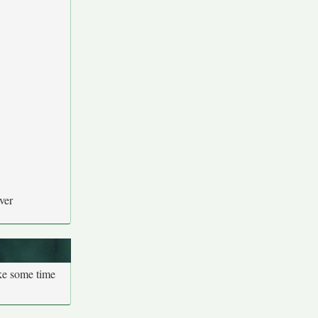
ver
ake some time