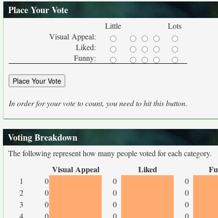
Place Your Vote
Little
Lots
Visual Appeal:
Liked:
Funny:
In order for your vote to count, you need to hit this button.
Voting Breakdown
The following represent how many people voted for each category.
Visual Appeal
Liked
Fu
1
0
0
0
2
0
0
0
3
0
0
0
4
0
0
0