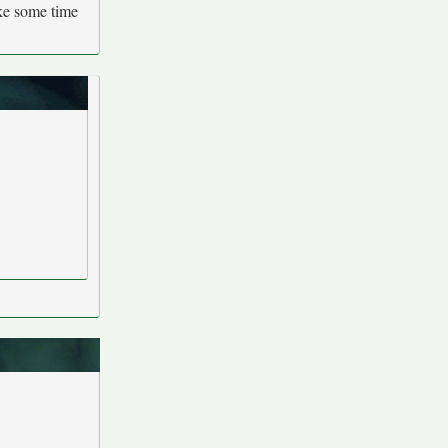
ake some time