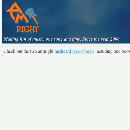
Making fun of music, one song at a time. Since the year 2000.
Check out the two amIright
misheard lyrics books
including one boo