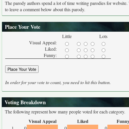
The parody authors spend a lot of time writing parodies for website
to leave a comment below about this parody.
Place Your Vote
Little
Lots
Visual Appeal:
Liked:
Funny:
In order for your vote to count, you need to hit this button.
Voting Breakdown
The following represent how many people voted for each category.
Visual Appeal
Liked
Funn
1
0
0
0