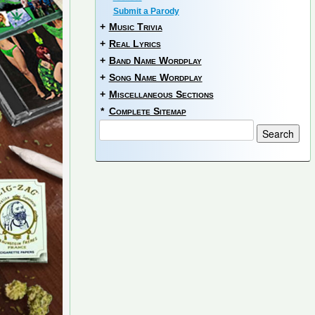
Submit a Parody
+
Music Trivia
+
Real Lyrics
+
Band Name Wordplay
+
Song Name Wordplay
+
Miscellaneous Sections
*
Complete Sitemap