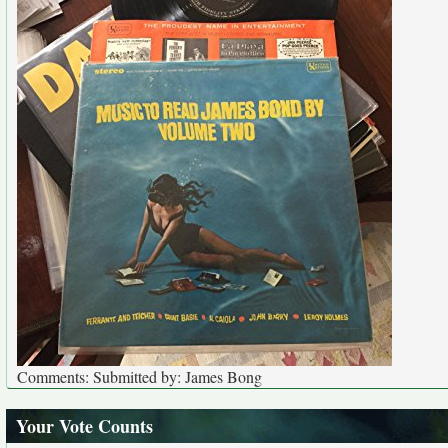
Comments: Submitted by: James Bong
Your Vote Counts