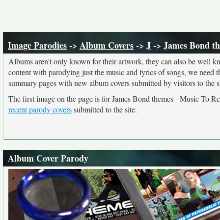
Image Parodies
->
Album Covers
->
J
-> James Bond th
Albums aren't only known for their artwork, they can also be well kn
content with parodying just the music and lyrics of songs, we need 
summary pages with new album covers submitted by visitors to the si
The first image on the page is for James Bond themes - Music To R
recent parody covers
submitted to the site.
Album Cover Parody