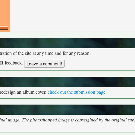
tion of the site at any time and for any reason.
UR
feedback.
 redesign an album cover,
check out the submission page
.
nal image. The photoshopped image is copyrighted by the original subm