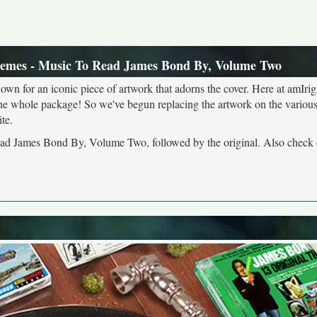
emes - Music To Read James Bond By, Volume Two
own for an iconic piece of artwork that adorns the cover. Here at amIrig
the whole package! So we've begun replacing the artwork on the various 
te.
ead James Bond By, Volume Two, followed by the original. Also check 