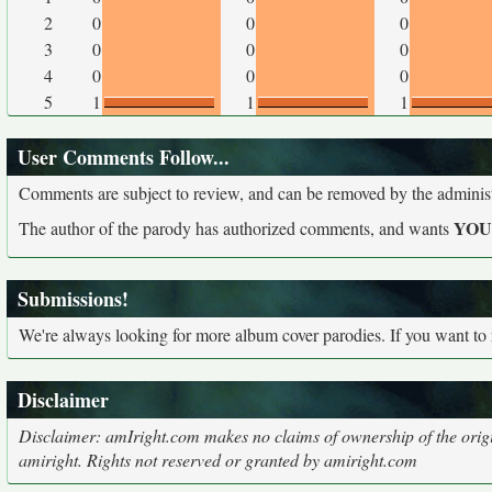
2
0
0
0
3
0
0
0
4
0
0
0
5
1
1
1
User Comments Follow...
Comments are subject to review, and can be removed by the administra
YO
The author of the parody has authorized comments, and wants
Submissions!
We're always looking for more album cover parodies. If you want to
Disclaimer
Disclaimer: amIright.com makes no claims of ownership of the origi
amiright. Rights not reserved or granted by amiright.com