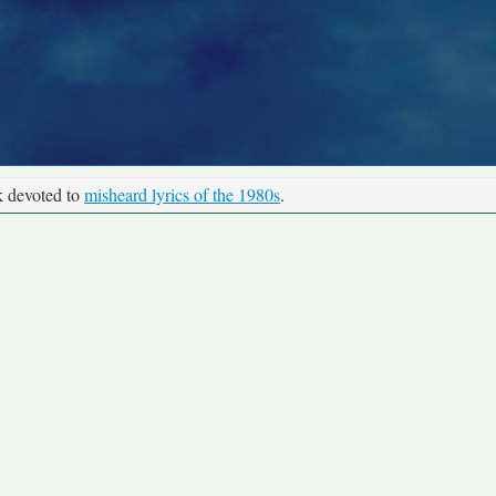
k devoted to
misheard lyrics of the 1980s
.