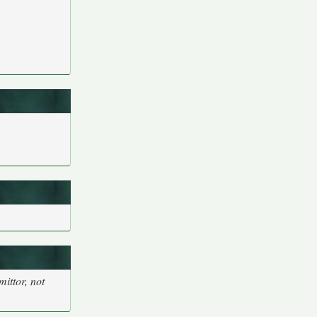
ittor, not