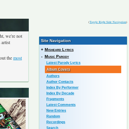
(
Toggle Right Side Navigation
)
ht, we're not
Site Navigation
artist
+
Misheard Lyrics
-
Music Parody
out the
most
Latest Parody Lyrics
Album Covers
Authors
Author Contacts
Index By Performer
Index By Decade
Fragments
Latest Comments
New Entries
Random
Recordings
Search