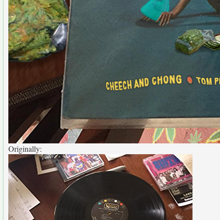
Originally: