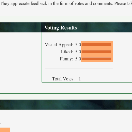
. They appreciate feedback in the form of votes and comments. Please t
Voting Results
Visual Appeal:
5.0
Liked:
5.0
Funny:
5.0
Total Votes:
1
y