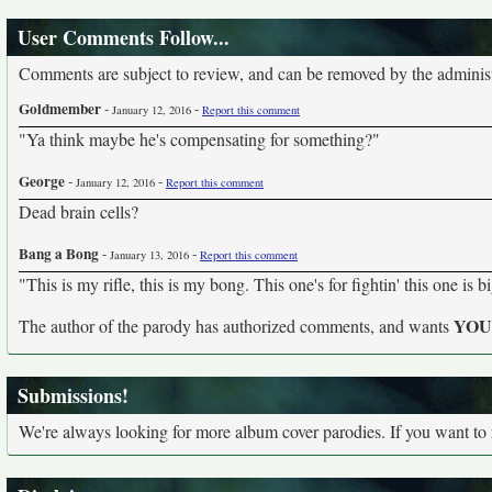
User Comments Follow...
Comments are subject to review, and can be removed by the administra
Goldmember
-
-
January 12, 2016
Report this comment
"Ya think maybe he's compensating for something?"
George
-
-
January 12, 2016
Report this comment
Dead brain cells?
Bang a Bong
-
-
January 13, 2016
Report this comment
"This is my rifle, this is my bong. This one's for fightin' this one is 
YO
The author of the parody has authorized comments, and wants
Submissions!
We're always looking for more album cover parodies. If you want to