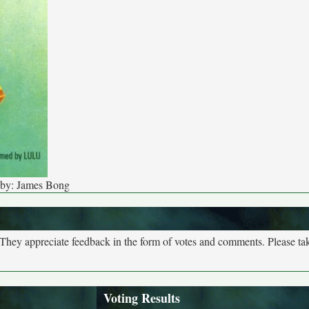
 by: James Bong
. They appreciate feedback in the form of votes and comments. Please t
Voting Results