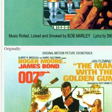
Originally: