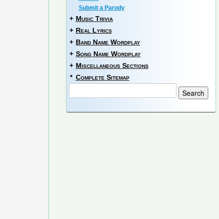
Submit a Parody
+
Music Trivia
+
Real Lyrics
+
Band Name Wordplay
+
Song Name Wordplay
+
Miscellaneous Sections
*
Complete Sitemap