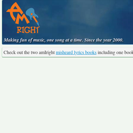
Making fun of music, one song at a time. Since the year 2000.
Check out the two amIright
misheard lyrics books
including one boo