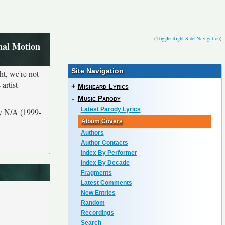
(
Toggle Right Side Navigation
)
nal Motion
Site Navigation
ht, we're not
artist
+
Misheard Lyrics
-
Music Parody
Latest Parody Lyrics
by N/A (1999-
Album Covers
Authors
Author Contacts
Index By Performer
Index By Decade
Fragments
Latest Comments
New Entries
Random
Recordings
Search