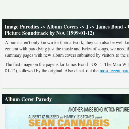
Image Parodies
->
Album Covers
->
J
-> James Bond - 
Picture Soundtrack by N/A (1999-01-12)
Albums aren't only known for their artwork, they can also be well kn
content with parodying just the music and lyrics of songs, we need 
summary pages with new album covers submitted by visitors to the si
The first image on the page is for James Bond - OST - The Man Wi
01-12), followed by the original. Also check out the
most recent par
Album Cover Parody