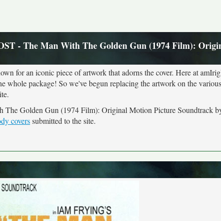
OST - The Man With The Golden Gun (1974 Film): Origi
own for an iconic piece of artwork that adorns the cover. Here at amIrig
the whole package! So we've begun replacing the artwork on the various 
te.
th The Golden Gun (1974 Film): Original Motion Picture Soundtrack 
ody covers
submitted to the site.