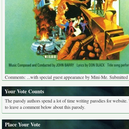
Comments: ...with special guest appearance by Mini-Me. Submitted
Your Vote Counts
The parody authors spend a lot of time writing parodies for website
to leave a comment below about this parody.
Place Your Vote