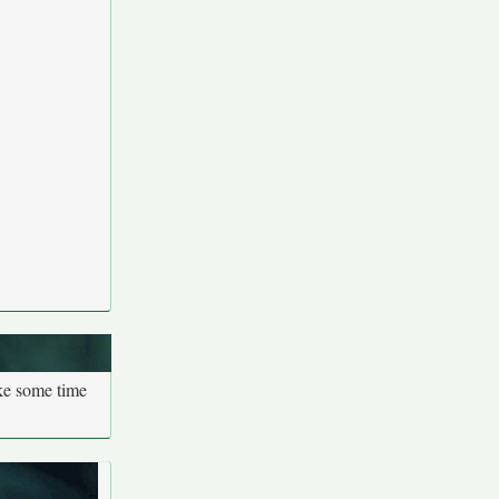
ake some time