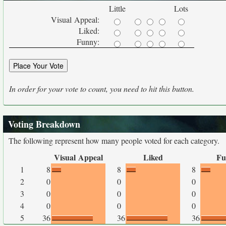
Little
Lots
Visual Appeal:
Liked:
Funny:
In order for your vote to count, you need to hit this button.
Voting Breakdown
The following represent how many people voted for each category.
Visual Appeal
Liked
Fu
1
8
8
8
2
0
0
0
3
0
0
0
4
0
0
0
5
36
36
36