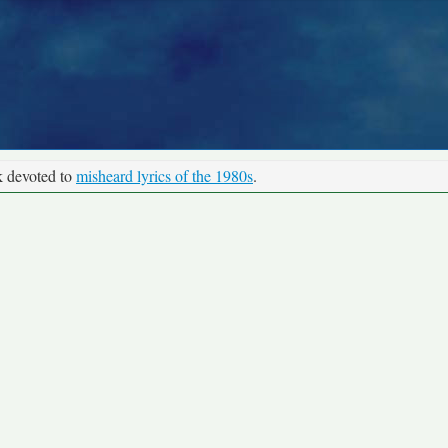
k devoted to
misheard lyrics of the 1980s
.