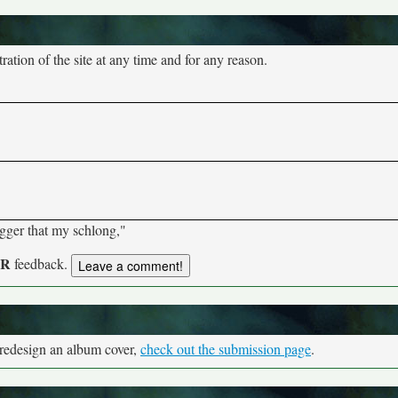
tion of the site at any time and for any reason.
bigger that my schlong,"
UR
feedback.
 redesign an album cover,
check out the submission page
.