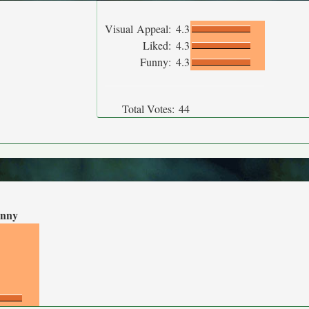
Visual Appeal:
4.3
Liked:
4.3
Funny:
4.3
Total Votes:
44
nny