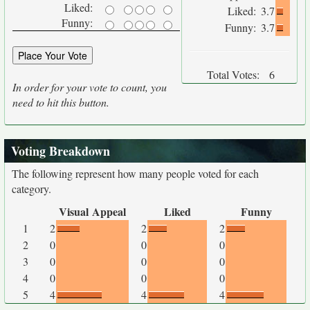
Liked:
Liked:
3.7
Funny:
Funny:
3.7
Total Votes:
6
In order for your vote to count, you
need to hit this button.
Voting Breakdown
The following represent how many people voted for each
category.
Visual Appeal
Liked
Funny
1
2
2
2
2
0
0
0
3
0
0
0
4
0
0
0
5
4
4
4