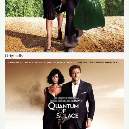
Originally: