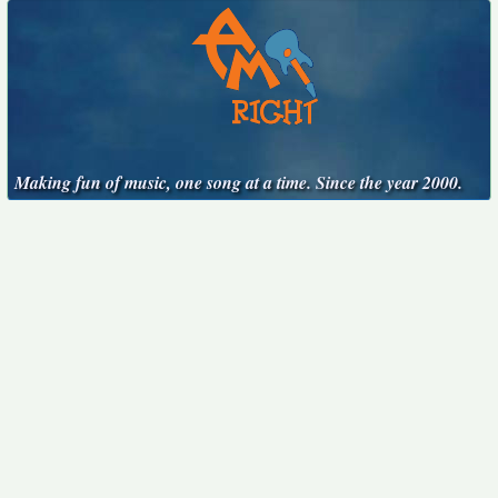
Making fun of music, one song at a time. Since the year 2000.