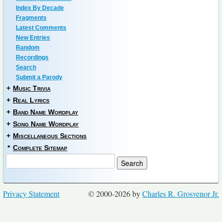
Index By Decade
Fragments
Latest Comments
New Entries
Random
Recordings
Search
Submit a Parody
+
Music Trivia
+
Real Lyrics
+
Band Name Wordplay
+
Song Name Wordplay
+
Miscellaneous Sections
*
Complete Sitemap
Privacy Statement
© 2000-2026 by
Charles R. Grosvenor Jr.