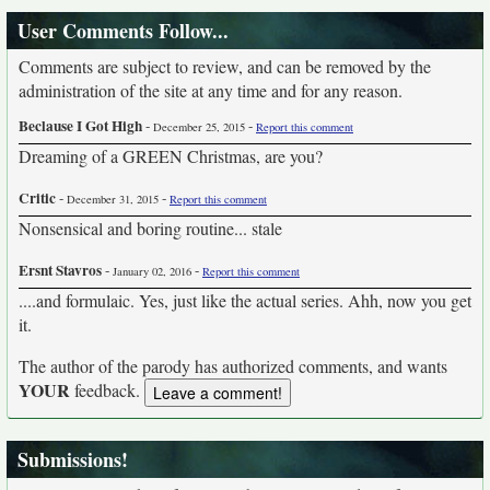
User Comments Follow...
Comments are subject to review, and can be removed by the
administration of the site at any time and for any reason.
Beclause I Got High
-
-
December 25, 2015
Report this comment
Dreaming of a GREEN Christmas, are you?
Critic
-
-
December 31, 2015
Report this comment
Nonsensical and boring routine... stale
Ersnt Stavros
-
-
January 02, 2016
Report this comment
....and formulaic. Yes, just like the actual series. Ahh, now you get
it.
The author of the parody has authorized comments, and wants
YOUR
feedback.
Submissions!