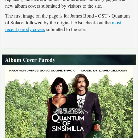
new album covers submitted by visitors to the site.
The first image on the page is for James Bond - OST - Quantum
of Solace, followed by the original. Also check out the
most
recent parody covers
submitted to the site.
Album Cover Parody