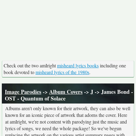
Check out the two amIright
misheard lyrics books
including one
book devoted to
misheard lyrics of the 1980s
.
Image Parodies
->
Album Covers
->
J
-> James Bond -
OST - Quantum of Solace
Albums aren't only known for their artwork, they can also be well
known for an iconic piece of artwork that adorns the cover. Here
at amIright, we're not content with parodying just the music and
lyrics of songs, we need the whole package! So we've begun
replacing the artwork on the various artist summary pages with