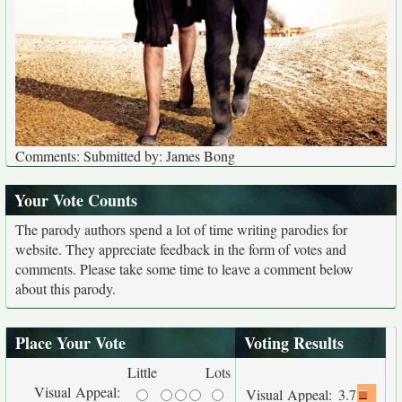
Comments: Submitted by: James Bong
Your Vote Counts
The parody authors spend a lot of time writing parodies for
website. They appreciate feedback in the form of votes and
comments. Please take some time to leave a comment below
about this parody.
Place Your Vote
Voting Results
Little
Lots
Visual Appeal:
Visual Appeal:
3.7