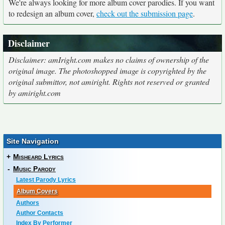
We're always looking for more album cover parodies. If you want
to redesign an album cover,
check out the submission page
.
Disclaimer
Disclaimer: amIright.com makes no claims of ownership of the
original image. The photoshopped image is copyrighted by the
original submittor, not amiright. Rights not reserved or granted
by amiright.com
Site Navigation
+
Misheard Lyrics
-
Music Parody
Latest Parody Lyrics
Album Covers
Authors
Author Contacts
Index By Performer