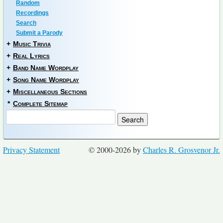
Random
Recordings
Search
Submit a Parody
+
Music Trivia
+
Real Lyrics
+
Band Name Wordplay
+
Song Name Wordplay
+
Miscellaneous Sections
*
Complete Sitemap
Privacy Statement
© 2000-2026 by
Charles R. Grosvenor Jr.