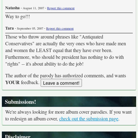
Natasha
-
-
August 11, 2007
Report this comment
Way to go!!!
Tara
-
-
September 05, 2007
Report this comment
Those who throw around phrases like "Antiquated
Conservatives" are actually the very ones who have made men
and women the LEAST equal that they have ever been.
Furthermore, who should be president has nothing to do with
"rights" -- it's about ability to do the job!
The author of the parody has authorized comments, and wants
YOUR
feedback.
Submissions!
We're always looking for more album cover parodies. If you want
to redesign an album cover,
check out the submission page
.
Disclaimer