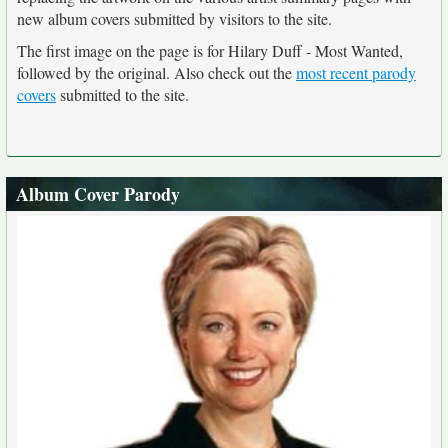
new album covers submitted by visitors to the site.
The first image on the page is for Hilary Duff - Most Wanted,
followed by the original. Also check out the
most recent parody
covers
submitted to the site.
Album Cover Parody