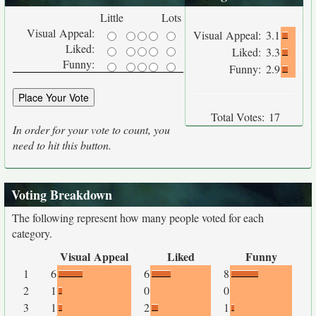
Little
Lots
Visual Appeal:
Visual Appeal:
3.1
Liked:
Liked:
3.3
Funny:
Funny:
2.9
Total Votes:
17
In order for your vote to count, you
need to hit this button.
Voting Breakdown
The following represent how many people voted for each
category.
Visual Appeal
Liked
Funny
1
6
6
8
2
1
0
0
3
1
2
1