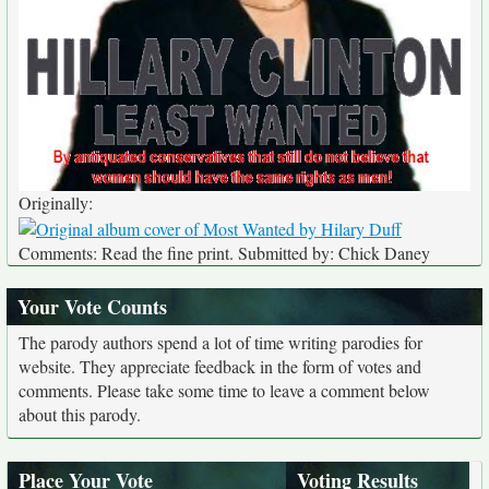
Originally:
Comments: Read the fine print. Submitted by: Chick Daney
Your Vote Counts
The parody authors spend a lot of time writing parodies for
website. They appreciate feedback in the form of votes and
comments. Please take some time to leave a comment below
about this parody.
Place Your Vote
Voting Results