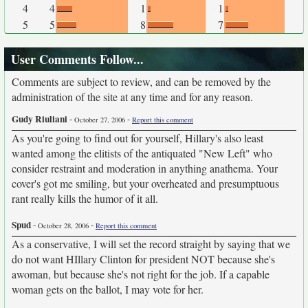
4
4
1
1
5
5
8
7
User Comments Follow...
Comments are subject to review, and can be removed by the
administration of the site at any time and for any reason.
Gudy Riuliani
-
-
October 27, 2006
Report this comment
As you're going to find out for yourself, Hillary's also least
wanted among the elitists of the antiquated "New Left" who
consider restraint and moderation in anything anathema. Your
cover's got me smiling, but your overheated and presumptuous
rant really kills the humor of it all.
Spud
-
-
October 28, 2006
Report this comment
As a conservative, I will set the record straight by saying that we
do not want HIllary Clinton for president NOT because she's
awoman, but because she's not right for the job. If a capable
woman gets on the ballot, I may vote for her.