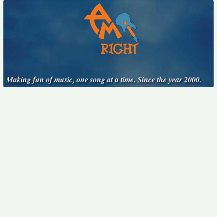
Making fun of music, one song at a time. Since the year 2000.