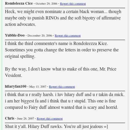
Rondoleeza Cice
-
-
October 29, 2006
Report this comment
Heck, we might even nominate a certain black woman... though
maybe only to punish RINOs and the soft bigotry of affirmative
action advocates.
Yubble-Doo
-
-
December 20, 2006
Report this comment
I think the third commenter's name is Rondoleezza Kice.
Sometimes you gotta change the letters in order to preserve the
original spelling.
By the way, I don't know what to make of this one, Mr. Price
Vesident.
hilaryfan100
-
-
May 13, 2007
Report this comment
i think that u r really harsh. i luv hilary duff and u r takin da mick.
i am her biggest fa and i think that u r stupid. This one is fine
compared to Fairy duff almost wanted that is scary and horrid.
Chris
-
-
June 28, 2007
Report this comment
Shut it y'all. Hilary Duff rawks. You're all just jealous =]