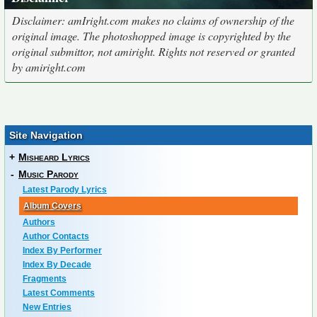
Disclaimer: amIright.com makes no claims of ownership of the
original image. The photoshopped image is copyrighted by the
original submittor, not amiright. Rights not reserved or granted
by amiright.com
Site Navigation
+
Misheard Lyrics
-
Music Parody
Latest Parody Lyrics
Album Covers
Authors
Author Contacts
Index By Performer
Index By Decade
Fragments
Latest Comments
New Entries