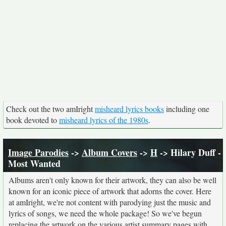
Check out the two amIright
misheard lyrics books
including one
book devoted to
misheard lyrics of the 1980s
.
Image Parodies
->
Album Covers
->
H
-> Hilary Duff -
Most Wanted
Albums aren't only known for their artwork, they can also be well
known for an iconic piece of artwork that adorns the cover. Here
at amIright, we're not content with parodying just the music and
lyrics of songs, we need the whole package! So we've begun
replacing the artwork on the various artist summary pages with