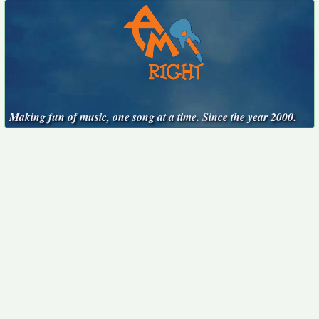
Making fun of music, one song at a time. Since the year 2000.