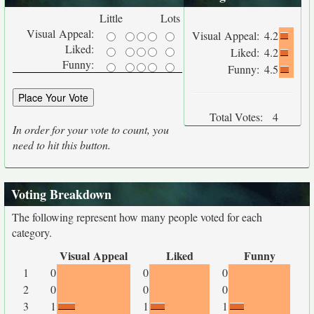
Little
Lots
Visual Appeal:
Visual Appeal:
4.2
Liked:
Liked:
4.2
Funny:
Funny:
4.5
Total Votes:
4
In order for your vote to count, you
need to hit this button.
Voting Breakdown
The following represent how many people voted for each
category.
Visual Appeal
Liked
Funny
1
0
0
0
2
0
0
0
3
1
1
1