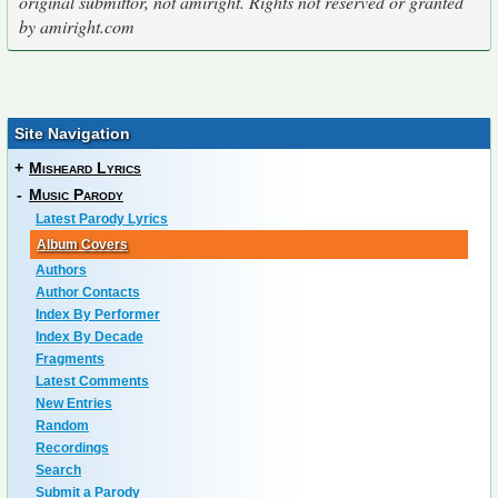
original submittor, not amiright. Rights not reserved or granted
by amiright.com
Site Navigation
+
Misheard Lyrics
-
Music Parody
Latest Parody Lyrics
Album Covers
Authors
Author Contacts
Index By Performer
Index By Decade
Fragments
Latest Comments
New Entries
Random
Recordings
Search
Submit a Parody