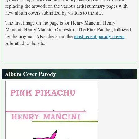
replacing the artwork on the various artist summary pages with
new album covers submitted by visitors to the site.
The first image on the page is for Henry Mancini, Henry
Mancini, Henry Mancini Orchestra - The Pink Panther, followed
by the original. Also check out the
most recent parody covers
submitted to the site.
Album Cover Parody