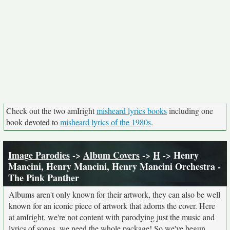
Check out the two amIright
misheard lyrics books
including one
book devoted to
misheard lyrics of the 1980s
.
Image Parodies
->
Album Covers
->
H
-> Henry
Mancini, Henry Mancini, Henry Mancini Orchestra -
The Pink Panther
Albums aren't only known for their artwork, they can also be well
known for an iconic piece of artwork that adorns the cover. Here
at amIright, we're not content with parodying just the music and
lyrics of songs, we need the whole package! So we've begun