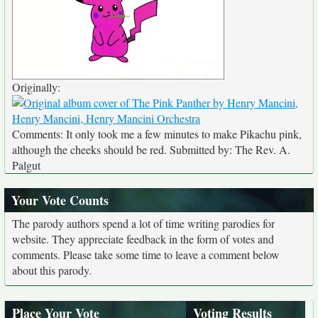
Originally:
Comments: It only took me a few minutes to make Pikachu pink,
although the cheeks should be red. Submitted by: The Rev. A.
Palgut
Your Vote Counts
The parody authors spend a lot of time writing parodies for
website. They appreciate feedback in the form of votes and
comments. Please take some time to leave a comment below
about this parody.
Place Your Vote
Voting Results