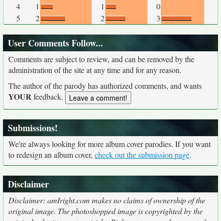
4
1
1
0
5
2
2
3
User Comments Follow...
Comments are subject to review, and can be removed by the
administration of the site at any time and for any reason.
The author of the parody has authorized comments, and wants
YOUR
feedback.
Submissions!
We're always looking for more album cover parodies. If you want
to redesign an album cover,
check out the submission page
.
Disclaimer
Disclaimer: amIright.com makes no claims of ownership of the
original image. The photoshopped image is copyrighted by the