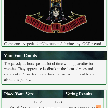
Comments: Appetite for Obstruction Submitted by: GOP records
Your Vote Counts
The parody authors spend a lot of time writing parodies for
website. They appreciate feedback in the form of votes and
comments. Please take some time to leave a comment below
about this parody.
Place Your Vote
Voting Results
Little
Lots
Visual Appeal:
Visual Appeal:
2.1