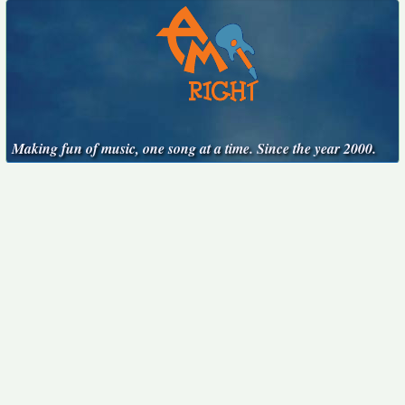
Making fun of music, one song at a time. Since the year 2000.