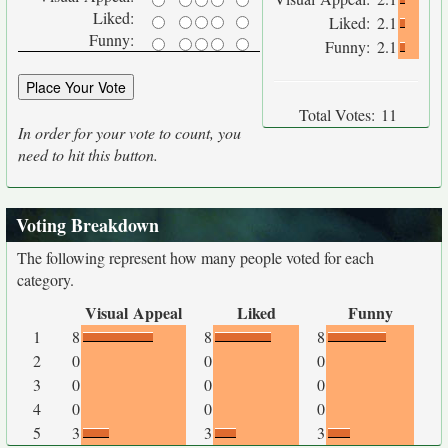
Liked:
Liked:
2.1
Funny:
Funny:
2.1
Total Votes:
11
In order for your vote to count, you
need to hit this button.
Voting Breakdown
The following represent how many people voted for each
category.
Visual Appeal
Liked
Funny
1
8
8
8
2
0
0
0
3
0
0
0
4
0
0
0
5
3
3
3