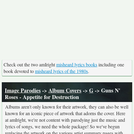
Check out the two amIright
misheard lyrics books
including one
book devoted to
misheard lyrics of the 1980s
.
Image Parodies
->
Album Covers
->
G
-> Guns N'
Roses - Appetite for Destruction
Albums aren't only known for their artwork, they can also be well
known for an iconic piece of artwork that adorns the cover. Here
at amIright, we're not content with parodying just the music and
lyrics of songs, we need the whole package! So we've begun
replacing the artwork on the various artist summary pages with