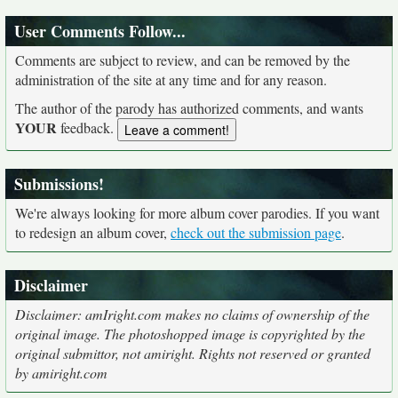
User Comments Follow...
Comments are subject to review, and can be removed by the
administration of the site at any time and for any reason.
The author of the parody has authorized comments, and wants
YOUR
feedback.
Submissions!
We're always looking for more album cover parodies. If you want
to redesign an album cover,
check out the submission page
.
Disclaimer
Disclaimer: amIright.com makes no claims of ownership of the
original image. The photoshopped image is copyrighted by the
original submittor, not amiright. Rights not reserved or granted
by amiright.com