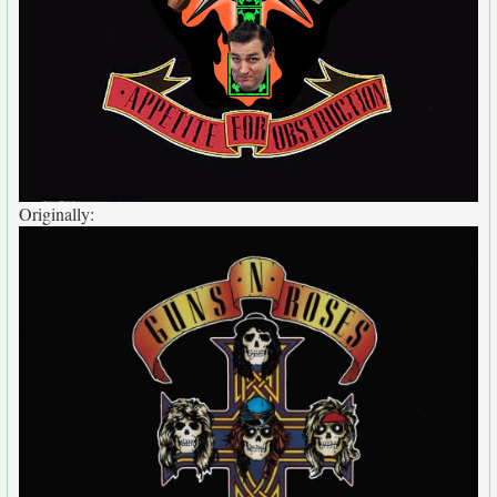
Originally: