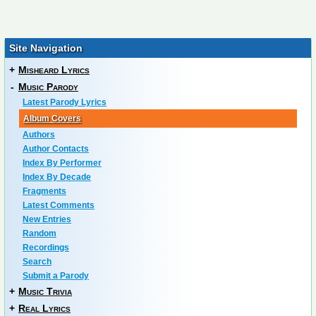
Site Navigation
+
Misheard Lyrics
-
Music Parody
Latest Parody Lyrics
Album Covers
Authors
Author Contacts
Index By Performer
Index By Decade
Fragments
Latest Comments
New Entries
Random
Recordings
Search
Submit a Parody
+
Music Trivia
+
Real Lyrics