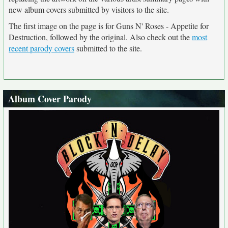
new album covers submitted by visitors to the site.
The first image on the page is for Guns N' Roses - Appetite for
Destruction, followed by the original. Also check out the
most
recent parody covers
submitted to the site.
Album Cover Parody