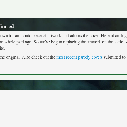
Nimrod
own for an iconic piece of artwork that adorns the cover. Here at amIrig
the whole package! So we've begun replacing the artwork on the various 
te.
the original. Also check out the
most recent parody covers
submitted to t