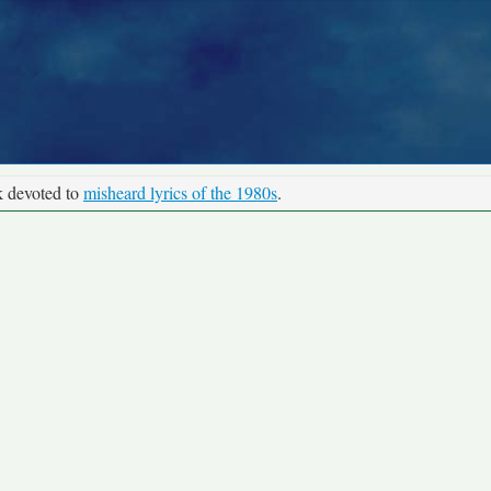
k devoted to
misheard lyrics of the 1980s
.