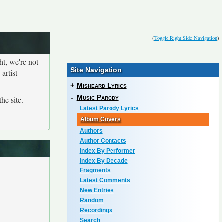
(
Toggle Right Side Navigation
)
ht, we're not
Site Navigation
artist
+
Misheard Lyrics
-
Music Parody
he site.
Latest Parody Lyrics
Album Covers
Authors
Author Contacts
Index By Performer
Index By Decade
Fragments
Latest Comments
New Entries
Random
Recordings
Search