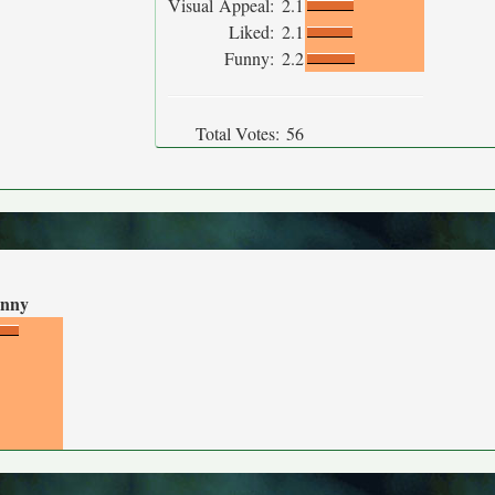
Visual Appeal:
2.1
Liked:
2.1
Funny:
2.2
Total Votes:
56
nny