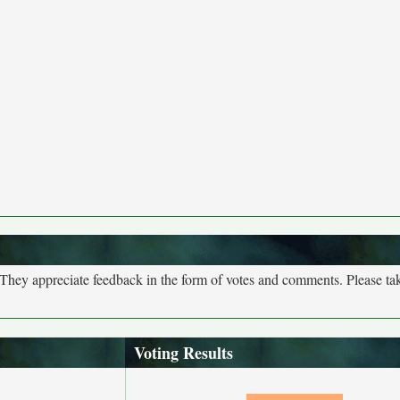
. They appreciate feedback in the form of votes and comments. Please t
Voting Results