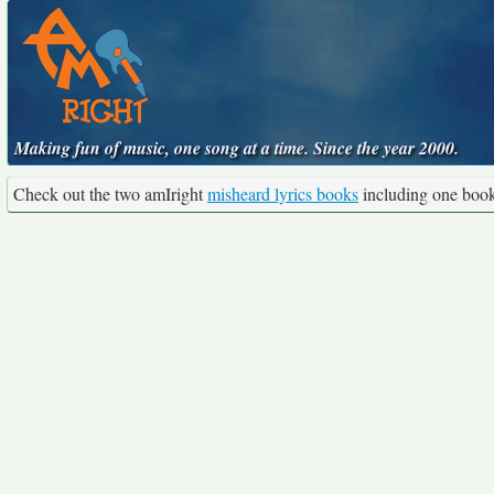
Making fun of music, one song at a time. Since the year 2000.
Check out the two amIright
misheard lyrics books
including one boo