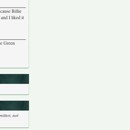
cause Billie
and I liked it
be Green
ittor, not