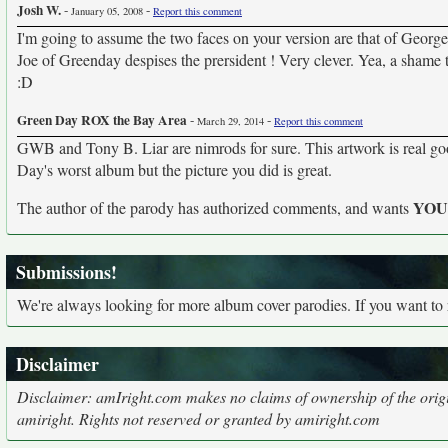
Josh W.
-
-
January 05, 2008
Report this comment
I'm going to assume the two faces on your version are that of George 
Joe of Greenday despises the prersident ! Very clever. Yea, a shame th
:D
Green Day ROX the Bay Area
-
-
March 29, 2014
Report this comment
GWB and Tony B. Liar are nimrods for sure. This artwork is real g
Day's worst album but the picture you did is great.
YO
The author of the parody has authorized comments, and wants
Submissions!
We're always looking for more album cover parodies. If you want to
Disclaimer
Disclaimer: amIright.com makes no claims of ownership of the origi
amiright. Rights not reserved or granted by amiright.com