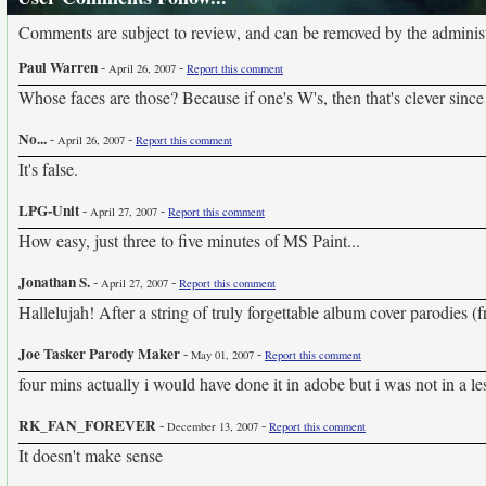
Comments are subject to review, and can be removed by the administra
Paul Warren
-
-
April 26, 2007
Report this comment
Whose faces are those? Because if one's W's, then that's clever sinc
No...
-
-
April 26, 2007
Report this comment
It's false.
LPG-Unit
-
-
April 27, 2007
Report this comment
How easy, just three to five minutes of MS Paint...
Jonathan S.
-
-
April 27, 2007
Report this comment
Hallelujah! After a string of truly forgettable album cover parodies (
Joe Tasker Parody Maker
-
-
May 01, 2007
Report this comment
four mins actually i would have done it in adobe but i was not in a l
RK_FAN_FOREVER
-
-
December 13, 2007
Report this comment
It doesn't make sense