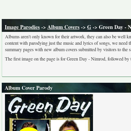
Image Parodies
->
Album Covers
->
G
-> Green Day - 
Albums aren't only known for their artwork, they can also be well kn
content with parodying just the music and lyrics of songs, we need 
summary pages with new album covers submitted by visitors to the si
The first image on the page is for Green Day - Nimrod, followed by 
Album Cover Parody