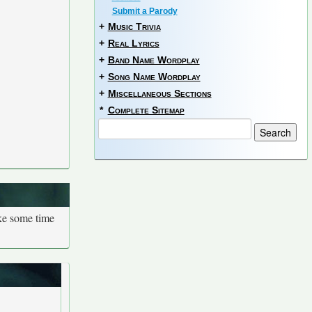
Submit a Parody
+
Music Trivia
+
Real Lyrics
+
Band Name Wordplay
+
Song Name Wordplay
+
Miscellaneous Sections
*
Complete Sitemap
ake some time