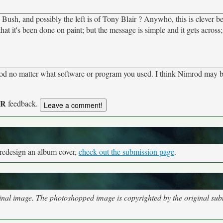
Bush, and possibly the left is of Tony Blair ? Anywho, this is clever be
at it's been done on paint; but the message is simple and it gets across; 
ood no matter what software or program you used. I think Nimrod may 
UR
feedback.
 redesign an album cover,
check out the submission page
.
nal image. The photoshopped image is copyrighted by the original subm