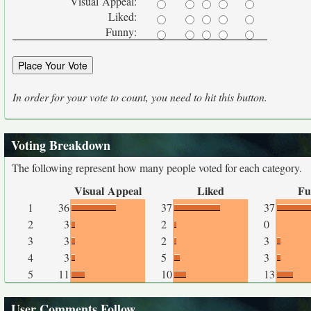
Visual Appeal:
Liked:
Funny:
In order for your vote to count, you need to hit this button.
Voting Breakdown
The following represent how many people voted for each category.
Visual Appeal
Liked
Fu
1
36
37
37
2
3
2
0
3
3
2
3
4
3
5
3
5
11
10
13
User Comments Follow...