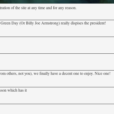
tion of the site at any time and for any reason.
e Green Day (Or Billy Joe Armstrong) really dispises the president!
from others, not you), we finally have a decent one to enjoy. Nice one!
esson which has it