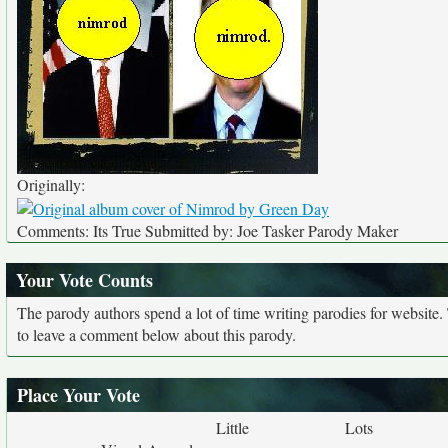
Originally:
Comments: Its True Submitted by: Joe Tasker Parody Maker
Your Vote Counts
The parody authors spend a lot of time writing parodies for website
to leave a comment below about this parody.
Place Your Vote
Little
Lots