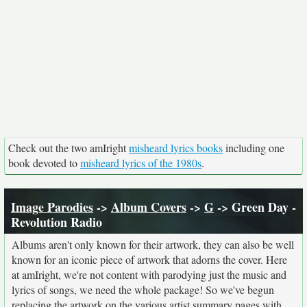
Check out the two amIright
misheard lyrics books
including one
book devoted to
misheard lyrics of the 1980s
.
Image Parodies
->
Album Covers
->
G
-> Green Day -
Revolution Radio
Albums aren't only known for their artwork, they can also be well
known for an iconic piece of artwork that adorns the cover. Here
at amIright, we're not content with parodying just the music and
lyrics of songs, we need the whole package! So we've begun
replacing the artwork on the various artist summary pages with