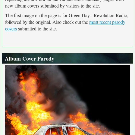
new album covers submitted by visitors to the site.
The first image on the page is for Green Day - Revolution Radio,
followed by the original. Also check out the
most recent parody
covers
submitted to the site.
Album Cover Parody