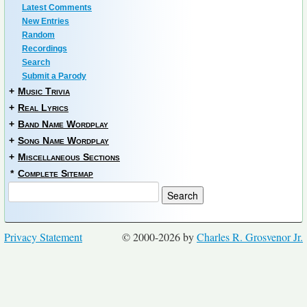
Latest Comments
New Entries
Random
Recordings
Search
Submit a Parody
+
Music Trivia
+
Real Lyrics
+
Band Name Wordplay
+
Song Name Wordplay
+
Miscellaneous Sections
*
Complete Sitemap
Privacy Statement
© 2000-2026 by
Charles R. Grosvenor Jr.