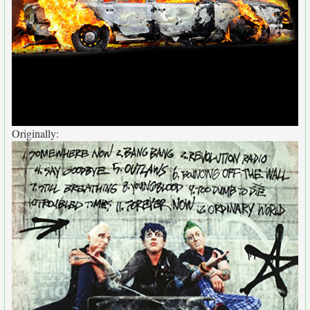
Originally: