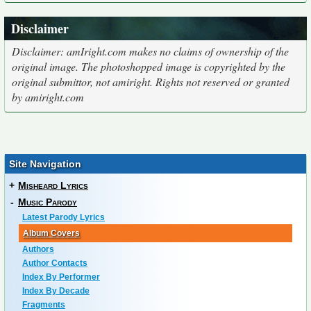
Disclaimer
Disclaimer: amIright.com makes no claims of ownership of the
original image. The photoshopped image is copyrighted by the
original submittor, not amiright. Rights not reserved or granted
by amiright.com
Site Navigation
+
Misheard Lyrics
-
Music Parody
Latest Parody Lyrics
Album Covers
Authors
Author Contacts
Index By Performer
Index By Decade
Fragments