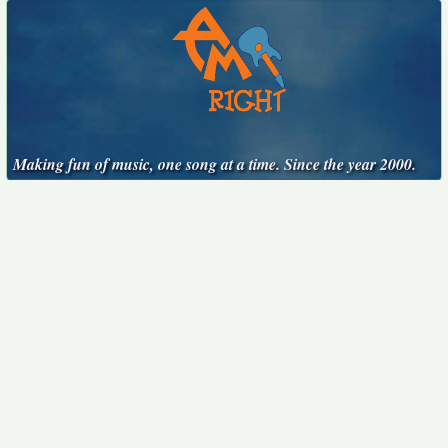
Making fun of music, one song at a time. Since the year 2000.