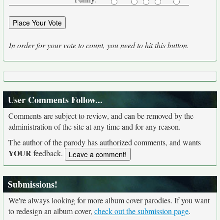
In order for your vote to count, you need to hit this button.
User Comments Follow...
Comments are subject to review, and can be removed by the
administration of the site at any time and for any reason.
The author of the parody has authorized comments, and wants
YOUR
feedback.
Submissions!
We're always looking for more album cover parodies. If you want
to redesign an album cover,
check out the submission page
.