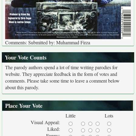
Comments: Submitted by: Muhammad Firza
Your Vote Counts
The parody authors spend a lot of time writing parodies for
website. They appreciate feedback in the form of votes and
comments. Please take some time to leave a comment below
about this parody.
Place Your Vote
Little
Lots
Visual Appeal:
Liked:
Funny: