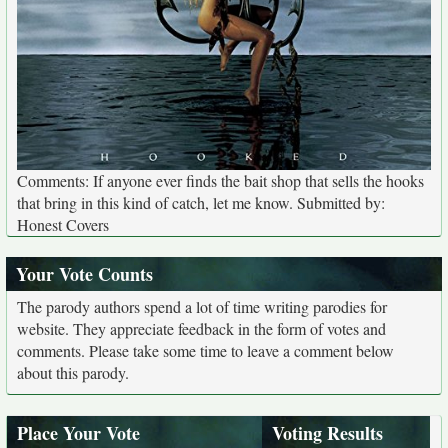
Comments: If anyone ever finds the bait shop that sells the hooks
that bring in this kind of catch, let me know. Submitted by:
Honest Covers
Your Vote Counts
The parody authors spend a lot of time writing parodies for
website. They appreciate feedback in the form of votes and
comments. Please take some time to leave a comment below
about this parody.
Place Your Vote
Voting Results