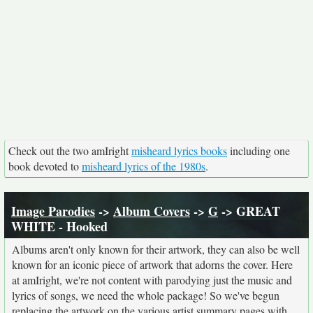
Check out the two amIright
misheard lyrics books
including one
book devoted to
misheard lyrics of the 1980s
.
Image Parodies
->
Album Covers
->
G
-> GREAT
WHITE - Hooked
Albums aren't only known for their artwork, they can also be well
known for an iconic piece of artwork that adorns the cover. Here
at amIright, we're not content with parodying just the music and
lyrics of songs, we need the whole package! So we've begun
replacing the artwork on the various artist summary pages with