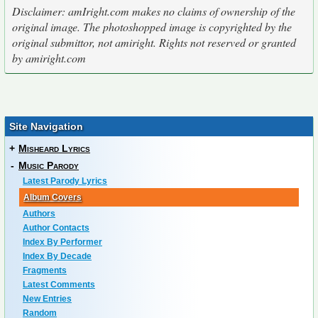
Disclaimer: amIright.com makes no claims of ownership of the
original image. The photoshopped image is copyrighted by the
original submittor, not amiright. Rights not reserved or granted
by amiright.com
Site Navigation
+
Misheard Lyrics
-
Music Parody
Latest Parody Lyrics
Album Covers
Authors
Author Contacts
Index By Performer
Index By Decade
Fragments
Latest Comments
New Entries
Random