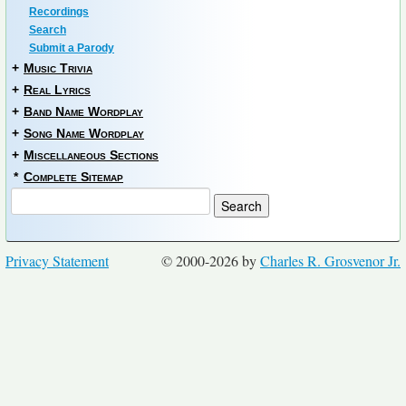
Recordings
Search
Submit a Parody
+
Music Trivia
+
Real Lyrics
+
Band Name Wordplay
+
Song Name Wordplay
+
Miscellaneous Sections
*
Complete Sitemap
Privacy Statement
© 2000-2026 by
Charles R. Grosvenor Jr.