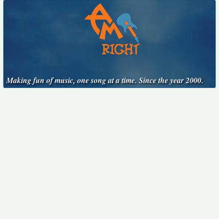
Making fun of music, one song at a time. Since the year 2000.