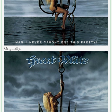
Originally: