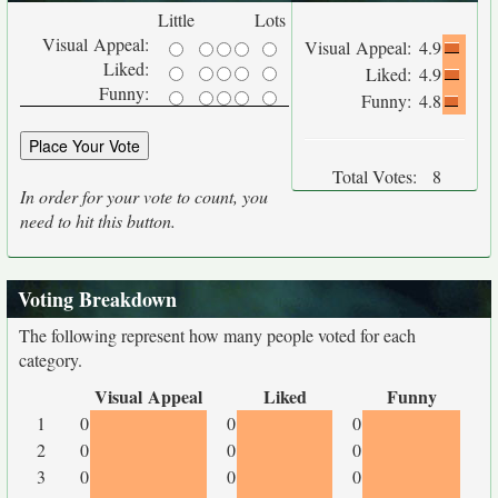
Little
Lots
Visual Appeal:
Visual Appeal:
4.9
Liked:
Liked:
4.9
Funny:
Funny:
4.8
Total Votes:
8
In order for your vote to count, you
need to hit this button.
Voting Breakdown
The following represent how many people voted for each
category.
Visual Appeal
Liked
Funny
1
0
0
0
2
0
0
0
3
0
0
0