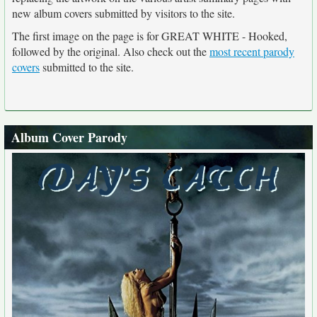
new album covers submitted by visitors to the site.
The first image on the page is for GREAT WHITE - Hooked,
followed by the original. Also check out the
most recent parody
covers
submitted to the site.
Album Cover Parody