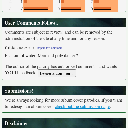
4
1
1
2
5
7
7
6
User Comments Follow...
Comments are subject to review, and can be removed by the
administration of the site at any time and for any reason.
Critic
-
-
June 29, 2015
Report this comment
Fish out of water: Mermaid pole dancer?
The author of the parody has authorized comments, and wants
YOUR
feedback.
Submissions!
We're always looking for more album cover parodies. If you want
to redesign an album cover,
check out the submission page
.
Disclaimer