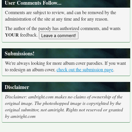
User Comments Follow...
Comments are subject to review, and can be removed by the
administration of the site at any time and for any reason.
The author of the parody has authorized comments, and wants
YOUR
feedback.
Submissions!
We're always looking for more album cover parodies. If you want
to redesign an album cover,
check out the submission page
.
Disclaimer
Disclaimer: amIright.com makes no claims of ownership of the
original image. The photoshopped image is copyrighted by the
original submittor, not amiright. Rights not reserved or granted
by amiright.com