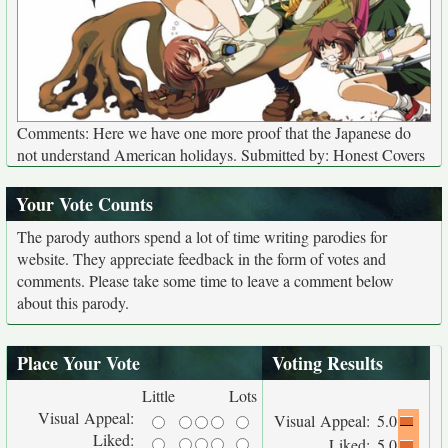
Comments: Here we have one more proof that the Japanese do
not understand American holidays. Submitted by: Honest Covers
Your Vote Counts
The parody authors spend a lot of time writing parodies for
website. They appreciate feedback in the form of votes and
comments. Please take some time to leave a comment below
about this parody.
Place Your Vote
Voting Results
Little
Lots
Visual Appeal:
Visual Appeal:
5.0
Liked:
Liked:
5.0