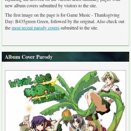
new album covers submitted by visitors to the site.
The first image on the page is for Game Music - Thanksgiving
Day: B435green Green, followed by the original. Also check out
the
most recent parody covers
submitted to the site.
Album Cover Parody