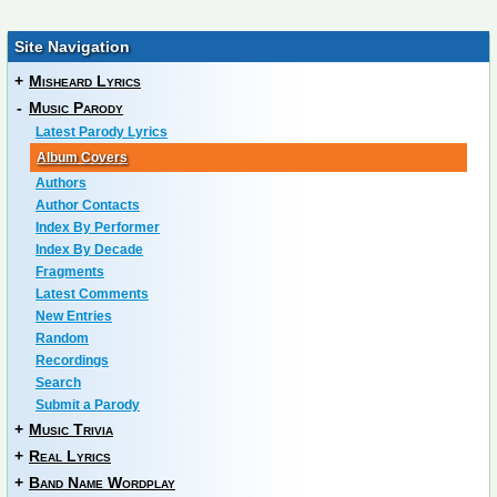
Site Navigation
+
Misheard Lyrics
-
Music Parody
Latest Parody Lyrics
Album Covers
Authors
Author Contacts
Index By Performer
Index By Decade
Fragments
Latest Comments
New Entries
Random
Recordings
Search
Submit a Parody
+
Music Trivia
+
Real Lyrics
+
Band Name Wordplay