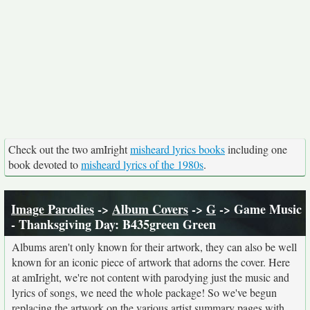
Check out the two amIright
misheard lyrics books
including one
book devoted to
misheard lyrics of the 1980s
.
Image Parodies
->
Album Covers
->
G
-> Game Music
- Thanksgiving Day: B435green Green
Albums aren't only known for their artwork, they can also be well
known for an iconic piece of artwork that adorns the cover. Here
at amIright, we're not content with parodying just the music and
lyrics of songs, we need the whole package! So we've begun
replacing the artwork on the various artist summary pages with