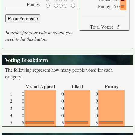
Funny:
Funny:
5.0
Total Votes:
5
In order for your vote to count, you
need to hit this button.
Voting Breakdown
The following represent how many people voted for each
category.
Visual Appeal
Liked
Funny
1
0
0
0
2
0
0
0
3
0
0
0
4
0
0
0
5
5
5
5