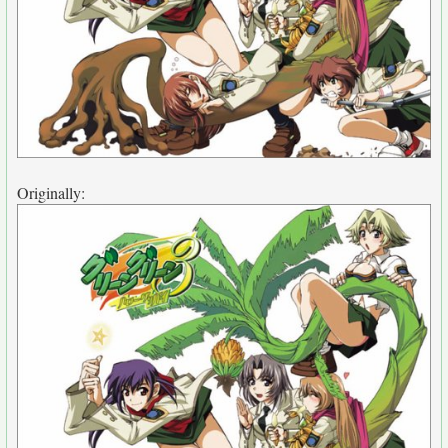
Originally: