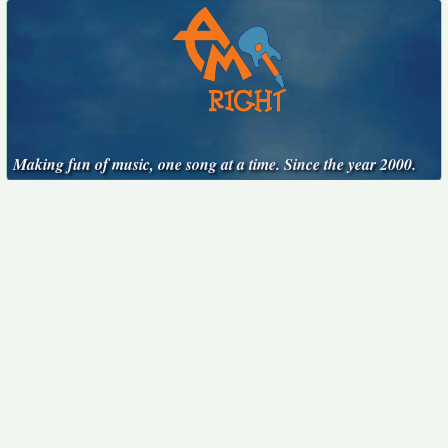
Making fun of music, one song at a time. Since the year 2000.