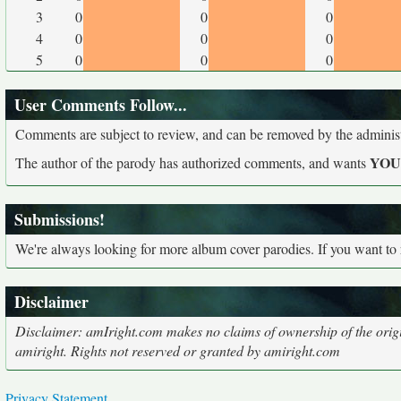
3
0
0
0
4
0
0
0
5
0
0
0
User Comments Follow...
Comments are subject to review, and can be removed by the administra
YO
The author of the parody has authorized comments, and wants
Submissions!
We're always looking for more album cover parodies. If you want to
Disclaimer
Disclaimer: amIright.com makes no claims of ownership of the origi
amiright. Rights not reserved or granted by amiright.com
Privacy Statement