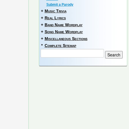
Submit a Parody
+
Music Trivia
+
Real Lyrics
+
Band Name Wordplay
+
Song Name Wordplay
+
Miscellaneous Sections
*
Complete Sitemap