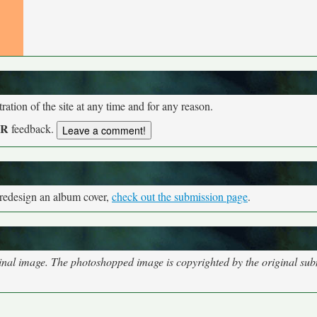
tion of the site at any time and for any reason.
UR
feedback.
 redesign an album cover,
check out the submission page
.
nal image. The photoshopped image is copyrighted by the original subm