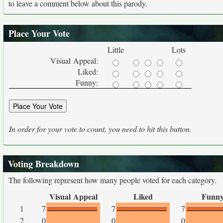
to leave a comment below about this parody.
Place Your Vote
Little
Lots
Visual Appeal:
Liked:
Funny:
In order for your vote to count, you need to hit this button.
Voting Breakdown
The following represent how many people voted for each category.
Visual Appeal
Liked
Funn
1
7
7
7
2
0
0
0