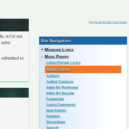
(
Toggle Right Side Navigation
)
ht, we're not
Site Navigation
artist
+
Misheard Lyrics
-
Music Parody
s
submitted to
Latest Parody Lyrics
Album Covers
Authors
Author Contacts
Index By Performer
Index By Decade
Fragments
Latest Comments
New Entries
Random
Recordings
Search