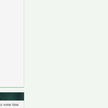
ake some time