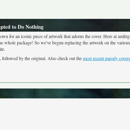
mpted to Do Nothing
own for an iconic piece of artwork that adorns the cover. Here at amIrig
the whole package! So we've begun replacing the artwork on the various 
te.
, followed by the original. Also check out the
most recent parody cover