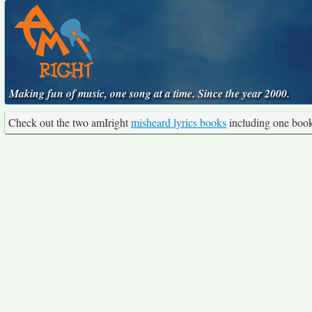
Making fun of music, one song at a time. Since the year 2000.
Check out the two amIright
misheard lyrics books
including one boo