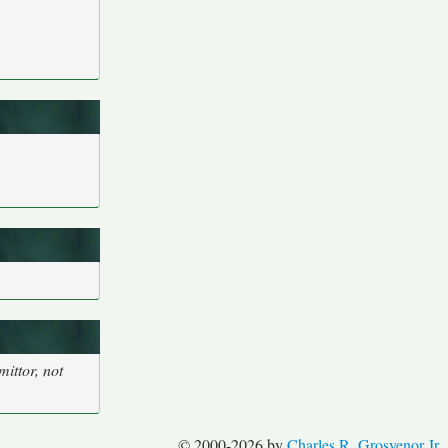
ittor, not
© 2000-2026 by
Charles R. Grosvenor Jr.