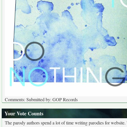
Comments: Submitted by: GOP Records
Your Vote Counts
The parody authors spend a lot of time writing parodies for website