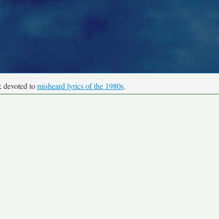
k devoted to
misheard lyrics of the 1980s
.