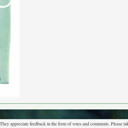
. They appreciate feedback in the form of votes and comments. Please t