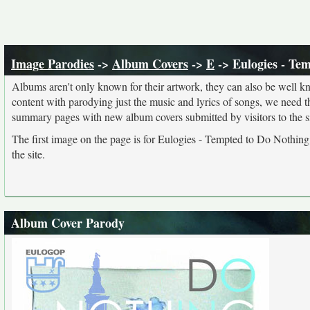
Image Parodies
->
Album Covers
->
E
-> Eulogies - Te
Albums aren't only known for their artwork, they can also be well kn
content with parodying just the music and lyrics of songs, we need 
summary pages with new album covers submitted by visitors to the si
The first image on the page is for Eulogies - Tempted to Do Nothing
the site.
Album Cover Parody