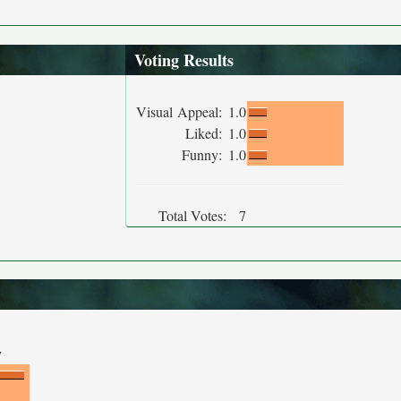
Voting Results
Visual Appeal:
1.0
Liked:
1.0
Funny:
1.0
Total Votes:
7
y