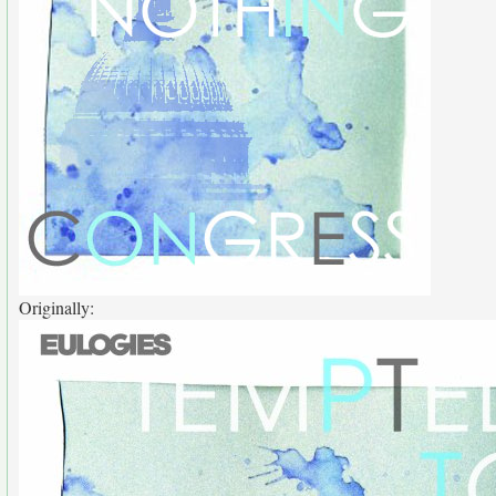
Originally: