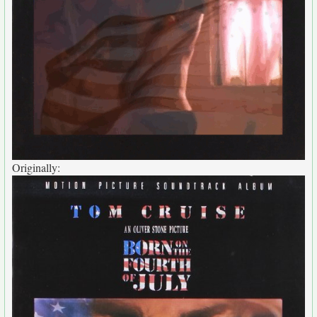
Originally: