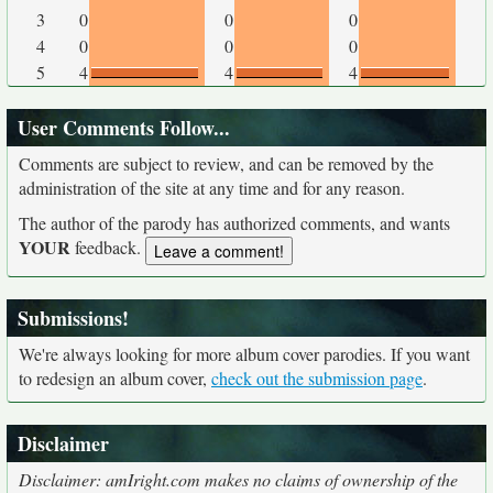
3
0
0
0
4
0
0
0
5
4
4
4
User Comments Follow...
Comments are subject to review, and can be removed by the
administration of the site at any time and for any reason.
The author of the parody has authorized comments, and wants
YOUR
feedback.
Submissions!
We're always looking for more album cover parodies. If you want
to redesign an album cover,
check out the submission page
.
Disclaimer
Disclaimer: amIright.com makes no claims of ownership of the