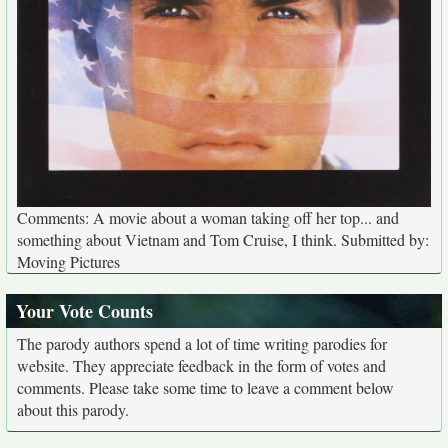
Comments: A movie about a woman taking off her top... and
something about Vietnam and Tom Cruise, I think. Submitted by:
Moving Pictures
Your Vote Counts
The parody authors spend a lot of time writing parodies for
website. They appreciate feedback in the form of votes and
comments. Please take some time to leave a comment below
about this parody.