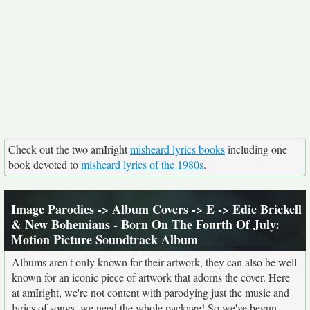
Check out the two amIright
misheard lyrics books
including one
book devoted to
misheard lyrics of the 1980s
.
Image Parodies
->
Album Covers
->
E
-> Edie Brickell
& New Bohemians - Born On The Fourth Of July:
Motion Picture Soundtrack Album
Albums aren't only known for their artwork, they can also be well
known for an iconic piece of artwork that adorns the cover. Here
at amIright, we're not content with parodying just the music and
lyrics of songs, we need the whole package! So we've begun