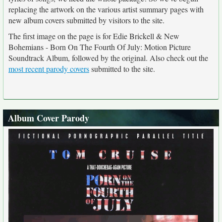
replacing the artwork on the various artist summary pages with
new album covers submitted by visitors to the site.
The first image on the page is for Edie Brickell & New
Bohemians - Born On The Fourth Of July: Motion Picture
Soundtrack Album, followed by the original. Also check out the
most recent parody covers
submitted to the site.
Album Cover Parody