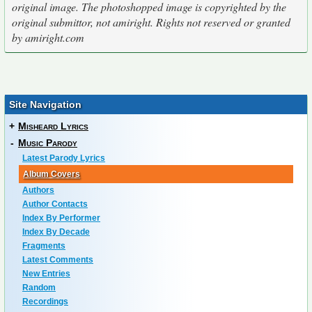
original image. The photoshopped image is copyrighted by the
original submittor, not amiright. Rights not reserved or granted
by amiright.com
Site Navigation
+
Misheard Lyrics
-
Music Parody
Latest Parody Lyrics
Album Covers
Authors
Author Contacts
Index By Performer
Index By Decade
Fragments
Latest Comments
New Entries
Random
Recordings