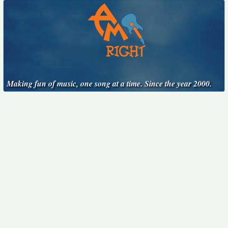
Making fun of music, one song at a time. Since the year 2000.