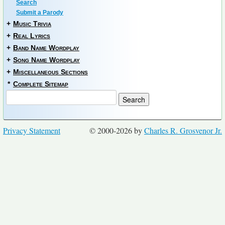
Search
Submit a Parody
+
Music Trivia
+
Real Lyrics
+
Band Name Wordplay
+
Song Name Wordplay
+
Miscellaneous Sections
*
Complete Sitemap
Privacy Statement
© 2000-2026 by
Charles R. Grosvenor Jr.