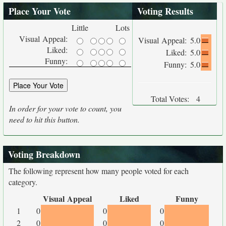
Place Your Vote
Voting Results
Little
Lots
Visual Appeal:
Visual Appeal:
5.0
Liked:
Liked:
5.0
Funny:
Funny:
5.0
Total Votes:
4
In order for your vote to count, you
need to hit this button.
Voting Breakdown
The following represent how many people voted for each
category.
Visual Appeal
Liked
Funny
1
0
0
0
2
0
0
0