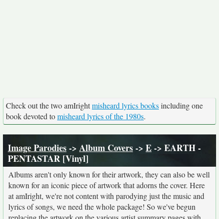
Check out the two amIright
misheard lyrics books
including one
book devoted to
misheard lyrics of the 1980s
.
Image Parodies
->
Album Covers
->
E
-> EARTH -
PENTASTAR [Vinyl]
Albums aren't only known for their artwork, they can also be well
known for an iconic piece of artwork that adorns the cover. Here
at amIright, we're not content with parodying just the music and
lyrics of songs, we need the whole package! So we've begun
replacing the artwork on the various artist summary pages with