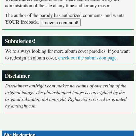
administration of the site at any time and for any reason.
The author of the parody has authorized comments, and wants
YOUR
feedback.
Submissions!
We're always looking for more album cover parodies. If you want
to redesign an album cover,
check out the submission page
.
Disclaimer
Disclaimer: amIright.com makes no claims of ownership of the
original image. The photoshopped image is copyrighted by the
original submittor, not amiright. Rights not reserved or granted
by amiright.com
Site Navigation