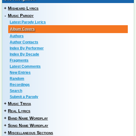
+
Misheard Lyrics
-
Music Parody
Latest Parody Lyrics
Album Covers
Authors
Author Contacts
Index By Performer
Index By Decade
Fragments
Latest Comments
New Entries
Random
Recordings
Search
Submit a Parody
+
Music Trivia
+
Real Lyrics
+
Band Name Wordplay
+
Song Name Wordplay
+
Miscellaneous Sections