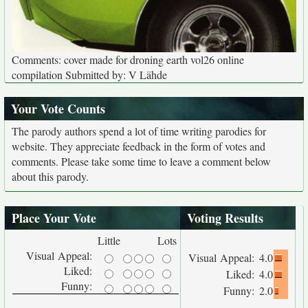
Comments: cover made for droning earth vol26 online
compilation Submitted by: V Lähde
Your Vote Counts
The parody authors spend a lot of time writing parodies for
website. They appreciate feedback in the form of votes and
comments. Please take some time to leave a comment below
about this parody.
Place Your Vote
Voting Results
Little
Lots
Visual Appeal:
Visual Appeal:
4.0
Liked:
Liked:
4.0
Funny:
Funny:
2.0