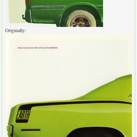
Originally: