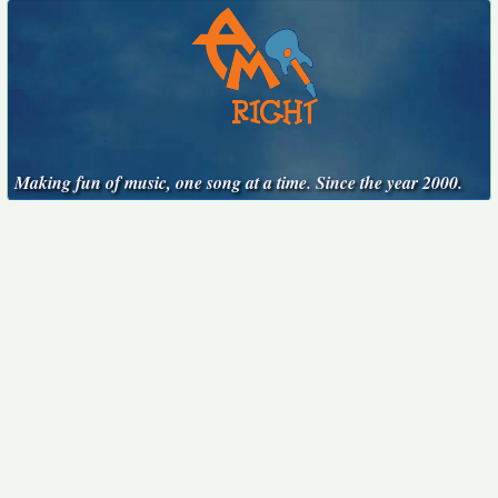
Making fun of music, one song at a time. Since the year 2000.