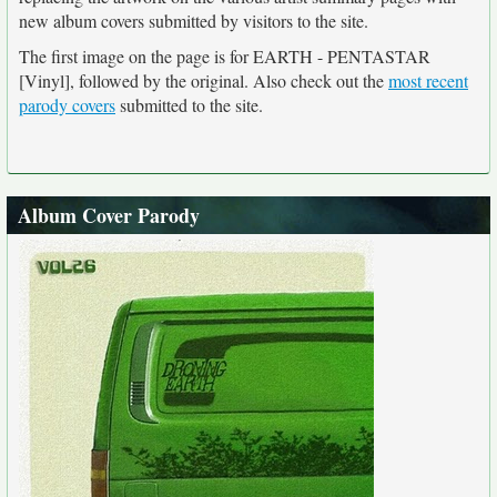
new album covers submitted by visitors to the site.
The first image on the page is for EARTH - PENTASTAR
[Vinyl], followed by the original. Also check out the
most recent
parody covers
submitted to the site.
Album Cover Parody