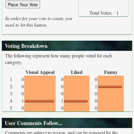
Total Votes:
1
In order for your vote to count, you
need to hit this button.
Voting Breakdown
The following represent how many people voted for each
category.
Visual Appeal
Liked
Funny
1
0
0
0
2
0
0
1
3
0
0
0
4
1
1
0
5
0
0
0
User Comments Follow...
Comments are subject to review, and can be removed by the