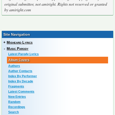
original submittor, not amiright. Rights not reserved or granted
by amiright.com
Site Navigation
+
Misheard Lyrics
-
Music Parody
Latest Parody Lyrics
Album Covers
Authors
Author Contacts
Index By Performer
Index By Decade
Fragments
Latest Comments
New Entries
Random
Recordings
Search