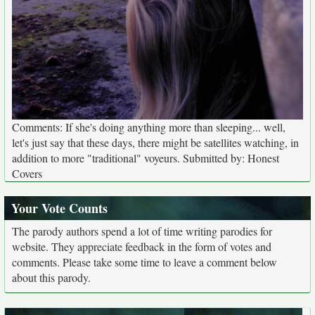
Comments: If she's doing anything more than sleeping... well,
let's just say that these days, there might be satellites watching, in
addition to more "traditional" voyeurs. Submitted by: Honest
Covers
Your Vote Counts
The parody authors spend a lot of time writing parodies for
website. They appreciate feedback in the form of votes and
comments. Please take some time to leave a comment below
about this parody.