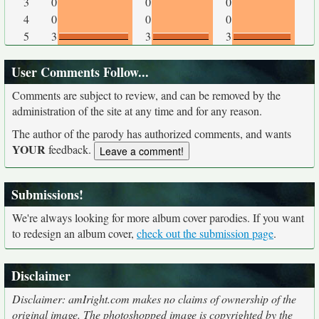
3
0
0
0
4
0
0
0
5
3
3
3
User Comments Follow...
Comments are subject to review, and can be removed by the
administration of the site at any time and for any reason.
The author of the parody has authorized comments, and wants
YOUR
feedback.
Submissions!
We're always looking for more album cover parodies. If you want
to redesign an album cover,
check out the submission page
.
Disclaimer
Disclaimer: amIright.com makes no claims of ownership of the
original image. The photoshopped image is copyrighted by the