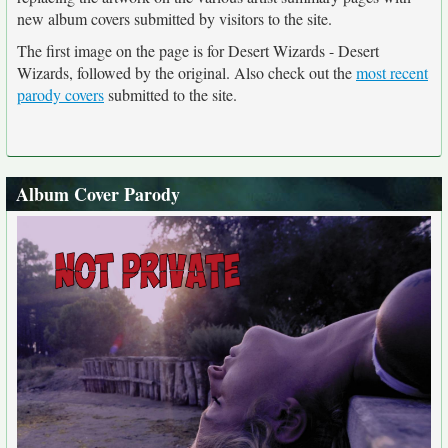
new album covers submitted by visitors to the site.
The first image on the page is for Desert Wizards - Desert
Wizards, followed by the original. Also check out the
most recent
parody covers
submitted to the site.
Album Cover Parody