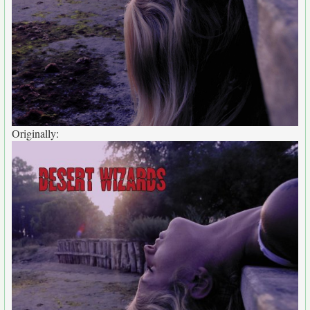
Originally: