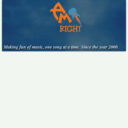
Making fun of music, one song at a time. Since the year 2000.