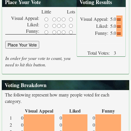
Place Your Vote
Voting Results
Little
Lots
Visual Appeal:
Visual Appeal:
5.0
Liked:
Liked:
5.0
Funny:
Funny:
5.0
Total Votes:
3
In order for your vote to count, you
need to hit this button.
Voting Breakdown
The following represent how many people voted for each
category.
Visual Appeal
Liked
Funny
1
0
0
0
2
0
0
0