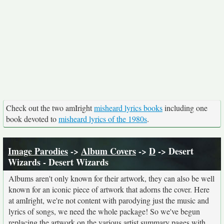
Check out the two amIright
misheard lyrics books
including one
book devoted to
misheard lyrics of the 1980s
.
Image Parodies
->
Album Covers
->
D
-> Desert
Wizards - Desert Wizards
Albums aren't only known for their artwork, they can also be well
known for an iconic piece of artwork that adorns the cover. Here
at amIright, we're not content with parodying just the music and
lyrics of songs, we need the whole package! So we've begun
replacing the artwork on the various artist summary pages with