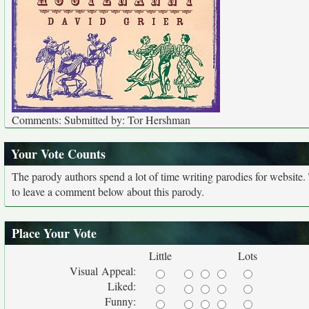
Comments: Submitted by: Tor Hershman
Your Vote Counts
The parody authors spend a lot of time writing parodies for website
to leave a comment below about this parody.
Place Your Vote
Little
Lots
Visual Appeal:
Liked:
Funny: