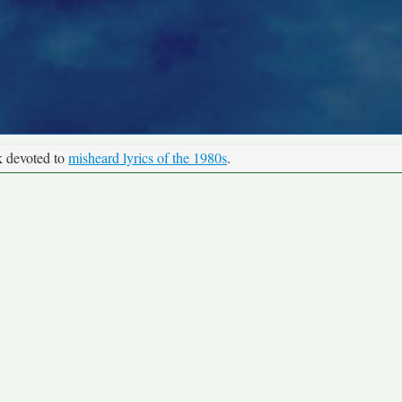
k devoted to
misheard lyrics of the 1980s
.