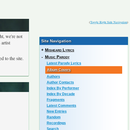
(
Toggle Right Side Navigation
)
ht, we're not
Site Navigation
artist
+
Misheard Lyrics
-
Music Parody
d to the site.
Latest Parody Lyrics
Album Covers
Authors
Author Contacts
Index By Performer
Index By Decade
Fragments
Latest Comments
New Entries
Random
Recordings
Search