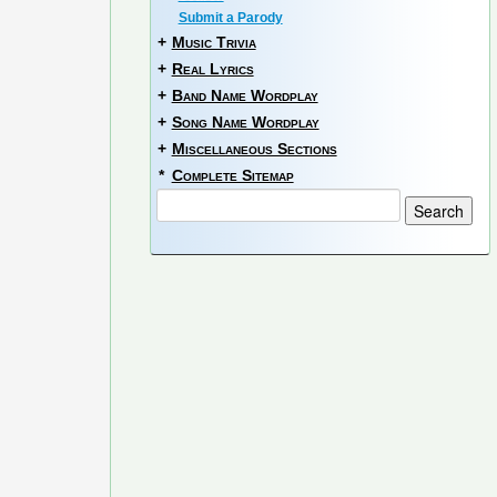
Submit a Parody
+
Music Trivia
+
Real Lyrics
+
Band Name Wordplay
+
Song Name Wordplay
+
Miscellaneous Sections
*
Complete Sitemap