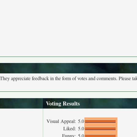
. They appreciate feedback in the form of votes and comments. Please t
Voting Results
Visual Appeal:
5.0
Liked:
5.0
Funny:
5.0