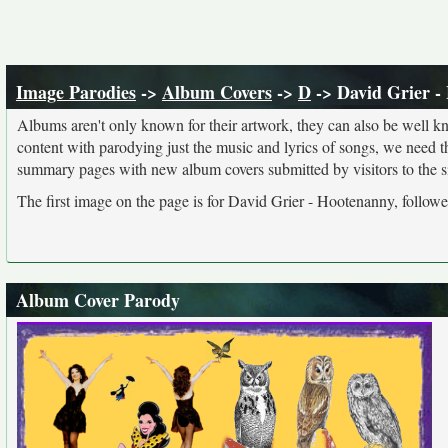
Image Parodies
->
Album Covers
->
D
-> David Grier -
Albums aren't only known for their artwork, they can also be well kn
content with parodying just the music and lyrics of songs, we need 
summary pages with new album covers submitted by visitors to the si
The first image on the page is for David Grier - Hootenanny, followe
Album Cover Parody