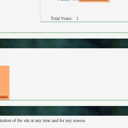
Total Votes:
1
y
tion of the site at any time and for any reason.