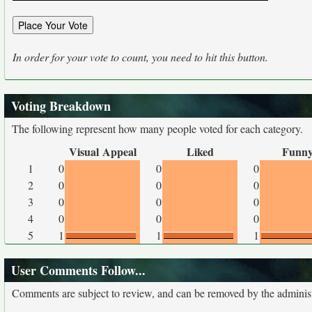
In order for your vote to count, you need to hit this button.
Voting Breakdown
The following represent how many people voted for each category.
Visual Appeal
Liked
Funn
1
0
0
0
2
0
0
0
3
0
0
0
4
0
0
0
5
1
1
1
User Comments Follow...
Comments are subject to review, and can be removed by the administra