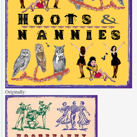
Originally: