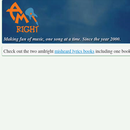
Making fun of music, one song at a time. Since the year 2000.
Check out the two amIright
misheard lyrics books
including one boo