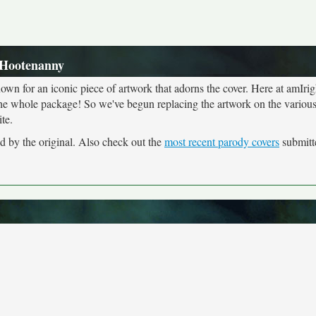
 Hootenanny
own for an iconic piece of artwork that adorns the cover. Here at amIrig
the whole package! So we've begun replacing the artwork on the various 
te.
d by the original. Also check out the
most recent parody covers
submitte