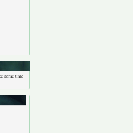
ake some time