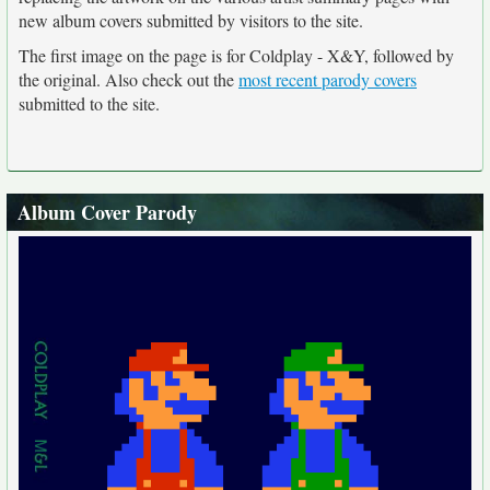
new album covers submitted by visitors to the site.
The first image on the page is for Coldplay - X&Y, followed by
the original. Also check out the
most recent parody covers
submitted to the site.
Album Cover Parody