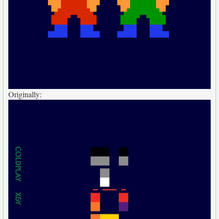
Originally: