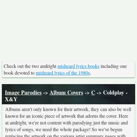
Check out the two amIright
misheard lyrics books
including one
book devoted to
misheard lyrics of the 1980s
.
Image Parodies
->
Album Covers
->
C
-> Coldplay -
X&Y
Albums aren't only known for their artwork, they can also be well
known for an iconic piece of artwork that adorns the cover. Here
at amIright, we're not content with parodying just the music and
lyrics of songs, we need the whole package! So we've begun
replacing the artwork on the various artist summary pages with