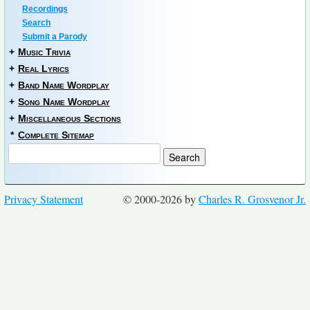
Recordings
Search
Submit a Parody
+
Music Trivia
+
Real Lyrics
+
Band Name Wordplay
+
Song Name Wordplay
+
Miscellaneous Sections
*
Complete Sitemap
Privacy Statement
© 2000-2026 by
Charles R. Grosvenor Jr.