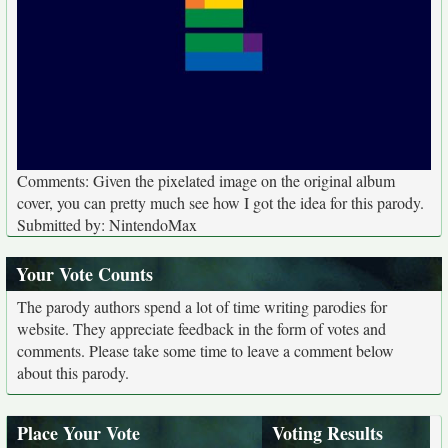
Comments: Given the pixelated image on the original album
cover, you can pretty much see how I got the idea for this parody.
Submitted by: NintendoMax
Your Vote Counts
The parody authors spend a lot of time writing parodies for
website. They appreciate feedback in the form of votes and
comments. Please take some time to leave a comment below
about this parody.
Place Your Vote
Voting Results