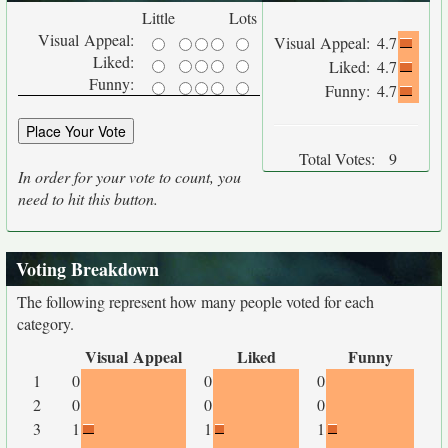
Little
Lots
Visual Appeal:
Visual Appeal:
4.7
Liked:
Liked:
4.7
Funny:
Funny:
4.7
Total Votes:
9
In order for your vote to count, you
need to hit this button.
Voting Breakdown
The following represent how many people voted for each
category.
Visual Appeal
Liked
Funny
1
0
0
0
2
0
0
0
3
1
1
1