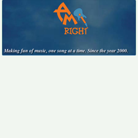
Making fun of music, one song at a time. Since the year 2000.