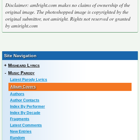
Disclaimer: amIright.com makes no claims of ownership of the
original image. The photoshopped image is copyrighted by the
original submittor, not amiright. Rights not reserved or granted
by amiright.com
Site Navigation
+
Misheard Lyrics
-
Music Parody
Latest Parody Lyrics
Album Covers
Authors
Author Contacts
Index By Performer
Index By Decade
Fragments
Latest Comments
New Entries
Random