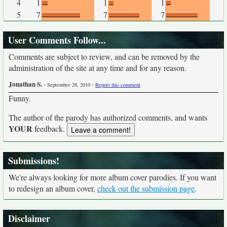
4
1
1
1
5
7
7
7
User Comments Follow...
Comments are subject to review, and can be removed by the
administration of the site at any time and for any reason.
Jonathan S.
-
-
September 28, 2010
Report this comment
Funny.
The author of the parody has authorized comments, and wants
YOUR
feedback.
Submissions!
We're always looking for more album cover parodies. If you want
to redesign an album cover,
check out the submission page
.
Disclaimer