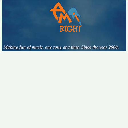
Making fun of music, one song at a time. Since the year 2000.