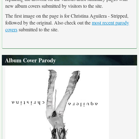
new album covers submitted by visitors to the site.
The first image on the page is for Christina Aguilera - Stripped,
followed by the original. Also check out the
most recent parody
covers
submitted to the site.
Album Cover Parody