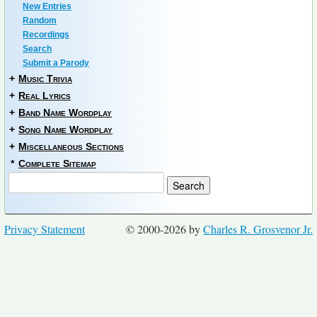
New Entries
Random
Recordings
Search
Submit a Parody
+
Music Trivia
+
Real Lyrics
+
Band Name Wordplay
+
Song Name Wordplay
+
Miscellaneous Sections
*
Complete Sitemap
Privacy Statement
© 2000-2026 by
Charles R. Grosvenor Jr.