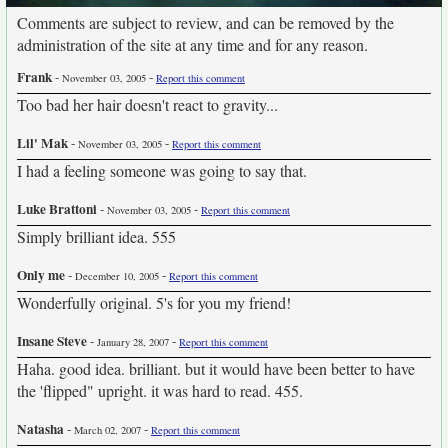
Comments are subject to review, and can be removed by the
administration of the site at any time and for any reason.
Frank
-
-
November 03, 2005
Report this comment
Too bad her hair doesn't react to gravity...
Lil' Mak
-
-
November 03, 2005
Report this comment
I had a feeling someone was going to say that.
Luke Brattoni
-
-
November 03, 2005
Report this comment
Simply brilliant idea. 555
Only me
-
-
December 10, 2005
Report this comment
Wonderfully original. 5's for you my friend!
Insane Steve
-
-
January 28, 2007
Report this comment
Haha. good idea. brilliant. but it would have been better to have
the 'flipped" upright. it was hard to read. 455.
Natasha
-
-
March 02, 2007
Report this comment