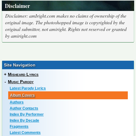
Disclaimer
Disclaimer: amIright.com makes no claims of ownership of the
original image. The photoshopped image is copyrighted by the
original submittor, not amiright. Rights not reserved or granted
by amiright.com
Site Navigation
+
Misheard Lyrics
-
Music Parody
Latest Parody Lyrics
Album Covers
Authors
Author Contacts
Index By Performer
Index By Decade
Fragments
Latest Comments