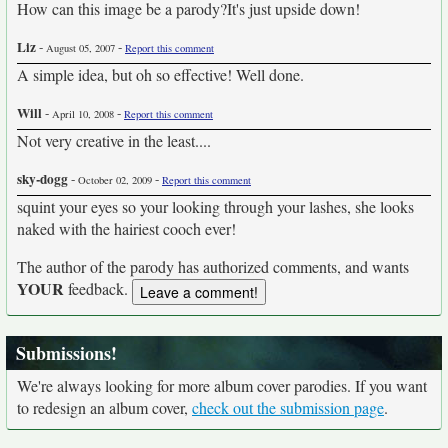
How can this image be a parody?It's just upside down!
Liz
-
-
August 05, 2007
Report this comment
A simple idea, but oh so effective! Well done.
Will
-
-
April 10, 2008
Report this comment
Not very creative in the least....
sky-dogg
-
-
October 02, 2009
Report this comment
squint your eyes so your looking through your lashes, she looks
naked with the hairiest cooch ever!
The author of the parody has authorized comments, and wants
YOUR
feedback.
Submissions!
We're always looking for more album cover parodies. If you want
to redesign an album cover,
check out the submission page
.