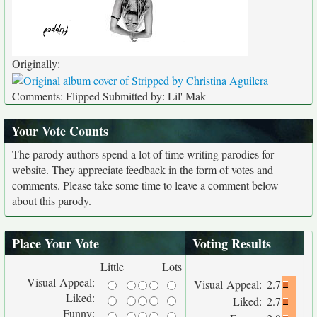
Originally:
Comments: Flipped Submitted by: Lil' Mak
Your Vote Counts
The parody authors spend a lot of time writing parodies for
website. They appreciate feedback in the form of votes and
comments. Please take some time to leave a comment below
about this parody.
Place Your Vote
Voting Results
Little
Lots
Visual Appeal:
Visual Appeal:
2.7
Liked:
Liked:
2.7
Funny: