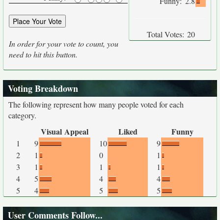
Funny:
2.8
Total Votes:
20
In order for your vote to count, you
need to hit this button.
Voting Breakdown
The following represent how many people voted for each
category.
Visual Appeal
Liked
Funny
1
9
10
9
2
1
0
1
3
1
1
1
4
5
4
4
5
4
5
5
User Comments Follow...