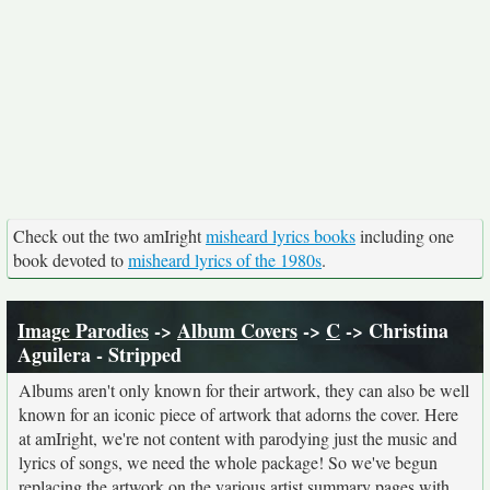
Check out the two amIright
misheard lyrics books
including one
book devoted to
misheard lyrics of the 1980s
.
Image Parodies
->
Album Covers
->
C
-> Christina
Aguilera - Stripped
Albums aren't only known for their artwork, they can also be well
known for an iconic piece of artwork that adorns the cover. Here
at amIright, we're not content with parodying just the music and
lyrics of songs, we need the whole package! So we've begun
replacing the artwork on the various artist summary pages with