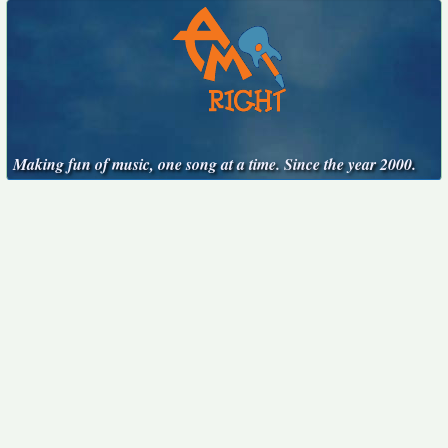
Making fun of music, one song at a time. Since the year 2000.