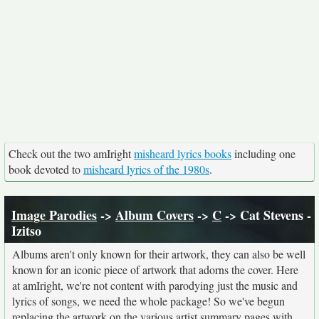
Check out the two amIright
misheard lyrics books
including one
book devoted to
misheard lyrics of the 1980s
.
Image Parodies
->
Album Covers
->
C
-> Cat Stevens -
Izitso
Albums aren't only known for their artwork, they can also be well
known for an iconic piece of artwork that adorns the cover. Here
at amIright, we're not content with parodying just the music and
lyrics of songs, we need the whole package! So we've begun
replacing the artwork on the various artist summary pages with