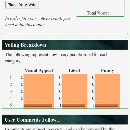
Total Votes:
1
In order for your vote to count, you
need to hit this button.
Voting Breakdown
The following represent how many people voted for each
category.
Visual Appeal
Liked
Funny
1
0
0
0
2
0
0
0
3
0
0
0
4
0
0
0
5
1
1
1
User Comments Follow...
Comments are subject to review, and can be removed by the