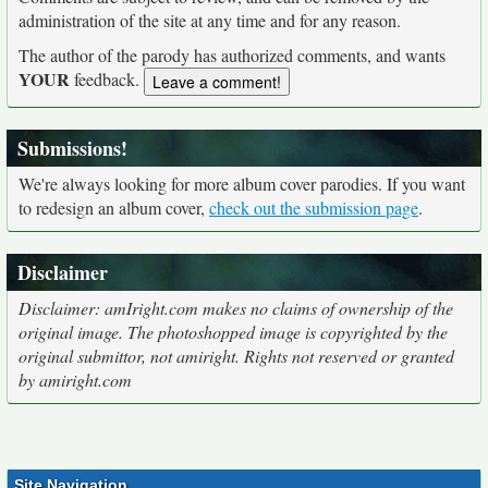
administration of the site at any time and for any reason.
The author of the parody has authorized comments, and wants
YOUR
feedback.
Submissions!
We're always looking for more album cover parodies. If you want
to redesign an album cover,
check out the submission page
.
Disclaimer
Disclaimer: amIright.com makes no claims of ownership of the
original image. The photoshopped image is copyrighted by the
original submittor, not amiright. Rights not reserved or granted
by amiright.com
Site Navigation