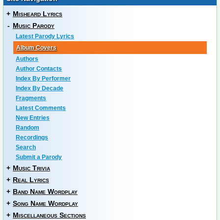
+
Misheard Lyrics
-
Music Parody
Latest Parody Lyrics
Album Covers
Authors
Author Contacts
Index By Performer
Index By Decade
Fragments
Latest Comments
New Entries
Random
Recordings
Search
Submit a Parody
+
Music Trivia
+
Real Lyrics
+
Band Name Wordplay
+
Song Name Wordplay
+
Miscellaneous Sections