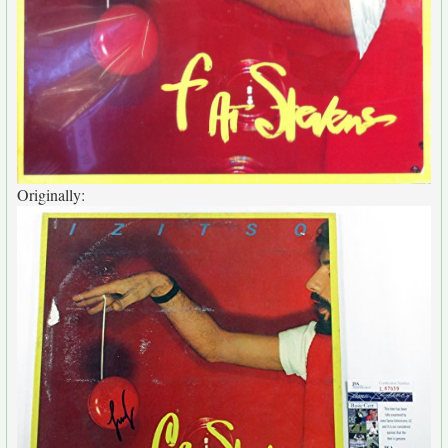
Originally: