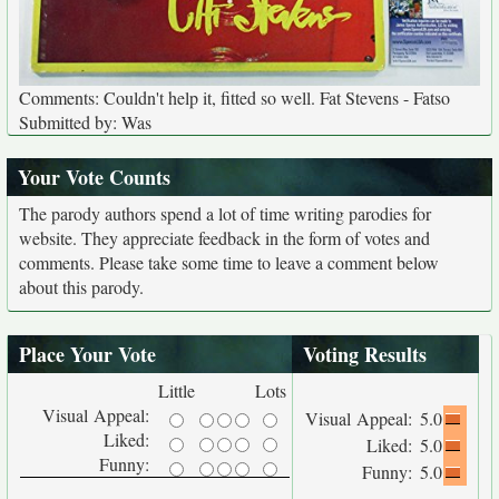
Comments: Couldn't help it, fitted so well. Fat Stevens - Fatso
Submitted by: Was
Your Vote Counts
The parody authors spend a lot of time writing parodies for
website. They appreciate feedback in the form of votes and
comments. Please take some time to leave a comment below
about this parody.
Place Your Vote
Voting Results
Little
Lots
Visual Appeal:
Visual Appeal:
5.0
Liked:
Liked:
5.0
Funny:
Funny:
5.0