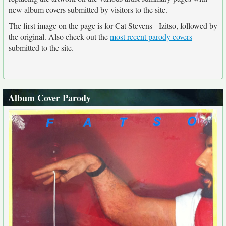
new album covers submitted by visitors to the site.
The first image on the page is for Cat Stevens - Izitso, followed by
the original. Also check out the
most recent parody covers
submitted to the site.
Album Cover Parody