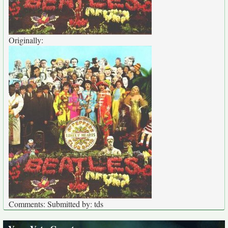
Originally:
Comments: Submitted by: tds