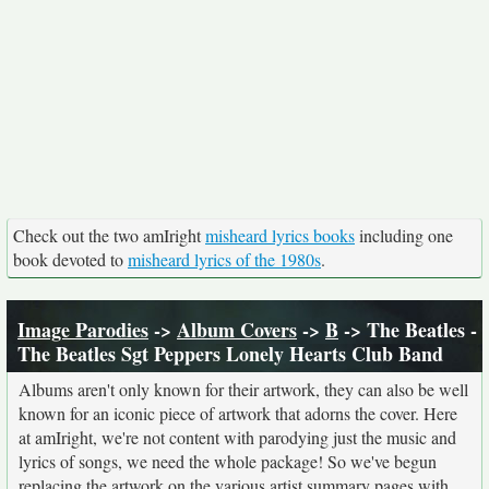
Check out the two amIright
misheard lyrics books
including one
book devoted to
misheard lyrics of the 1980s
.
Image Parodies
->
Album Covers
->
B
-> The Beatles -
The Beatles Sgt Peppers Lonely Hearts Club Band
Albums aren't only known for their artwork, they can also be well
known for an iconic piece of artwork that adorns the cover. Here
at amIright, we're not content with parodying just the music and
lyrics of songs, we need the whole package! So we've begun
replacing the artwork on the various artist summary pages with