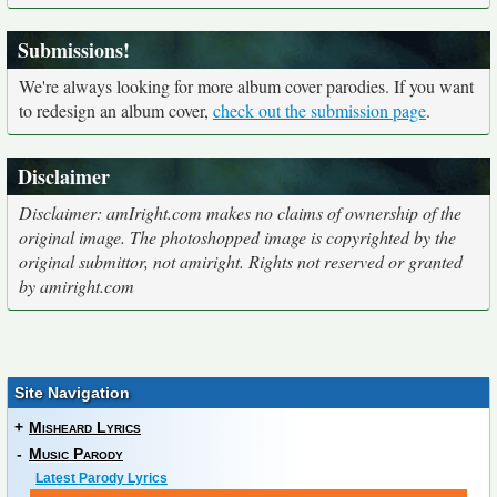
Submissions!
We're always looking for more album cover parodies. If you want
to redesign an album cover,
check out the submission page
.
Disclaimer
Disclaimer: amIright.com makes no claims of ownership of the
original image. The photoshopped image is copyrighted by the
original submittor, not amiright. Rights not reserved or granted
by amiright.com
Site Navigation
+
Misheard Lyrics
-
Music Parody
Latest Parody Lyrics