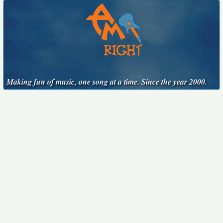
Making fun of music, one song at a time. Since the year 2000.