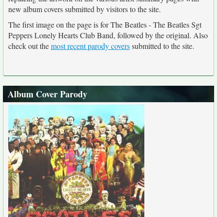
new album covers submitted by visitors to the site.
The first image on the page is for The Beatles - The Beatles Sgt
Peppers Lonely Hearts Club Band, followed by the original. Also
check out the
most recent parody covers
submitted to the site.
Album Cover Parody