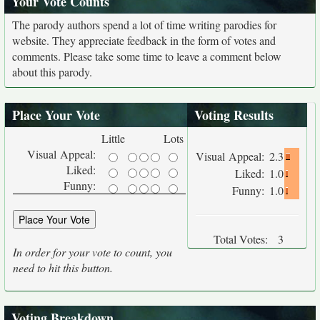
Your Vote Counts
The parody authors spend a lot of time writing parodies for
website. They appreciate feedback in the form of votes and
comments. Please take some time to leave a comment below
about this parody.
Place Your Vote
Voting Results
Little
Lots
Visual Appeal:
Visual Appeal:
2.3
Liked:
Liked:
1.0
Funny:
Funny:
1.0
Total Votes:
3
In order for your vote to count, you
need to hit this button.
Voting Breakdown