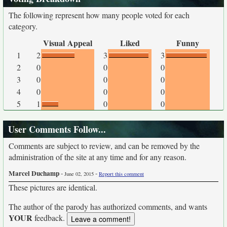
The following represent how many people voted for each
category.
Visual Appeal
Liked
Funny
1
2
3
3
2
0
0
0
3
0
0
0
4
0
0
0
5
1
0
0
User Comments Follow...
Comments are subject to review, and can be removed by the
administration of the site at any time and for any reason.
Marcel Duchamp
-
-
June 02, 2015
Report this comment
These pictures are identical.
The author of the parody has authorized comments, and wants
YOUR
feedback.