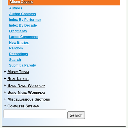
Album Covers
Authors
Author Contacts
Index By Performer
Index By Decade
Fragments
Latest Comments
New Entries
Random
Recordings
Search
Submit a Parody
+
Music Trivia
+
Real Lyrics
+
Band Name Wordplay
+
Song Name Wordplay
+
Miscellaneous Sections
*
Complete Sitemap