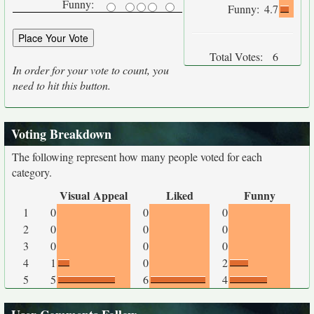
Funny:
Funny:
4.7
Total Votes:
6
In order for your vote to count, you
need to hit this button.
Voting Breakdown
The following represent how many people voted for each
category.
Visual Appeal
Liked
Funny
1
0
0
0
2
0
0
0
3
0
0
0
4
1
0
2
5
5
6
4