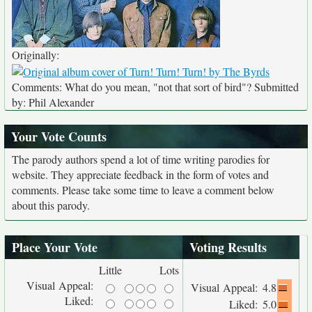
Originally:
Comments: What do you mean, "not that sort of bird"? Submitted
by: Phil Alexander
Your Vote Counts
The parody authors spend a lot of time writing parodies for
website. They appreciate feedback in the form of votes and
comments. Please take some time to leave a comment below
about this parody.
Place Your Vote
Voting Results
Little
Lots
Visual Appeal:
Visual Appeal:
4.8
Liked:
Liked:
5.0