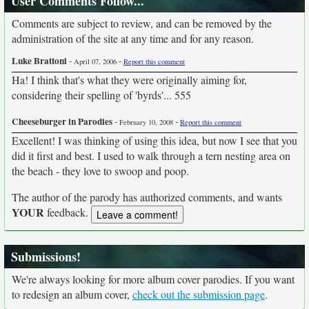
User Comments Follow...
Comments are subject to review, and can be removed by the
administration of the site at any time and for any reason.
Luke Brattoni
-
-
April 07, 2006
Report this comment
Ha! I think that's what they were originally aiming for,
considering their spelling of 'byrds'... 555
Cheeseburger in Parodies
-
-
February 10, 2008
Report this comment
Excellent! I was thinking of using this idea, but now I see that you
did it first and best. I used to walk through a tern nesting area on
the beach - they love to swoop and poop.
The author of the parody has authorized comments, and wants
YOUR
feedback.
Submissions!
We're always looking for more album cover parodies. If you want
to redesign an album cover,
check out the submission page
.