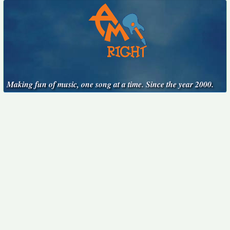
Making fun of music, one song at a time. Since the year 2000.