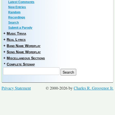
Latest Comments
New Entries
Random
Recordings
Search
Submit a Parody
+
Music Trivia
+
Real Lyrics
+
Band Name Wordplay
+
Song Name Wordplay
+
Miscellaneous Sections
*
Complete Sitemap
Privacy Statement
© 2000-2026 by
Charles R. Grosvenor Jr.