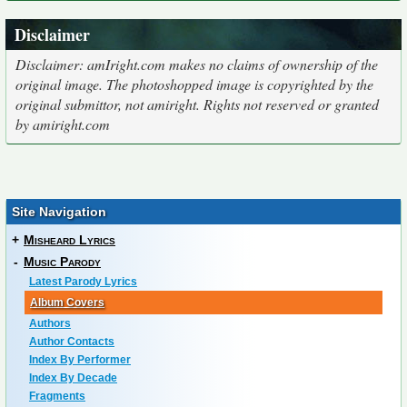
Disclaimer
Disclaimer: amIright.com makes no claims of ownership of the
original image. The photoshopped image is copyrighted by the
original submittor, not amiright. Rights not reserved or granted
by amiright.com
Site Navigation
+
Misheard Lyrics
-
Music Parody
Latest Parody Lyrics
Album Covers
Authors
Author Contacts
Index By Performer
Index By Decade
Fragments