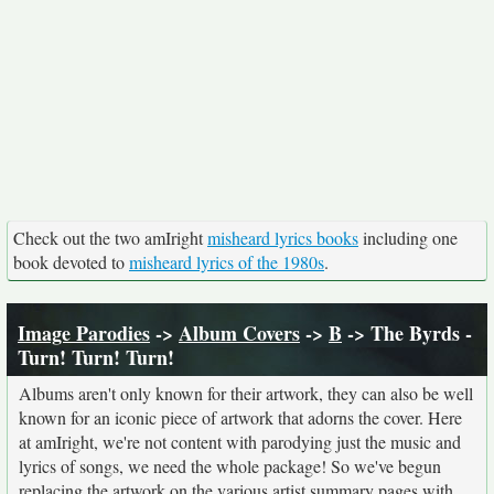
Check out the two amIright
misheard lyrics books
including one
book devoted to
misheard lyrics of the 1980s
.
Image Parodies
->
Album Covers
->
B
-> The Byrds -
Turn! Turn! Turn!
Albums aren't only known for their artwork, they can also be well
known for an iconic piece of artwork that adorns the cover. Here
at amIright, we're not content with parodying just the music and
lyrics of songs, we need the whole package! So we've begun
replacing the artwork on the various artist summary pages with