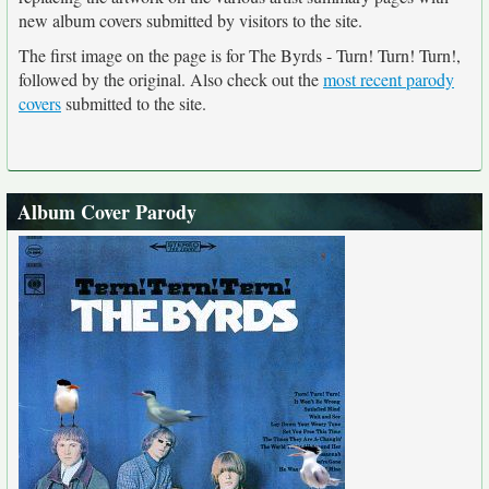
new album covers submitted by visitors to the site.
The first image on the page is for The Byrds - Turn! Turn! Turn!,
followed by the original. Also check out the
most recent parody
covers
submitted to the site.
Album Cover Parody