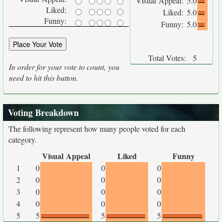
Visual Appeal:
5.0
Liked:
Liked:
5.0
Funny:
Funny:
5.0
Total Votes:
5
In order for your vote to count, you
need to hit this button.
Voting Breakdown
The following represent how many people voted for each
category.
Visual Appeal
Liked
Funny
1
0
0
0
2
0
0
0
3
0
0
0
4
0
0
0
5
5
5
5