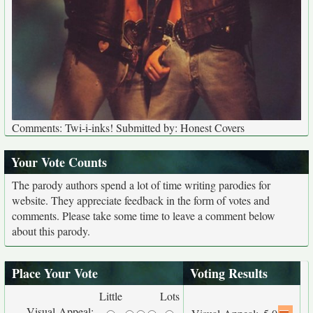
Comments: Twi-i-inks! Submitted by: Honest Covers
Your Vote Counts
The parody authors spend a lot of time writing parodies for
website. They appreciate feedback in the form of votes and
comments. Please take some time to leave a comment below
about this parody.
Place Your Vote
Voting Results
Little
Lots
Visual Appeal: