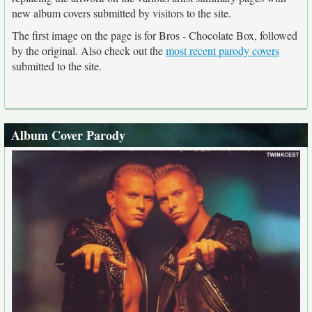
new album covers submitted by visitors to the site.
The first image on the page is for Bros - Chocolate Box, followed
by the original. Also check out the
most recent parody covers
submitted to the site.
Album Cover Parody