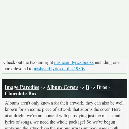
Check out the two amIright
misheard lyrics books
including one
book devoted to
misheard lyrics of the 1980s
.
Image Parodies
->
Album Covers
->
B
-> Bros -
Chocolate Box
Albums aren't only known for their artwork, they can also be well
known for an iconic piece of artwork that adorns the cover. Here
at amIright, we're not content with parodying just the music and
lyrics of songs, we need the whole package! So we've begun
replacing the artwork on the various artist summary pages with