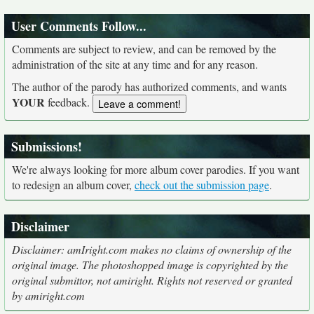
User Comments Follow...
Comments are subject to review, and can be removed by the
administration of the site at any time and for any reason.
The author of the parody has authorized comments, and wants
YOUR
feedback.
Submissions!
We're always looking for more album cover parodies. If you want
to redesign an album cover,
check out the submission page
.
Disclaimer
Disclaimer: amIright.com makes no claims of ownership of the
original image. The photoshopped image is copyrighted by the
original submittor, not amiright. Rights not reserved or granted
by amiright.com