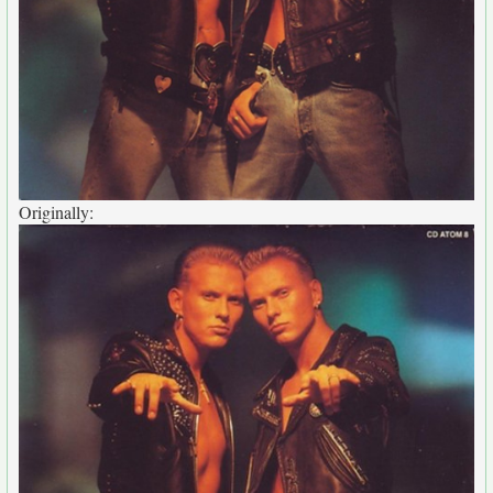
Originally: