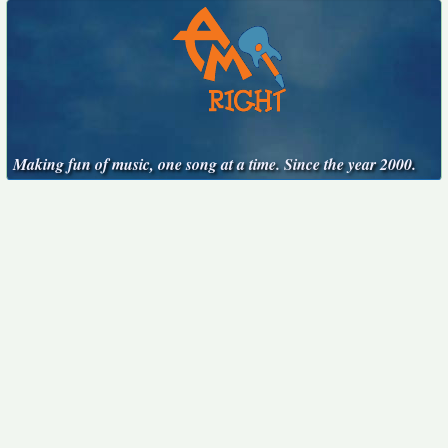
Making fun of music, one song at a time. Since the year 2000.