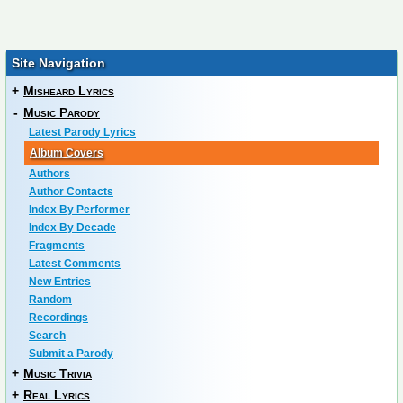
Site Navigation
+
Misheard Lyrics
-
Music Parody
Latest Parody Lyrics
Album Covers
Authors
Author Contacts
Index By Performer
Index By Decade
Fragments
Latest Comments
New Entries
Random
Recordings
Search
Submit a Parody
+
Music Trivia
+
Real Lyrics