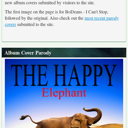
new album covers submitted by visitors to the site.
The first image on the page is for BoDeans - I Can't Stop,
followed by the original. Also check out the
most recent parody
covers
submitted to the site.
Album Cover Parody