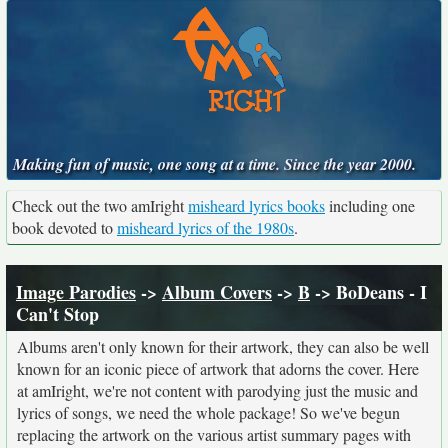
Making fun of music, one song at a time. Since the year 2000.
Check out the two amIright
misheard lyrics books
including one
book devoted to
misheard lyrics of the 1980s
.
Image Parodies
->
Album Covers
->
B
-> BoDeans - I
Can't Stop
Albums aren't only known for their artwork, they can also be well
known for an iconic piece of artwork that adorns the cover. Here
at amIright, we're not content with parodying just the music and
lyrics of songs, we need the whole package! So we've begun
replacing the artwork on the various artist summary pages with