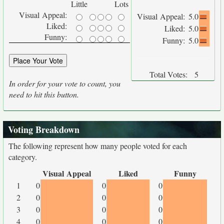
Little
Lots
Visual Appeal:
Visual Appeal:
5.0
Liked:
Liked:
5.0
Funny:
Funny:
5.0
Total Votes:
5
In order for your vote to count, you
need to hit this button.
Voting Breakdown
The following represent how many people voted for each
category.
Visual Appeal
Liked
Funny
1
0
0
0
2
0
0
0
3
0
0
0
4
0
0
0