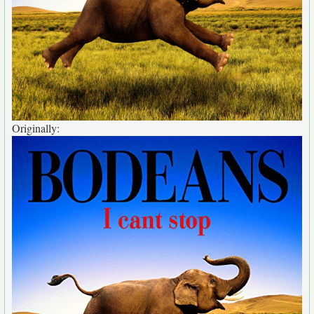
Originally: