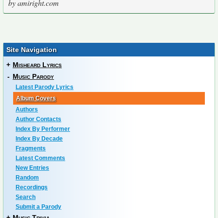
by amiright.com
Site Navigation
+
Misheard Lyrics
-
Music Parody
Latest Parody Lyrics
Album Covers
Authors
Author Contacts
Index By Performer
Index By Decade
Fragments
Latest Comments
New Entries
Random
Recordings
Search
Submit a Parody
+
Music Trivia