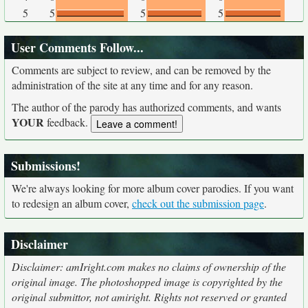
5
5
5
5
User Comments Follow...
Comments are subject to review, and can be removed by the
administration of the site at any time and for any reason.
The author of the parody has authorized comments, and wants
YOUR
feedback.
Submissions!
We're always looking for more album cover parodies. If you want
to redesign an album cover,
check out the submission page
.
Disclaimer
Disclaimer: amIright.com makes no claims of ownership of the
original image. The photoshopped image is copyrighted by the
original submittor, not amiright. Rights not reserved or granted