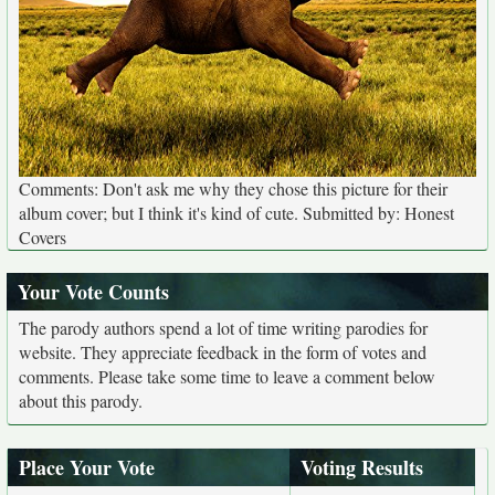
Comments: Don't ask me why they chose this picture for their
album cover; but I think it's kind of cute. Submitted by: Honest
Covers
Your Vote Counts
The parody authors spend a lot of time writing parodies for
website. They appreciate feedback in the form of votes and
comments. Please take some time to leave a comment below
about this parody.
Place Your Vote
Voting Results