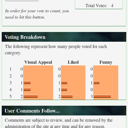
Total Votes:
4
In order for your vote to count, you
need to hit this button.
Voting Breakdown
The following represent how many people voted for each
category.
Visual Appeal
Liked
Funny
1
0
0
0
2
0
0
0
3
1
1
1
4
1
1
0
5
2
2
3
User Comments Follow...
Comments are subject to review, and can be removed by the
administration of the site at any time and for any reason.