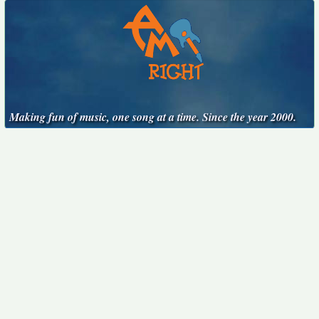
Making fun of music, one song at a time. Since the year 2000.