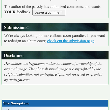
The author of the parody has authorized comments, and wants
YOUR
feedback.
Submissions!
We're always looking for more album cover parodies. If you want
to redesign an album cover,
check out the submission page
.
Disclaimer
Disclaimer: amIright.com makes no claims of ownership of the
original image. The photoshopped image is copyrighted by the
original submittor, not amiright. Rights not reserved or granted
by amiright.com
Site Navigation