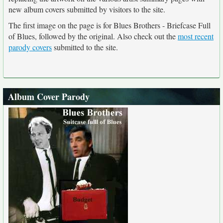
new album covers submitted by visitors to the site.
The first image on the page is for Blues Brothers - Briefcase Full
of Blues, followed by the original. Also check out the
most recent
parody covers
submitted to the site.
Album Cover Parody