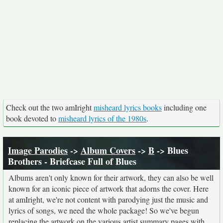
Check out the two amIright
misheard lyrics books
including one
book devoted to
misheard lyrics of the 1980s
.
Image Parodies
->
Album Covers
->
B
-> Blues
Brothers - Briefcase Full of Blues
Albums aren't only known for their artwork, they can also be well
known for an iconic piece of artwork that adorns the cover. Here
at amIright, we're not content with parodying just the music and
lyrics of songs, we need the whole package! So we've begun
replacing the artwork on the various artist summary pages with