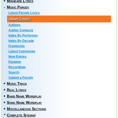
+
Misheard Lyrics
-
Music Parody
Latest Parody Lyrics
Album Covers
Authors
Author Contacts
Index By Performer
Index By Decade
Fragments
Latest Comments
New Entries
Random
Recordings
Search
Submit a Parody
+
Music Trivia
+
Real Lyrics
+
Band Name Wordplay
+
Song Name Wordplay
+
Miscellaneous Sections
*
Complete Sitemap