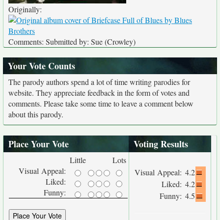
Originally:
Comments: Submitted by: Sue (Crowley)
Your Vote Counts
The parody authors spend a lot of time writing parodies for
website. They appreciate feedback in the form of votes and
comments. Please take some time to leave a comment below
about this parody.
Place Your Vote
Voting Results
Little
Lots
Visual Appeal:
Visual Appeal:
4.2
Liked:
Liked:
4.2
Funny:
Funny:
4.5