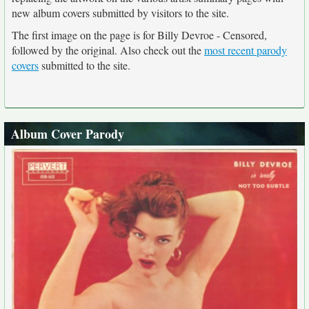
new album covers submitted by visitors to the site.
The first image on the page is for Billy Devroe - Censored,
followed by the original. Also check out the
most recent parody
covers
submitted to the site.
Album Cover Parody