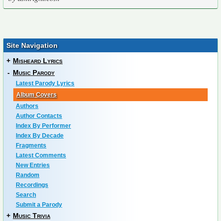
Site Navigation
+
Misheard Lyrics
-
Music Parody
Latest Parody Lyrics
Album Covers
Authors
Author Contacts
Index By Performer
Index By Decade
Fragments
Latest Comments
New Entries
Random
Recordings
Search
Submit a Parody
+
Music Trivia