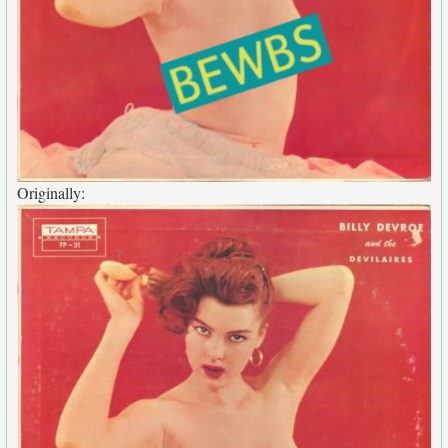
Originally: