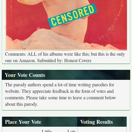
Comments: ALL of his albums were like this; but this is the only
one on Amazon. Submitted by: Honest Covers
Your Vote Counts
The parody authors spend a lot of time writing parodies for
website. They appreciate feedback in the form of votes and
comments. Please take some time to leave a comment below
about this parody.
Place Your Vote
Voting Results
Little
Lots