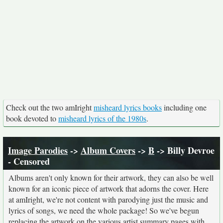
Check out the two amIright
misheard lyrics books
including one
book devoted to
misheard lyrics of the 1980s
.
Image Parodies
->
Album Covers
->
B
-> Billy Devroe
- Censored
Albums aren't only known for their artwork, they can also be well
known for an iconic piece of artwork that adorns the cover. Here
at amIright, we're not content with parodying just the music and
lyrics of songs, we need the whole package! So we've begun
replacing the artwork on the various artist summary pages with