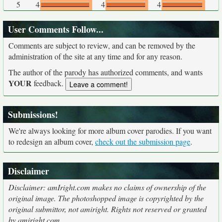
5
4
4
4
User Comments Follow...
Comments are subject to review, and can be removed by the
administration of the site at any time and for any reason.
The author of the parody has authorized comments, and wants
YOUR
feedback.
Submissions!
We're always looking for more album cover parodies. If you want
to redesign an album cover,
check out the submission page
.
Disclaimer
Disclaimer: amIright.com makes no claims of ownership of the
original image. The photoshopped image is copyrighted by the
original submittor, not amiright. Rights not reserved or granted
by amiright.com