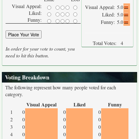
Visual Appeal:
Visual Appeal:
5.0
Liked:
Liked:
5.0
Funny:
Funny:
5.0
Total Votes:
4
In order for your vote to count, you
need to hit this button.
Voting Breakdown
The following represent how many people voted for each
category.
Visual Appeal
Liked
Funny
1
0
0
0
2
0
0
0
3
0
0
0
4
0
0
0