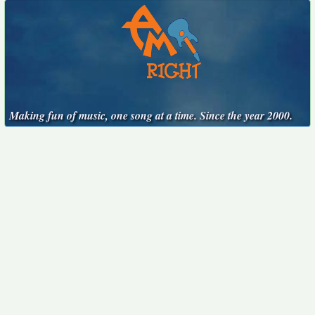
Making fun of music, one song at a time. Since the year 2000.