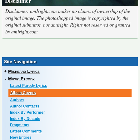
Disclaimer
Disclaimer: amIright.com makes no claims of ownership of the
original image. The photoshopped image is copyrighted by the
original submittor, not amiright. Rights not reserved or granted
by amiright.com
Site Navigation
+
Misheard Lyrics
-
Music Parody
Latest Parody Lyrics
Album Covers
Authors
Author Contacts
Index By Performer
Index By Decade
Fragments
Latest Comments
New Entries