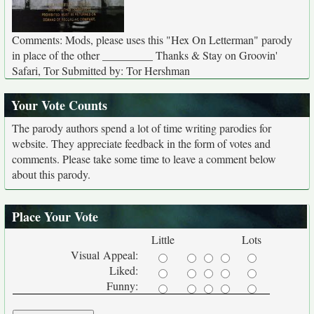
Comments: Mods, please uses this "Hex On Letterman" parody
in place of the other _________ Thanks & Stay on Groovin'
Safari, Tor Submitted by: Tor Hershman
Your Vote Counts
The parody authors spend a lot of time writing parodies for
website. They appreciate feedback in the form of votes and
comments. Please take some time to leave a comment below
about this parody.
Place Your Vote
Little
Lots
Visual Appeal:
Liked:
Funny: