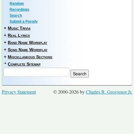
Random
Recordings
Search
Submit a Parody
+
Music Trivia
+
Real Lyrics
+
Band Name Wordplay
+
Song Name Wordplay
+
Miscellaneous Sections
*
Complete Sitemap
Privacy Statement
© 2000-2026 by
Charles R. Grosvenor Jr.