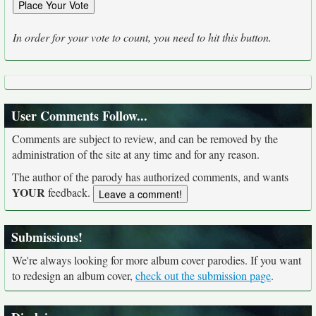
In order for your vote to count, you need to hit this button.
User Comments Follow...
Comments are subject to review, and can be removed by the
administration of the site at any time and for any reason.
The author of the parody has authorized comments, and wants
YOUR
feedback.
Submissions!
We're always looking for more album cover parodies. If you want
to redesign an album cover,
check out the submission page
.