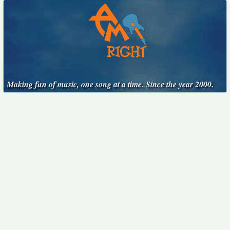
Making fun of music, one song at a time. Since the year 2000.