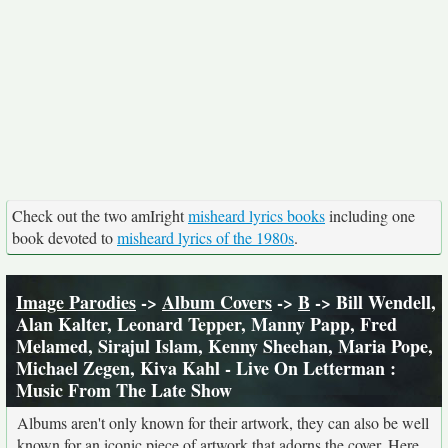
Check out the two amIright
misheard lyrics books
including one
book devoted to
misheard lyrics of the 1980s
.
Image Parodies
->
Album Covers
->
B
-> Bill Wendell,
Alan Kalter, Leonard Tepper, Manny Papp, Fred
Melamed, Sirajul Islam, Kenny Sheehan, Maria Pope,
Michael Zegen, Kiva Kahl - Live On Letterman :
Music From The Late Show
Albums aren't only known for their artwork, they can also be well
known for an iconic piece of artwork that adorns the cover. Here