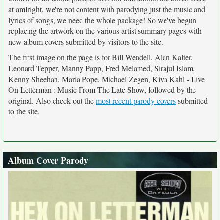
at amIright, we're not content with parodying just the music and
lyrics of songs, we need the whole package! So we've begun
replacing the artwork on the various artist summary pages with
new album covers submitted by visitors to the site.
The first image on the page is for Bill Wendell, Alan Kalter,
Leonard Tepper, Manny Papp, Fred Melamed, Sirajul Islam,
Kenny Sheehan, Maria Pope, Michael Zegen, Kiva Kahl - Live
On Letterman : Music From The Late Show, followed by the
original. Also check out the
most recent parody covers
submitted
to the site.
Album Cover Parody