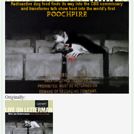
Originally: