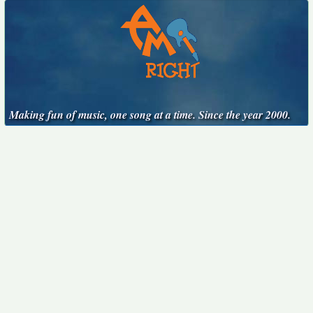
Making fun of music, one song at a time. Since the year 2000.