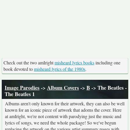
Check out the two amIright
misheard lyrics books
including one
book devoted to
misheard lyrics of the 1980s
.
Image Parodies
->
Album Covers
->
B
-> The Beatles -
The Beatles 1
Albums aren't only known for their artwork, they can also be well
known for an iconic piece of artwork that adorns the cover. Here
at amIright, we're not content with parodying just the music and
lyrics of songs, we need the whole package! So we've begun
replacing the artwork on the various artist summary pages with