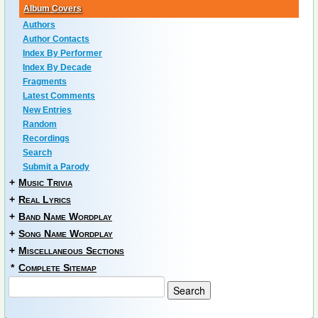
Album Covers
Authors
Author Contacts
Index By Performer
Index By Decade
Fragments
Latest Comments
New Entries
Random
Recordings
Search
Submit a Parody
+
Music Trivia
+
Real Lyrics
+
Band Name Wordplay
+
Song Name Wordplay
+
Miscellaneous Sections
*
Complete Sitemap