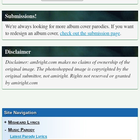
Submissions!
We're always looking for more album cover parodies. If you want
to redesign an album cover,
check out the submission page
.
Disclaimer
Disclaimer: amIright.com makes no claims of ownership of the
original image. The photoshopped image is copyrighted by the
original submittor, not amiright. Rights not reserved or granted
by amiright.com
Site Navigation
+
Misheard Lyrics
-
Music Parody
Latest Parody Lyrics