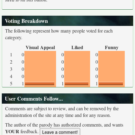
Voting Breakdown
The following represent how many people voted for each
category.
Visual Appeal
Liked
Funny
1
0
0
0
2
0
0
0
3
0
0
0
4
0
0
0
5
1
1
1
User Comments Follow...
Comments are subject to review, and can be removed by the
administration of the site at any time and for any reason.
The author of the parody has authorized comments, and wants
YOUR
feedback.