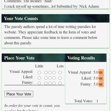
Comments: The Beatles "Juan"
I crack myself up sometimes...lol Submitted by: Nick Adams
Your Vote Counts
The parody authors spend a lot of time writing parodies for
website. They appreciate feedback in the form of votes and
comments. Please take some time to leave a comment below
about this parody.
Place Your Vote
Voting Results
Little
Lots
Visual Appeal:
Visual Appeal:
5.0
Liked:
Liked:
5.0
Funny:
Funny:
5.0
Total Votes:
1
In order for your vote to count, you
need to hit this button.