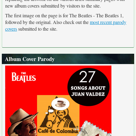
new album covers submitted by visitors to the site.
The first image on the page is for The Beatles - The Beatles 1,
followed by the original. Also check out the
most recent parody
covers
submitted to the site.
Album Cover Parody