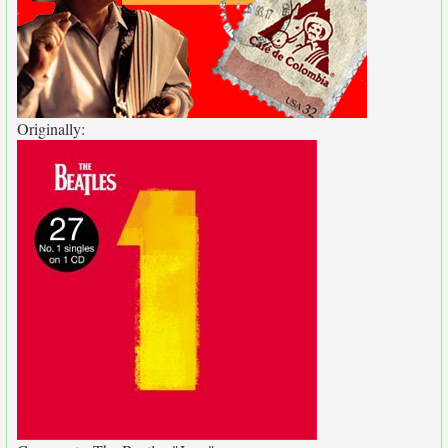
Originally: