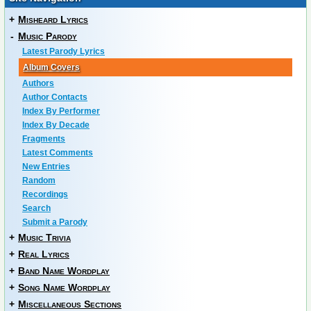
+
Misheard Lyrics
-
Music Parody
Latest Parody Lyrics
Album Covers
Authors
Author Contacts
Index By Performer
Index By Decade
Fragments
Latest Comments
New Entries
Random
Recordings
Search
Submit a Parody
+
Music Trivia
+
Real Lyrics
+
Band Name Wordplay
+
Song Name Wordplay
+
Miscellaneous Sections