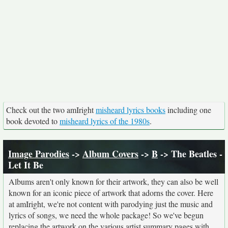
Check out the two amIright
misheard lyrics books
including one
book devoted to
misheard lyrics of the 1980s
.
Image Parodies
->
Album Covers
->
B
-> The Beatles -
Let It Be
Albums aren't only known for their artwork, they can also be well
known for an iconic piece of artwork that adorns the cover. Here
at amIright, we're not content with parodying just the music and
lyrics of songs, we need the whole package! So we've begun
replacing the artwork on the various artist summary pages with