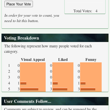
Total Votes:
4
In order for your vote to count, you
need to hit this button.
Voting Breakdown
The following represent how many people voted for each
category.
Visual Appeal
Liked
Funny
1
0
0
0
2
0
0
0
3
0
0
0
4
1
1
1
5
3
3
3
User Comments Follow...
Comments are subject to review, and can be removed by the