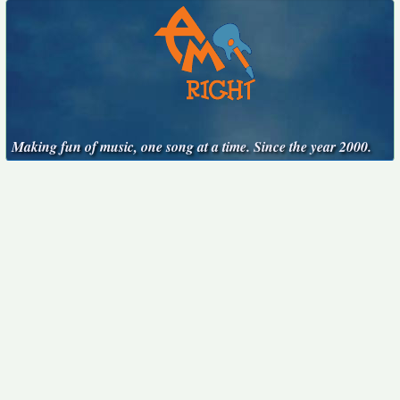
Making fun of music, one song at a time. Since the year 2000.