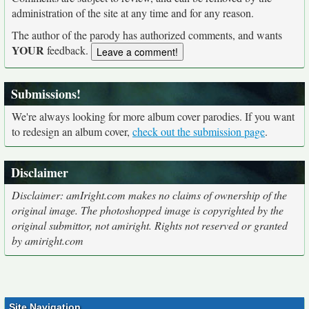
administration of the site at any time and for any reason.
The author of the parody has authorized comments, and wants
YOUR
feedback.
Submissions!
We're always looking for more album cover parodies. If you want
to redesign an album cover,
check out the submission page
.
Disclaimer
Disclaimer: amIright.com makes no claims of ownership of the
original image. The photoshopped image is copyrighted by the
original submittor, not amiright. Rights not reserved or granted
by amiright.com
Site Navigation