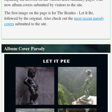
new album covers submitted by visitors to the site.
The first image on the page is for The Beatles - Let It Be,
followed by the original. Also check out the
most recent parody
covers
submitted to the site.
Album Cover Parody