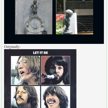
Originally: