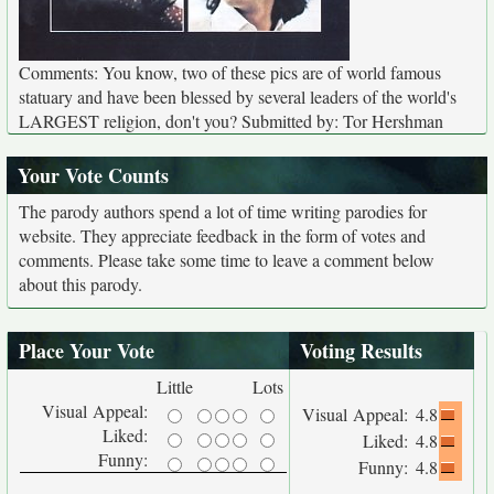
Comments: You know, two of these pics are of world famous
statuary and have been blessed by several leaders of the world's
LARGEST religion, don't you? Submitted by: Tor Hershman
Your Vote Counts
The parody authors spend a lot of time writing parodies for
website. They appreciate feedback in the form of votes and
comments. Please take some time to leave a comment below
about this parody.
Place Your Vote
Voting Results
Little
Lots
Visual Appeal:
Visual Appeal:
4.8
Liked:
Liked:
4.8
Funny:
Funny:
4.8