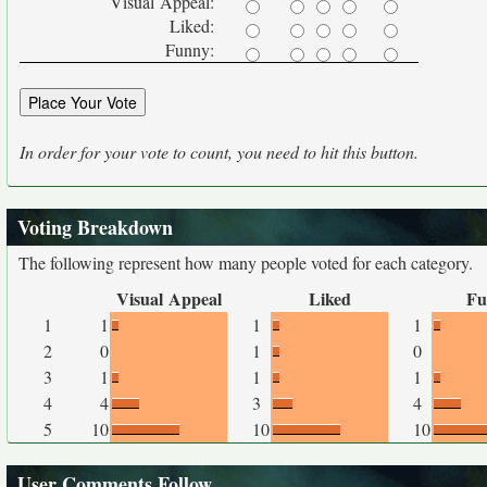
Visual Appeal:
Liked:
Funny:
In order for your vote to count, you need to hit this button.
Voting Breakdown
The following represent how many people voted for each category.
Visual Appeal
Liked
Fu
1
1
1
1
2
0
1
0
3
1
1
1
4
4
3
4
5
10
10
10
User Comments Follow...