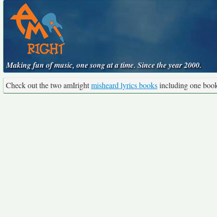
Making fun of music, one song at a time. Since the year 2000.
Check out the two amIright
misheard lyrics books
including one boo