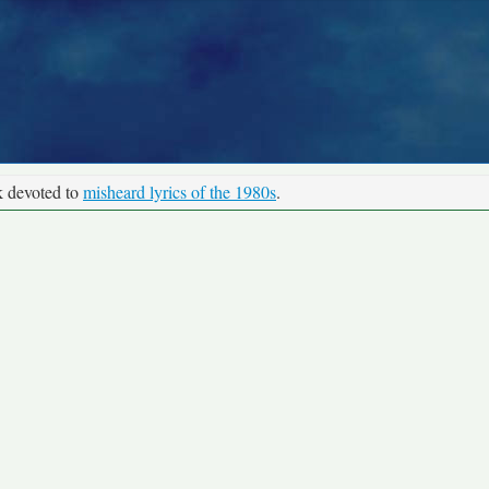
k devoted to
misheard lyrics of the 1980s
.