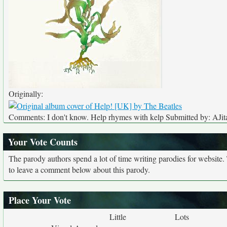
Originally:
Comments: I don't know. Help rhymes with kelp Submitted by: AJit
Your Vote Counts
The parody authors spend a lot of time writing parodies for website
to leave a comment below about this parody.
Place Your Vote
Little
Lots