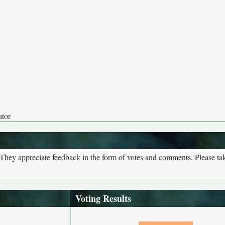
ator
. They appreciate feedback in the form of votes and comments. Please t
Voting Results