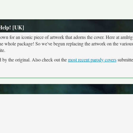
Help! [UK]
own for an iconic piece of artwork that adorns the cover. Here at amIrig
the whole package! So we've begun replacing the artwork on the various 
te.
d by the original. Also check out the
most recent parody covers
submitted