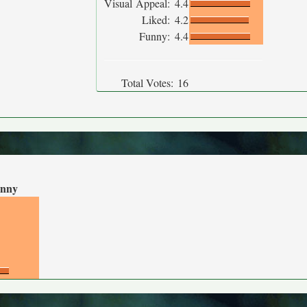
Visual Appeal:
4.4
Liked:
4.2
Funny:
4.4
Total Votes:
16
nny