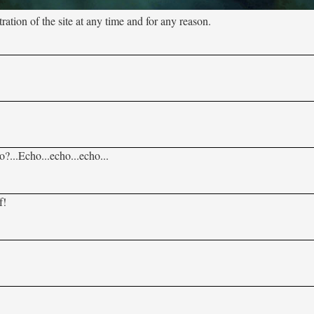
tion of the site at any time and for any reason.
?...Echo...echo...echo...
f!