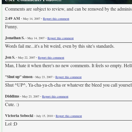
Comments are subject to review, and can be removed by the administra
2:49 AM
-
-
May 14, 2007
Report this comment
Funny.
Jonathan S.
-
-
May 14, 2007
Report this comment
Words fail me...it's a bit weird, even by this site's standards.
Jon S.
-
-
May 22, 2007
Report this comment
Man, I hate it when there's no new comments. It feels so empty. Hello
"Shut up" simon
-
-
May 23, 2007
Report this comment
Shut ^UP^, Ya-cha-ya-ch-cha or whatever the bleed you call yoursel
Diddims
-
-
May 23, 2007
Report this comment
Cute. :)
Victoria Sobocki
-
-
July 15, 2010
Report this comment
Lol :D