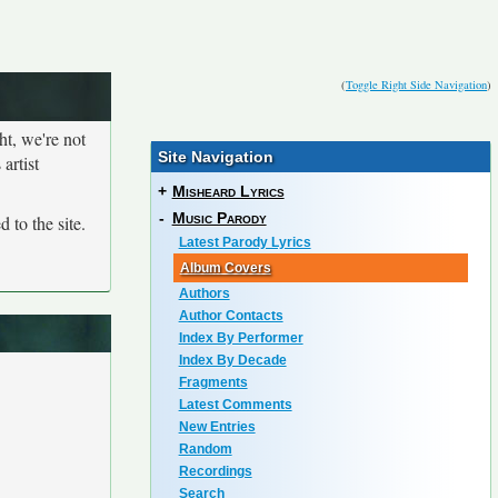
(
Toggle Right Side Navigation
)
ht, we're not
Site Navigation
artist
+
Misheard Lyrics
-
Music Parody
 to the site.
Latest Parody Lyrics
Album Covers
Authors
Author Contacts
Index By Performer
Index By Decade
Fragments
Latest Comments
New Entries
Random
Recordings
Search