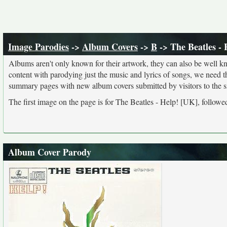
Image Parodies
->
Album Covers
->
B
-> The Beatles - 
Albums aren't only known for their artwork, they can also be well kn
content with parodying just the music and lyrics of songs, we need 
summary pages with new album covers submitted by visitors to the si
The first image on the page is for The Beatles - Help! [UK], followe
Album Cover Parody