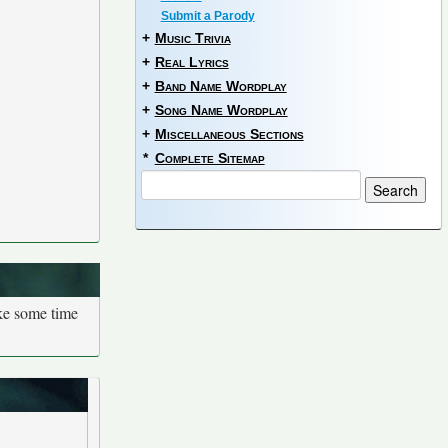
Submit a Parody
+
Music Trivia
+
Real Lyrics
+
Band Name Wordplay
+
Song Name Wordplay
+
Miscellaneous Sections
*
Complete Sitemap
ake some time