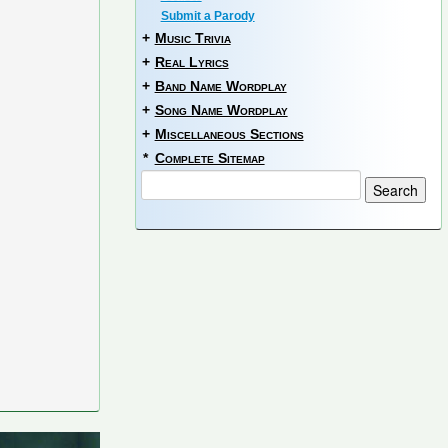
Submit a Parody
+
Music Trivia
+
Real Lyrics
+
Band Name Wordplay
+
Song Name Wordplay
+
Miscellaneous Sections
*
Complete Sitemap