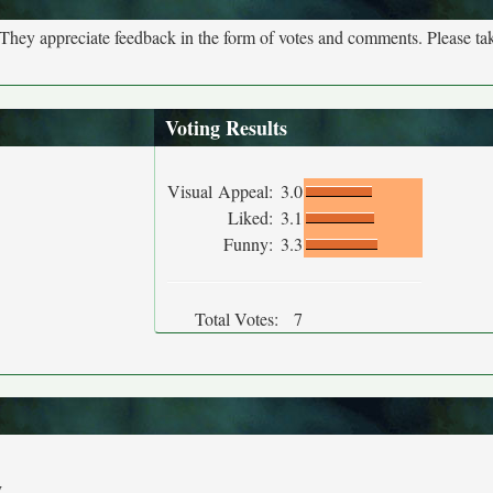
. They appreciate feedback in the form of votes and comments. Please t
Voting Results
Visual Appeal:
3.0
Liked:
3.1
Funny:
3.3
Total Votes:
7
y