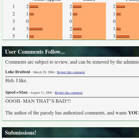
1
2
2
2
2
1
1
1
3
0
0
0
4
3
2
1
5
1
2
3
User Comments Follow...
Comments are subject to review, and can be removed by the administra
Luke Brattoni
-
-
March 28, 2006
Report this comment
Heh. I like.
Spoof-=Man
-
-
August 11, 2006
Report this comment
OOOH- MAN THAT"S BAD!!!
YO
The author of the parody has authorized comments, and wants
Submissions!