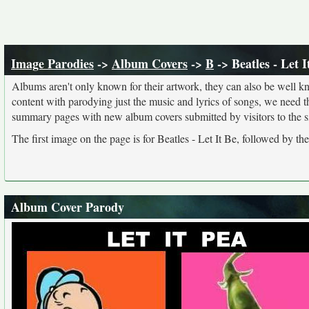
Image Parodies
->
Album Covers
->
B
-> Beatles - Let I
Albums aren't only known for their artwork, they can also be well kn
content with parodying just the music and lyrics of songs, we need 
summary pages with new album covers submitted by visitors to the si
The first image on the page is for Beatles - Let It Be, followed by th
Album Cover Parody