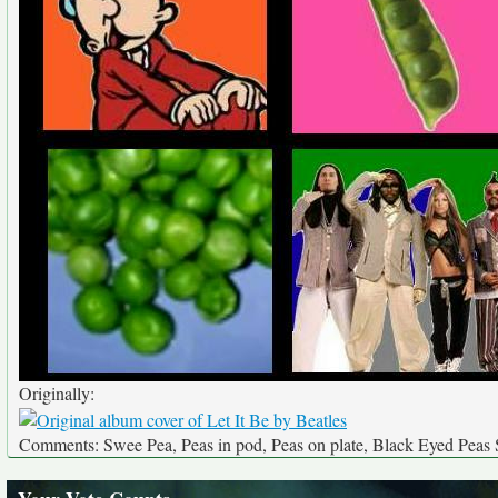
Originally:
Comments: Swee Pea, Peas in pod, Peas on plate, Black Eyed Pea