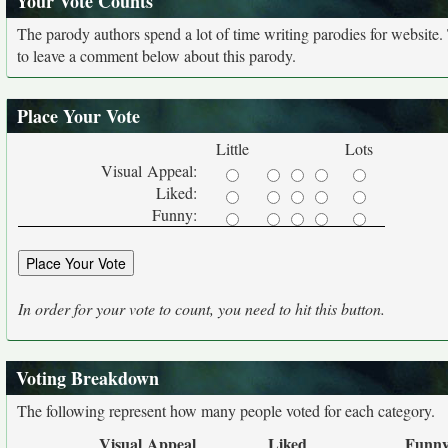
Your Vote Counts
The parody authors spend a lot of time writing parodies for website
to leave a comment below about this parody.
Place Your Vote
Little
Lots
Visual Appeal:
Liked:
Funny:
In order for your vote to count, you need to hit this button.
Voting Breakdown
The following represent how many people voted for each category.
Visual Appeal
Liked
Funn