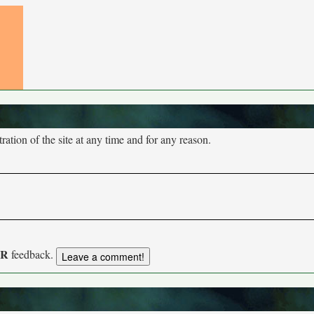
tion of the site at any time and for any reason.
UR
feedback.