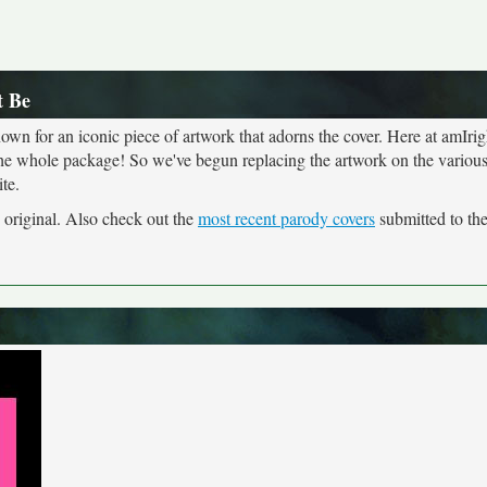
t Be
own for an iconic piece of artwork that adorns the cover. Here at amIrig
the whole package! So we've begun replacing the artwork on the various 
te.
e original. Also check out the
most recent parody covers
submitted to the 