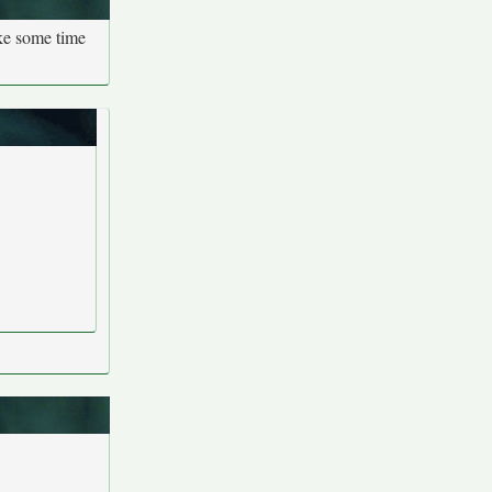
ake some time