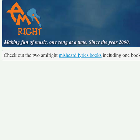
Making fun of music, one song at a time. Since the year 2000.
Check out the two amIright
misheard lyrics books
including one boo