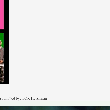
s Submitted by: TOR Hershman