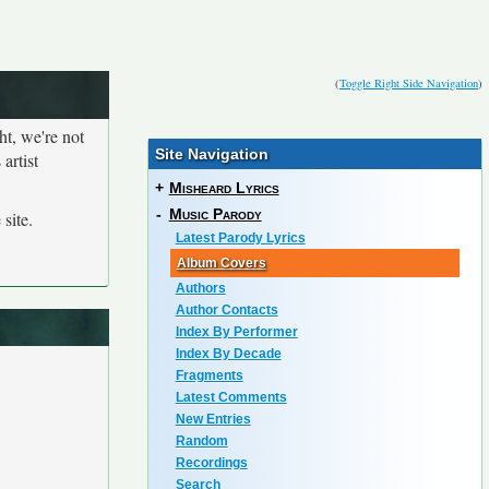
(
Toggle Right Side Navigation
)
ht, we're not
Site Navigation
artist
+
Misheard Lyrics
-
Music Parody
site.
Latest Parody Lyrics
Album Covers
Authors
Author Contacts
Index By Performer
Index By Decade
Fragments
Latest Comments
New Entries
Random
Recordings
Search