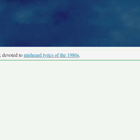
k devoted to
misheard lyrics of the 1980s
.