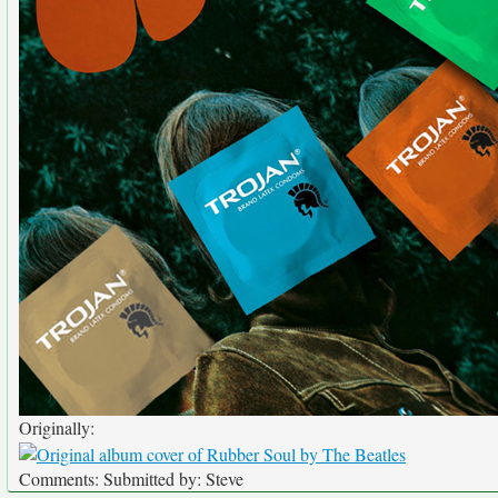
Originally:
Comments: Submitted by: Steve