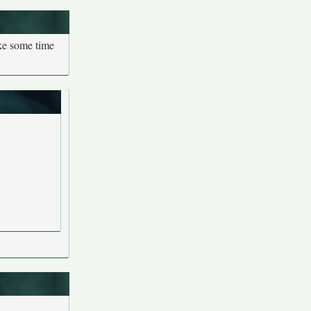
ake some time