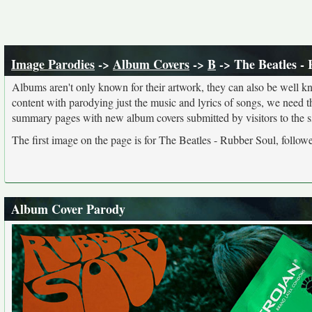
Image Parodies
->
Album Covers
->
B
-> The Beatles -
Albums aren't only known for their artwork, they can also be well kn
content with parodying just the music and lyrics of songs, we need 
summary pages with new album covers submitted by visitors to the si
The first image on the page is for The Beatles - Rubber Soul, follow
Album Cover Parody