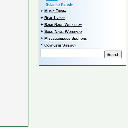
Submit a Parody
+
Music Trivia
+
Real Lyrics
+
Band Name Wordplay
+
Song Name Wordplay
+
Miscellaneous Sections
*
Complete Sitemap