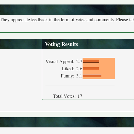
. They appreciate feedback in the form of votes and comments. Please t
Voting Results
Visual Appeal:
2.7
Liked:
2.6
Funny:
3.1
Total Votes:
17