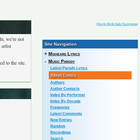
(
Toggle Right Side Navigation
)
ht, we're not
Site Navigation
artist
+
Misheard Lyrics
-
Music Parody
d to the site.
Latest Parody Lyrics
Album Covers
Authors
Author Contacts
Index By Performer
Index By Decade
Fragments
Latest Comments
New Entries
Random
Recordings
Search