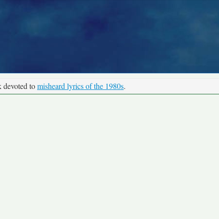
k devoted to
misheard lyrics of the 1980s
.