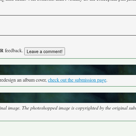
UR
feedback.
 redesign an album cover,
check out the submission page
.
nal image. The photoshopped image is copyrighted by the original subm