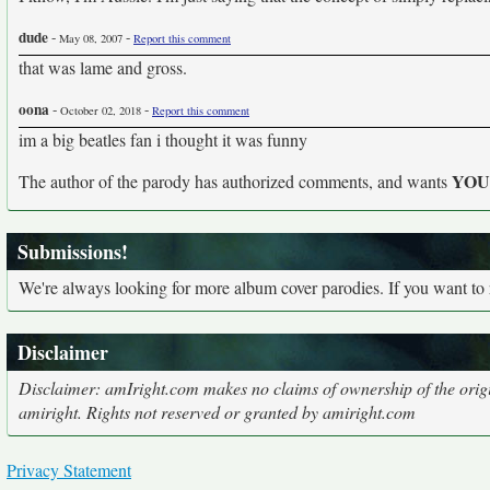
dude
-
-
May 08, 2007
Report this comment
that was lame and gross.
oona
-
-
October 02, 2018
Report this comment
im a big beatles fan i thought it was funny
YO
The author of the parody has authorized comments, and wants
Submissions!
We're always looking for more album cover parodies. If you want to
Disclaimer
Disclaimer: amIright.com makes no claims of ownership of the origi
amiright. Rights not reserved or granted by amiright.com
Privacy Statement