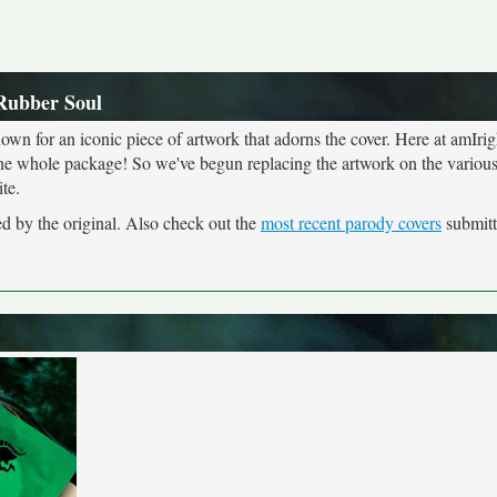
 Rubber Soul
own for an iconic piece of artwork that adorns the cover. Here at amIrig
the whole package! So we've begun replacing the artwork on the various 
te.
ed by the original. Also check out the
most recent parody covers
submitte