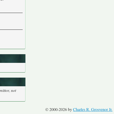
ittor, not
© 2000-2026 by
Charles R. Grosvenor Jr.