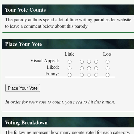
Your Vote Counts
The parody authors spend a lot of time writing parodies for website
to leave a comment below about this parody.
Place Your Vote
Little
Lots
Visual Appeal:
Liked:
Funny:
In order for your vote to count, you need to hit this button.
Voting Breakdown
The following represent how many people voted for each category.