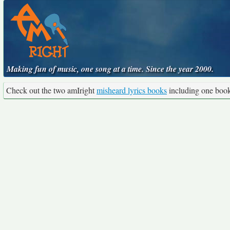
Making fun of music, one song at a time. Since the year 2000.
Check out the two amIright
misheard lyrics books
including one boo