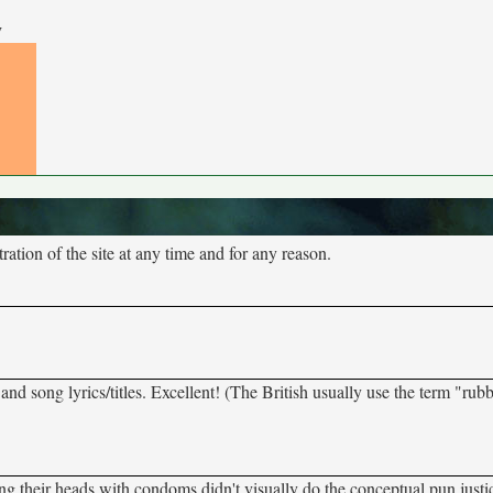
y
tion of the site at any time and for any reason.
, and song lyrics/titles. Excellent! (The British usually use the term "rub
ing their heads with condoms didn't visually do the conceptual pun justi