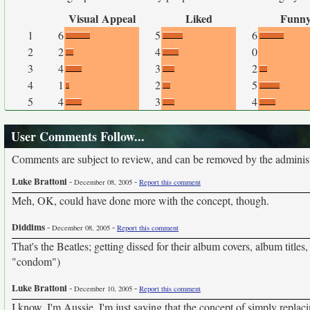
Visual Appeal
Liked
Funn
1
6
5
6
2
2
4
0
3
4
3
2
4
1
2
5
5
4
3
4
User Comments Follow...
Comments are subject to review, and can be removed by the administra
Luke Brattoni
-
-
December 08, 2005
Report this comment
Meh, OK, could have done more with the concept, though.
Diddims
-
-
December 08, 2005
Report this comment
That's the Beatles; getting dissed for their album covers, album titles
"condom")
Luke Brattoni
-
-
December 10, 2005
Report this comment
I know, I'm Aussie. I'm just saying that the concept of simply replac