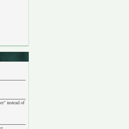
ber" instead of
ce.