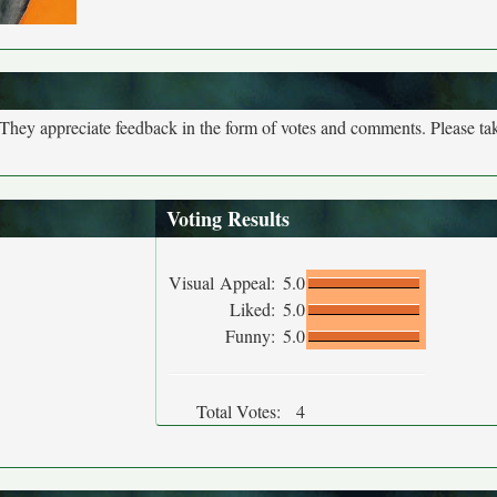
. They appreciate feedback in the form of votes and comments. Please t
Voting Results
Visual Appeal:
5.0
Liked:
5.0
Funny:
5.0
Total Votes:
4