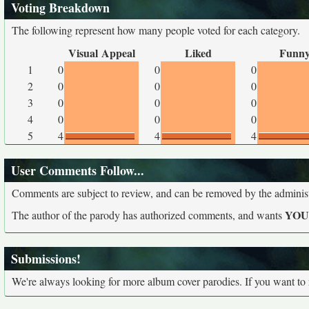
Voting Breakdown
The following represent how many people voted for each category.
Visual Appeal
Liked
Funn
1
0
0
0
2
0
0
0
3
0
0
0
4
0
0
0
5
4
4
4
User Comments Follow...
Comments are subject to review, and can be removed by the administra
YO
The author of the parody has authorized comments, and wants
Submissions!
We're always looking for more album cover parodies. If you want to