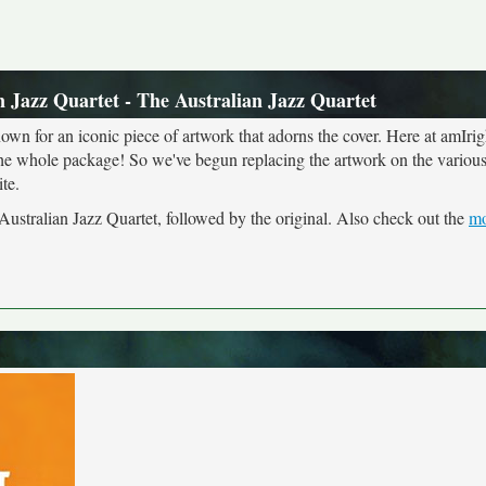
n Jazz Quartet - The Australian Jazz Quartet
own for an iconic piece of artwork that adorns the cover. Here at amIrig
the whole package! So we've begun replacing the artwork on the various 
te.
 Australian Jazz Quartet, followed by the original. Also check out the
mo