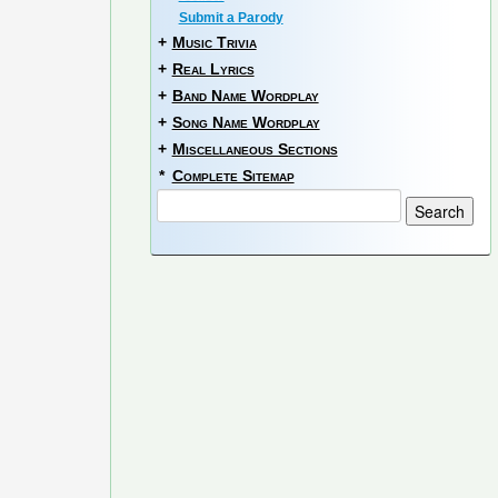
Submit a Parody
+
Music Trivia
+
Real Lyrics
+
Band Name Wordplay
+
Song Name Wordplay
+
Miscellaneous Sections
*
Complete Sitemap