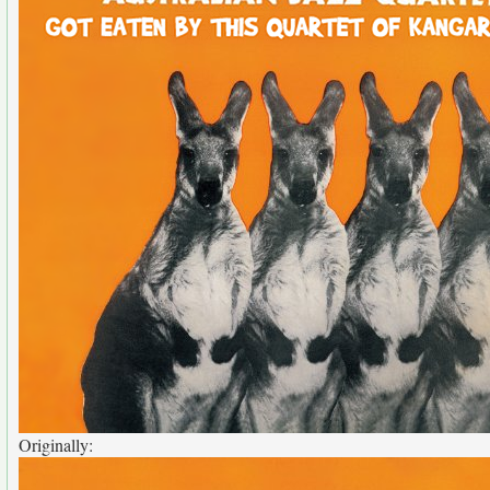
Originally: