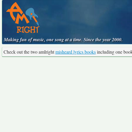
Making fun of music, one song at a time. Since the year 2000.
Check out the two amIright
misheard lyrics books
including one boo