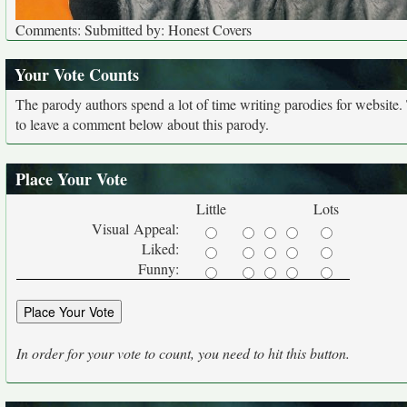
Comments: Submitted by: Honest Covers
Your Vote Counts
The parody authors spend a lot of time writing parodies for website
to leave a comment below about this parody.
Place Your Vote
Little
Lots
Visual Appeal:
Liked:
Funny:
In order for your vote to count, you need to hit this button.