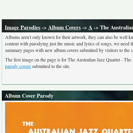
Image Parodies
->
Album Covers
->
A
-> The Australia
Albums aren't only known for their artwork, they can also be well kn
content with parodying just the music and lyrics of songs, we need 
summary pages with new album covers submitted by visitors to the si
The first image on the page is for The Australian Jazz Quartet - The
parody covers
submitted to the site.
Album Cover Parody