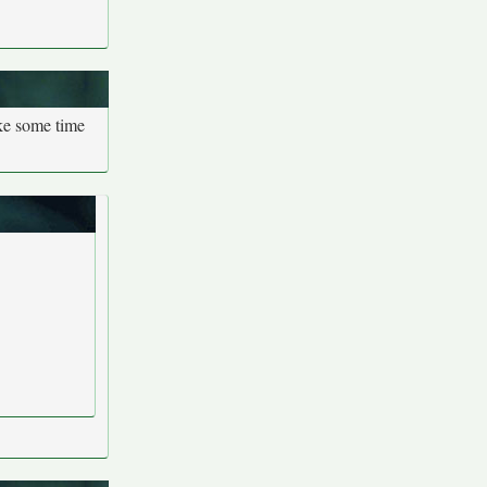
ake some time